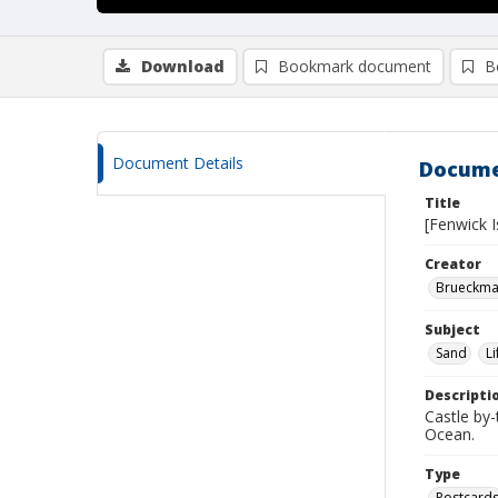
Download
Bookmark document
B
Document Details
Docume
Title
[Fenwick I
Creator
Brueckman
Subject
Sand
L
Descripti
Castle by-
Ocean.
Type
Postcard