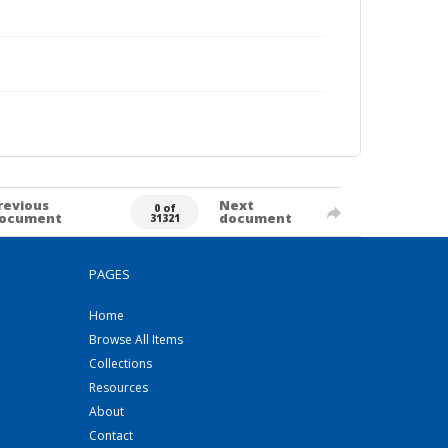
revious
Next
0 of
ocument
document
31321
PAGES
Home
Browse All Items
Collections
Resources
About
Contact