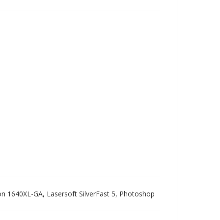
pson 1640XL-GA, Lasersoft SilverFast 5, Photoshop