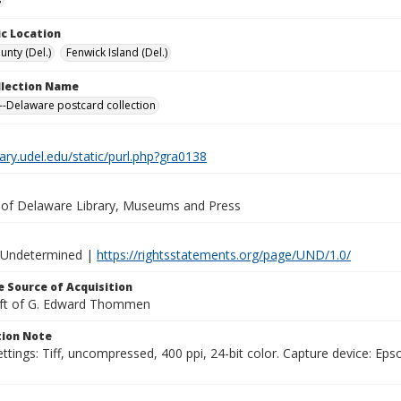
c Location
unty (Del.)
Fenwick Island (Del.)
ollection Name
-Delaware postcard collection
brary.udel.edu/static/purl.php?gra0138
y of Delaware Library, Museums and Press
 Undetermined |
https://rightsstatements.org/page/UND/1.0/
 Source of Acquisition
ift of G. Edward Thommen
ion Note
ttings: Tiff, uncompressed, 400 ppi, 24-bit color. Capture device: E