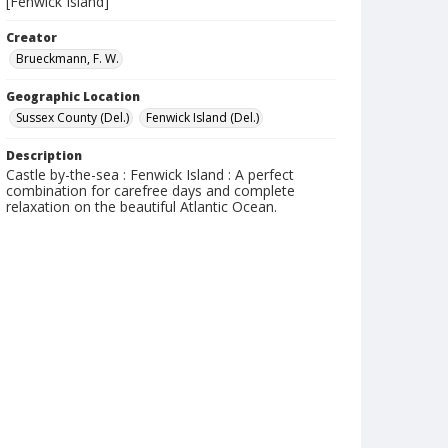
[Fenwick Island]
Creator
Brueckmann, F. W.
Geographic Location
Sussex County (Del.)
Fenwick Island (Del.)
Description
Castle by-the-sea : Fenwick Island : A perfect
combination for carefree days and complete
relaxation on the beautiful Atlantic Ocean.