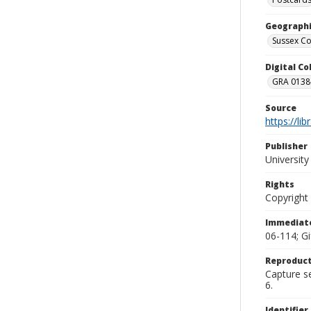
Geographi
Sussex Co
Digital C
GRA 0138-
Source
https://li
Publisher
Universit
Rights
Copyright
Immediate
06-114; G
Reproduct
Capture se
6.
Identifier