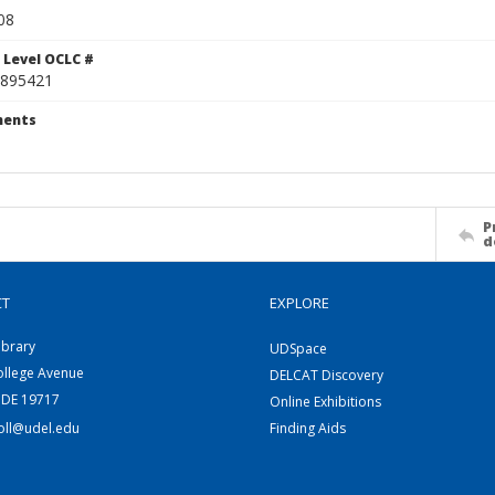
08
 Level OCLC #
895421
ents
P
d
CT
EXPLORE
ibrary
UDSpace
ollege Avenue
DELCAT Discovery
 DE 19717
Online Exhibitions
coll@udel.edu
Finding Aids