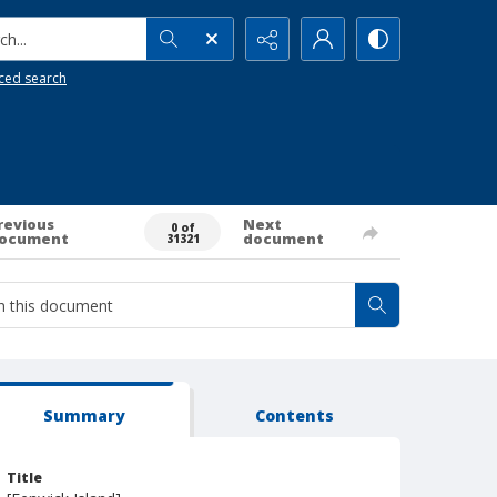
h...
ced search
revious
Next
0 of
ocument
document
31321
Summary
Contents
Title