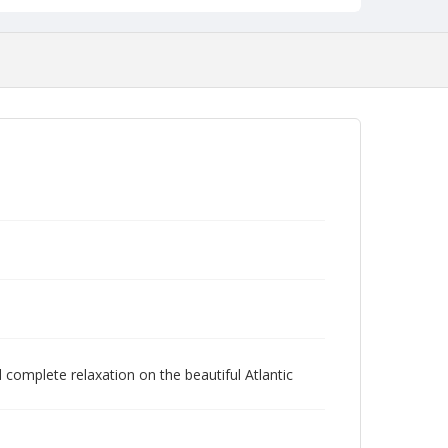
 complete relaxation on the beautiful Atlantic