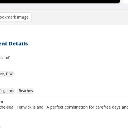
ookmark image
nt Details
sland]
n, F. W.
ifeguards
Beaches
on
the-sea : Fenwick Island : A perfect combination for carefree days and
s