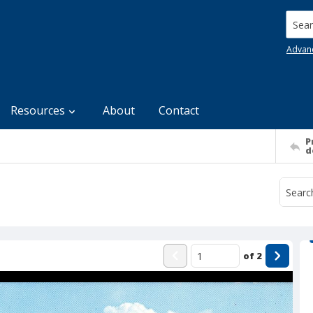
Searc
Advan
Resources
About
Contact
P
d
of
2