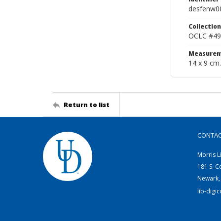
desfenw0
Collection
OCLC #49
Measurem
14 x 9 cm.
Return to list
CONTA
Morris L
181 S. C
Newark,
lib-digi