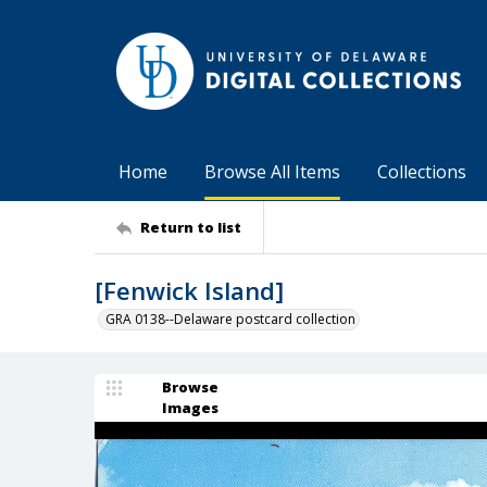
Home
Browse All Items
Collections
Return to list
[Fenwick Island]
GRA 0138--Delaware postcard collection
Browse
Images