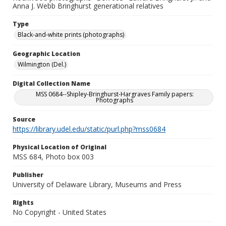
Anna J. Webb Bringhurst generational relatives
Type
Black-and-white prints (photographs)
Geographic Location
Wilmington (Del.)
Digital Collection Name
MSS 0684--Shipley-Bringhurst-Hargraves Family papers:
Photographs
Source
https://library.udel.edu/static/purl.php?mss0684
Physical Location of Original
MSS 684, Photo box 003
Publisher
University of Delaware Library, Museums and Press
Rights
No Copyright - United States