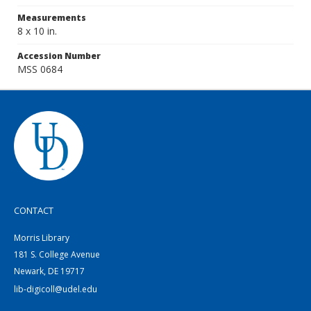
Measurements
8 x 10 in.
Accession Number
MSS 0684
CONTACT
Morris Library
181 S. College Avenue
Newark, DE 19717
lib-digicoll@udel.edu