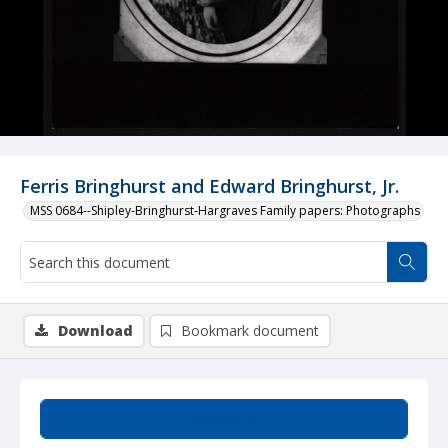
Ferris Bringhurst and Edward Bringhurst, Jr.
MSS 0684--Shipley-Bringhurst-Hargraves Family papers: Photographs
Download
Bookmark document
Summary