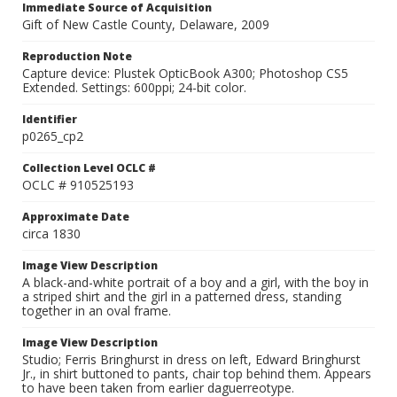
Immediate Source of Acquisition
Gift of New Castle County, Delaware, 2009
Reproduction Note
Capture device: Plustek OpticBook A300; Photoshop CS5
Extended. Settings: 600ppi; 24-bit color.
Identifier
p0265_cp2
Collection Level OCLC #
OCLC # 910525193
Approximate Date
circa 1830
Image View Description
A black-and-white portrait of a boy and a girl, with the boy in
a striped shirt and the girl in a patterned dress, standing
together in an oval frame.
Image View Description
Studio; Ferris Bringhurst in dress on left, Edward Bringhurst
Jr., in shirt buttoned to pants, chair top behind them. Appears
to have been taken from earlier daguerreotype.