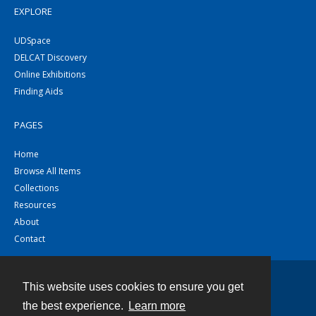
EXPLORE
UDSpace
DELCAT Discovery
Online Exhibitions
Finding Aids
PAGES
Home
Browse All Items
Collections
Resources
About
Contact
This website uses cookies to ensure you get
Contact
the best experience.
Learn more