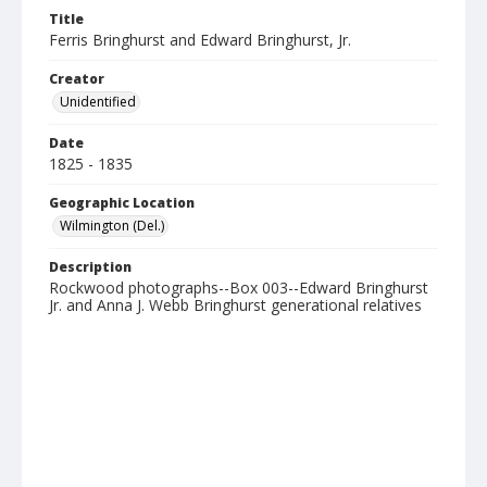
Title
Ferris Bringhurst and Edward Bringhurst, Jr.
Creator
Unidentified
Date
1825 - 1835
Geographic Location
Wilmington (Del.)
Description
Rockwood photographs--Box 003--Edward Bringhurst
Jr. and Anna J. Webb Bringhurst generational relatives