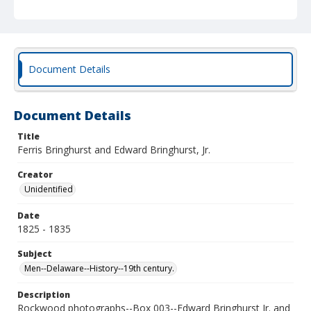
Document Details
Document Details
Title
Ferris Bringhurst and Edward Bringhurst, Jr.
Creator
Unidentified
Date
1825 - 1835
Subject
Men--Delaware--History--19th century.
Description
Rockwood photographs--Box 003--Edward Bringhurst Jr. and