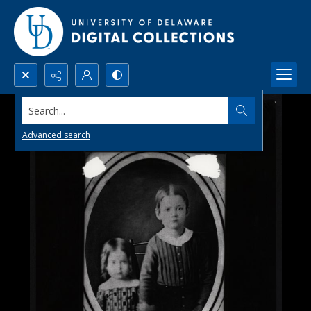
Search...
Advanced search