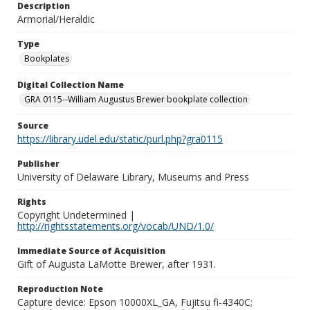
Description
Armorial/Heraldic
Type
Bookplates
Digital Collection Name
GRA 0115--William Augustus Brewer bookplate collection
Source
https://library.udel.edu/static/purl.php?gra0115
Publisher
University of Delaware Library, Museums and Press
Rights
Copyright Undetermined |
http://rightsstatements.org/vocab/UND/1.0/
Immediate Source of Acquisition
Gift of Augusta LaMotte Brewer, after 1931.
Reproduction Note
Capture device: Epson 10000XL_GA, Fujitsu fi-4340C;