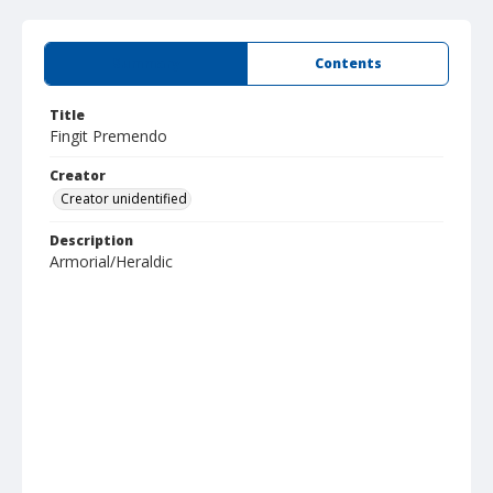
Summary
Contents
Title
Fingit Premendo
Creator
Creator unidentified
Description
Armorial/Heraldic