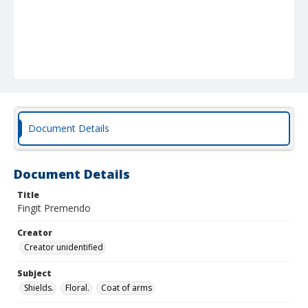
Document Details
Document Details
Title
Fingit Premendo
Creator
Creator unidentified
Subject
Shields.
Floral.
Coat of arms