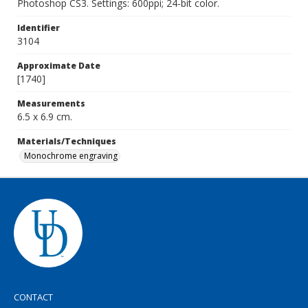
Photoshop CS3. Settings: 600ppi; 24-bit color.
Identifier
3104
Approximate Date
[1740]
Measurements
6.5 x 6.9 cm.
Materials/Techniques
Monochrome engraving
CONTACT