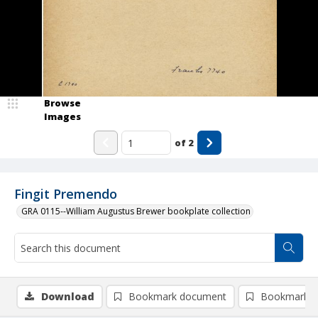
Browse
Images
of
2
Fingit Premendo
GRA 0115--William Augustus Brewer bookplate collection
Download
Bookmark document
Bookmark i