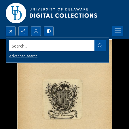
Search...
Advanced search