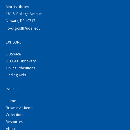
Morris Library
181 S. College Avenue
Newark, DE 19717
lib-digicoll@udel.edu
EXPLORE
UDSpace
DELCAT Discovery
Online Exhibitions
Finding Aids
PAGES
Home
Browse All Items
Collections
Resources
About