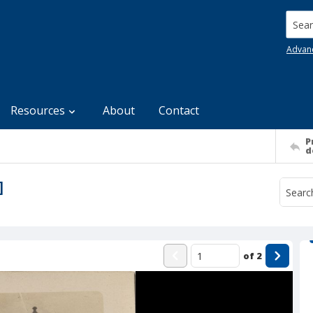
Searc
Advan
Resources
About
Contact
P
d
]
of
2