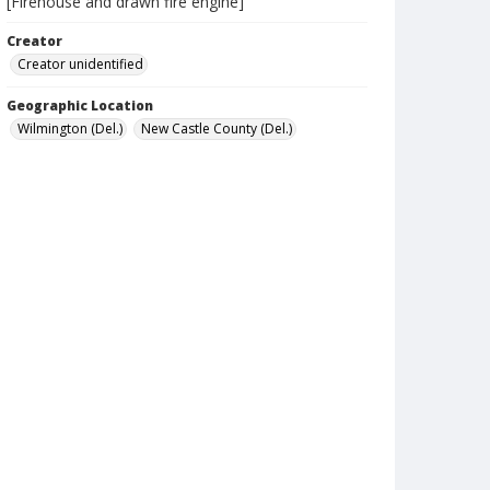
[Firehouse and drawn fire engine]
Creator
Creator unidentified
Geographic Location
Wilmington (Del.)
New Castle County (Del.)