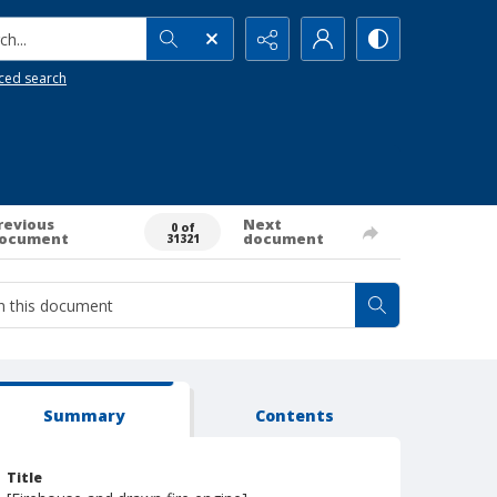
h...
ced search
revious
Next
0 of
ocument
document
31321
Summary
Contents
Title