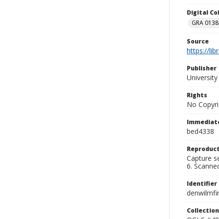
Digital C
GRA 0138-
Source
https://li
Publisher
Universit
Rights
No Copyri
Immediate
bed4338
Reproduct
Capture se
6. Scanne
Identifier
denwilmfi
Collection