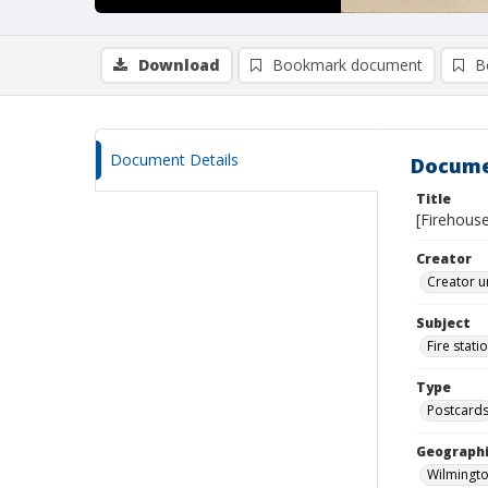
Download
Bookmark document
B
Document Details
Docume
Title
[Firehouse
Creator
Creator u
Subject
Fire stati
Type
Postcard
Geographi
Wilmingto