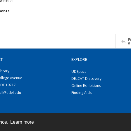
895421
ents
P
d
CT
EXPLORE
ibrary
UDSpace
ollege Avenue
DELCAT Discovery
 DE 19717
Online Exhibitions
coll@udel.edu
Finding Aids
ence.
Learn more