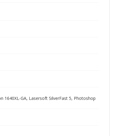
pson 1640XL-GA, Lasersoft SilverFast 5, Photoshop