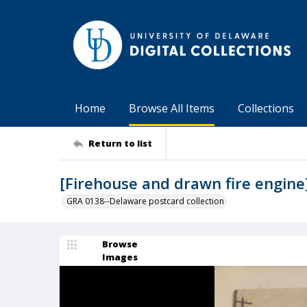
Home
Browse All Items
Collections
Return to list
[Firehouse and drawn fire engine
GRA 0138--Delaware postcard collection
Browse
Images