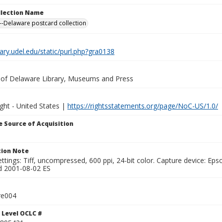
ollection Name
-Delaware postcard collection
brary.udel.edu/static/purl.php?gra0138
y of Delaware Library, Museums and Press
ght - United States |
https://rightsstatements.org/page/NoC-US/1.0/
 Source of Acquisition
ion Note
ttings: Tiff, uncompressed, 600 ppi, 24-bit color. Capture device: E
d 2001-08-02 ES
re004
 Level OCLC #