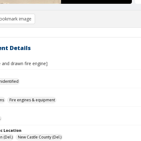
ookmark image
nt Details
 and drawn fire engine]
nidentified
ons
Fire engines & equipment
s
c Location
n (Del.)
New Castle County (Del.)