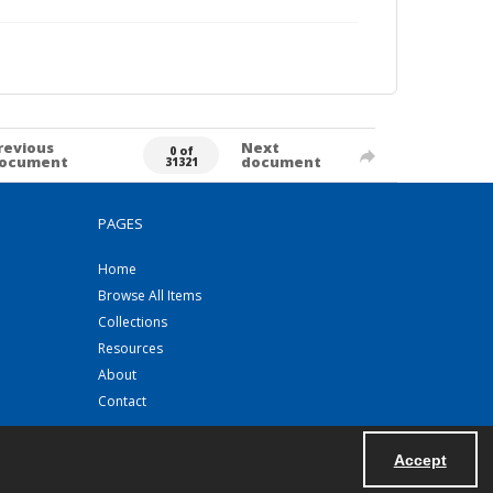
revious
Next
0 of
ocument
document
31321
PAGES
Home
Browse All Items
Collections
Resources
About
Contact
Accept
Powered by