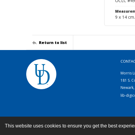
OCLC #49
Measurem
9 x 14 cm.
Return to list
CONTA
Morris L
181 S. C
Newark,
lib-digi
This website uses cookies to ensure you get the best experi
Contact