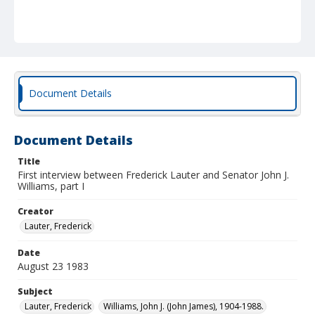
Document Details
Document Details
Title
First interview between Frederick Lauter and Senator John J.
Williams, part I
Creator
Lauter, Frederick
Date
August 23 1983
Subject
Lauter, Frederick
Williams, John J. (John James), 1904-1988.