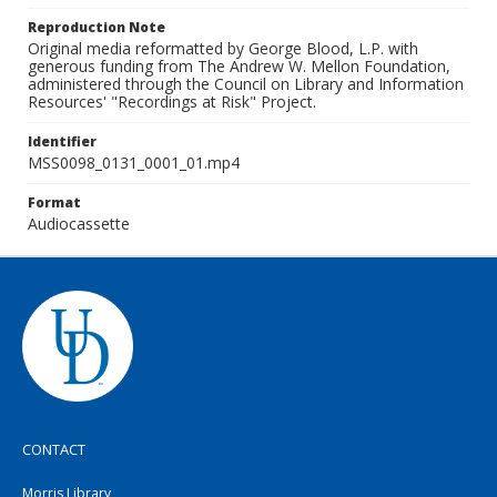
Reproduction Note
Original media reformatted by George Blood, L.P. with
generous funding from The Andrew W. Mellon Foundation,
administered through the Council on Library and Information
Resources' "Recordings at Risk" Project.
Identifier
MSS0098_0131_0001_01.mp4
Format
Audiocassette
CONTACT
Morris Library