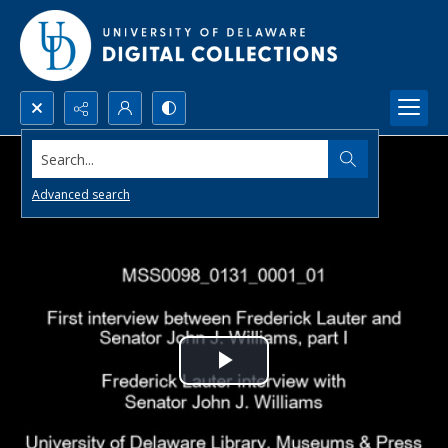
Search...
Advanced search
Play
Video