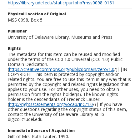
https://library.udel.edu/static/purl.php?mss0098_0131
Physical Location of Original
MSS 0098, Box 5
Publisher
University of Delaware Library, Museums and Press
Rights
The metadata for this item can be reused and modified
under the terms of the CC0 1.0 Universal (CC0 1.0) Public
Domain Dedication.
(
https://creativecommons.org/publicdomain/zero/1.0
/)||IN
COPYRIGHT This Item is protected by copyright and/or
related rights. You are free to use this Item in any way that is
permitted by the copyright and related rights legislation that
applies to your use. For other uses, you need to obtain
permission from the rights-holder(s). The known rights-
holder is the descendants of Frederick Lauter.
(
http://rightsstatements.org/vocab/InC/1.0
/)| If you have
other questions regarding the copyright status of this item,
contact the University of Delaware Library at lib-
digicoll@udel.edu.
Immediate Source of Acquisition
Gift of Mrs. Ruth Lauter, 1990.