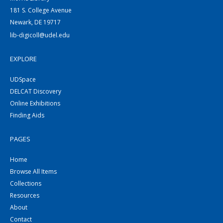
181 S. College Avenue
Newark, DE 19717
lib-digicoll@udel.edu
EXPLORE
UDSpace
DELCAT Discovery
Online Exhibitions
Finding Aids
PAGES
Home
Browse All Items
Collections
Resources
About
Contact