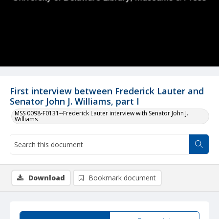
First interview between Frederick Lauter and
Senator John J. Williams, part I
MSS 0098-F0131--Frederick Lauter interview with Senator John J.
Williams
Download
Bookmark document