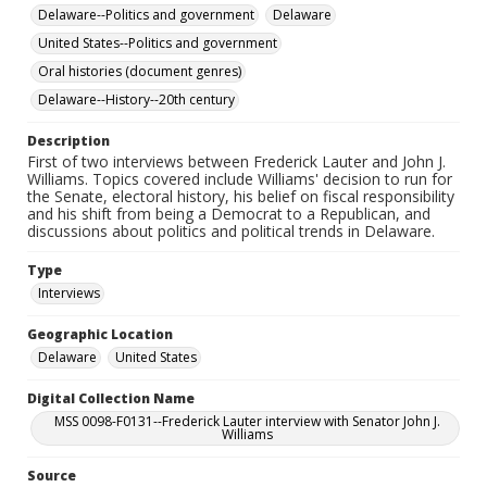
Delaware--Politics and government
Delaware
United States--Politics and government
Oral histories (document genres)
Delaware--History--20th century
Description
First of two interviews between Frederick Lauter and John J.
Williams. Topics covered include Williams' decision to run for
the Senate, electoral history, his belief on fiscal responsibility
and his shift from being a Democrat to a Republican, and
discussions about politics and political trends in Delaware.
Type
Interviews
Geographic Location
Delaware
United States
Digital Collection Name
MSS 0098-F0131--Frederick Lauter interview with Senator John J.
Williams
Source