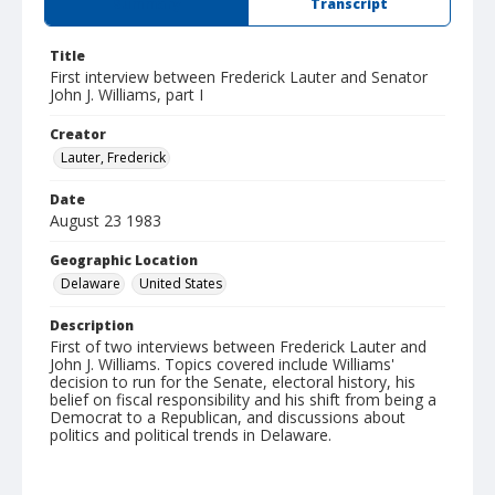
Summary
Transcript
Title
First interview between Frederick Lauter and Senator
John J. Williams, part I
Creator
Lauter, Frederick
Date
August 23 1983
Geographic Location
Delaware
United States
Description
First of two interviews between Frederick Lauter and
John J. Williams. Topics covered include Williams'
decision to run for the Senate, electoral history, his
belief on fiscal responsibility and his shift from being a
Democrat to a Republican, and discussions about
politics and political trends in Delaware.