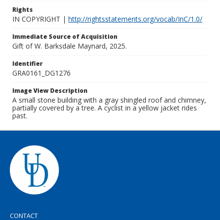
Rights
IN COPYRIGHT |
http://rightsstatements.org/vocab/InC/1.0/
Immediate Source of Acquisition
Gift of W. Barksdale Maynard, 2025.
Identifier
GRA0161_DG1276
Image View Description
A small stone building with a gray shingled roof and chimney,
partially covered by a tree. A cyclist in a yellow jacket rides
past.
CONTACT