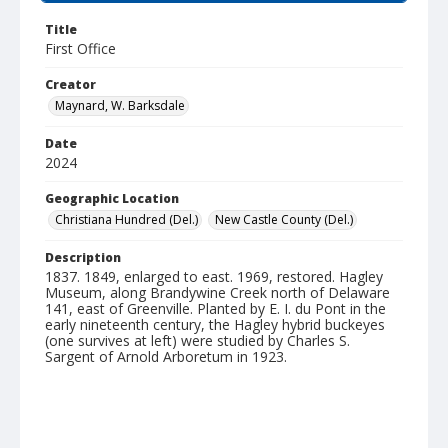
Title
First Office
Creator
Maynard, W. Barksdale
Date
2024
Geographic Location
Christiana Hundred (Del.)
New Castle County (Del.)
Description
1837. 1849, enlarged to east. 1969, restored. Hagley
Museum, along Brandywine Creek north of Delaware
141, east of Greenville. Planted by E. I. du Pont in the
early nineteenth century, the Hagley hybrid buckeyes
(one survives at left) were studied by Charles S.
Sargent of Arnold Arboretum in 1923.