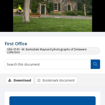
First Office
GRA 0161--W. Barksdale Maynard photographs of Delaware
collection
Download
Bookmark document
Summary