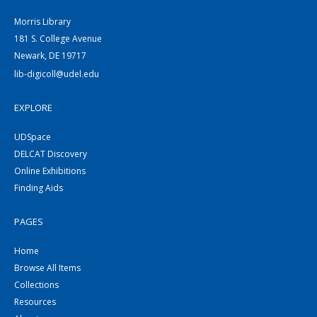
Morris Library
181 S. College Avenue
Newark, DE 19717
lib-digicoll@udel.edu
EXPLORE
UDSpace
DELCAT Discovery
Online Exhibitions
Finding Aids
PAGES
Home
Browse All Items
Collections
Resources