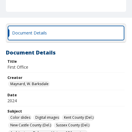
Document Details
Document Details
Title
First Office
Creator
Maynard, W. Barksdale
Date
2024
Subject
Color slides
Digital images
Kent County (Del.)
New Castle County (Del.)
Sussex County (Del.)