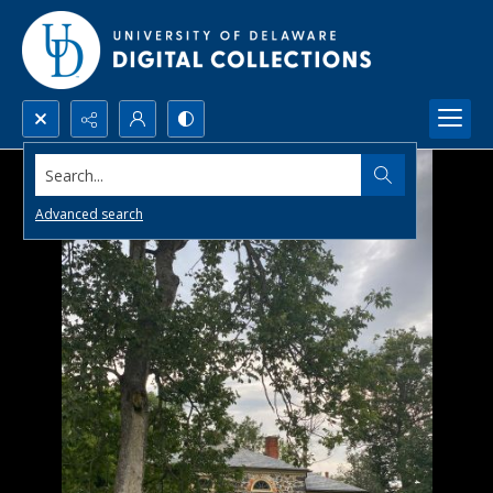
Search...
Advanced search