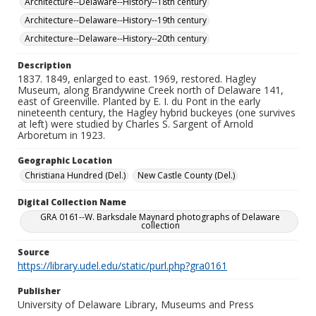
Architecture--Delaware--History--18th century
Architecture--Delaware--History--19th century
Architecture--Delaware--History--20th century
Description
1837. 1849, enlarged to east. 1969, restored. Hagley
Museum, along Brandywine Creek north of Delaware 141,
east of Greenville. Planted by E. I. du Pont in the early
nineteenth century, the Hagley hybrid buckeyes (one survives
at left) were studied by Charles S. Sargent of Arnold
Arboretum in 1923.
Geographic Location
Christiana Hundred (Del.)
New Castle County (Del.)
Digital Collection Name
GRA 0161--W. Barksdale Maynard photographs of Delaware
collection
Source
https://library.udel.edu/static/purl.php?gra0161
Publisher
University of Delaware Library, Museums and Press