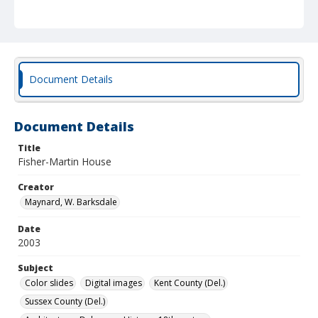
Document Details
Document Details
Title
Fisher-Martin House
Creator
Maynard, W. Barksdale
Date
2003
Subject
Color slides
Digital images
Kent County (Del.)
Sussex County (Del.)