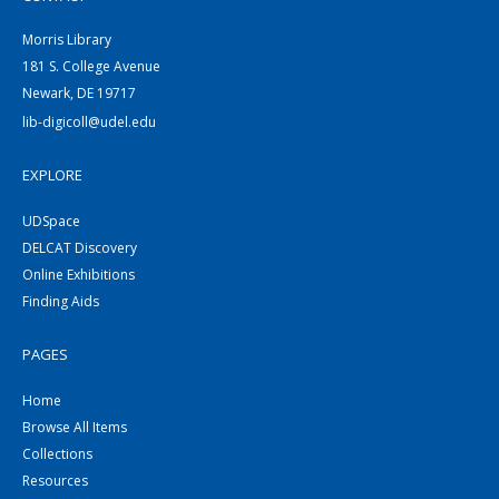
Morris Library
181 S. College Avenue
Newark, DE 19717
lib-digicoll@udel.edu
EXPLORE
UDSpace
DELCAT Discovery
Online Exhibitions
Finding Aids
PAGES
Home
Browse All Items
Collections
Resources