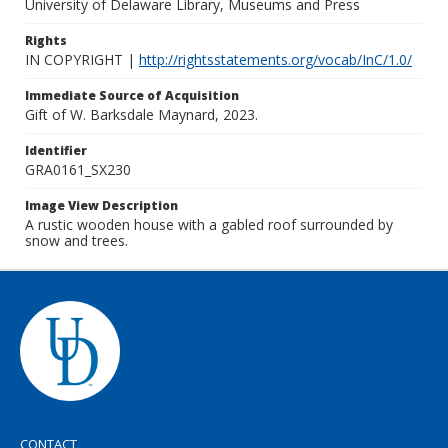
University of Delaware Library, Museums and Press
Rights
IN COPYRIGHT |
http://rightsstatements.org/vocab/InC/1.0/
Immediate Source of Acquisition
Gift of W. Barksdale Maynard, 2023.
Identifier
GRA0161_SX230
Image View Description
A rustic wooden house with a gabled roof surrounded by
snow and trees.
CONTACT