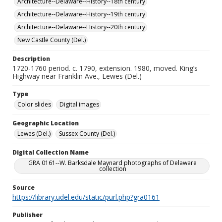
Architecture--Delaware--History--18th century
Architecture--Delaware--History--19th century
Architecture--Delaware--History--20th century
New Castle County (Del.)
Description
1720-1760 period. c. 1790, extension. 1980, moved. King’s
Highway near Franklin Ave., Lewes (Del.)
Type
Color slides
Digital images
Geographic Location
Lewes (Del.)
Sussex County (Del.)
Digital Collection Name
GRA 0161--W. Barksdale Maynard photographs of Delaware
collection
Source
https://library.udel.edu/static/purl.php?gra0161
Publisher