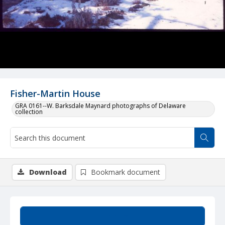
Fisher-Martin House
GRA 0161--W. Barksdale Maynard photographs of Delaware
collection
Download
Bookmark document
Summary