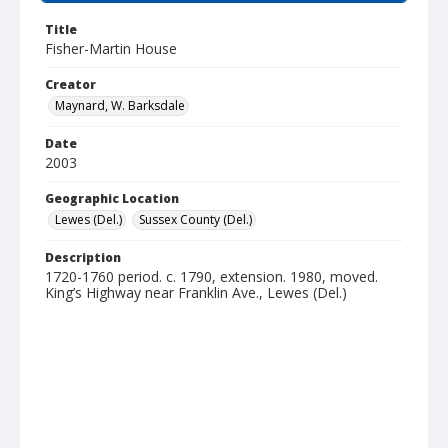
Title
Fisher-Martin House
Creator
Maynard, W. Barksdale
Date
2003
Geographic Location
Lewes (Del.)
Sussex County (Del.)
Description
1720-1760 period. c. 1790, extension. 1980, moved.
King’s Highway near Franklin Ave., Lewes (Del.)