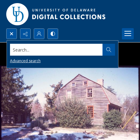
Search...
Advanced search