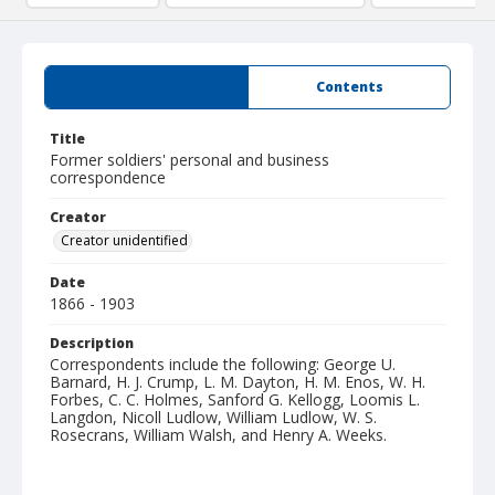
Summary
Contents
Title
Former soldiers' personal and business
correspondence
Creator
Creator unidentified
Date
1866 - 1903
Description
Correspondents include the following: George U.
Barnard, H. J. Crump, L. M. Dayton, H. M. Enos, W. H.
Forbes, C. C. Holmes, Sanford G. Kellogg, Loomis L.
Langdon, Nicoll Ludlow, William Ludlow, W. S.
Rosecrans, William Walsh, and Henry A. Weeks.