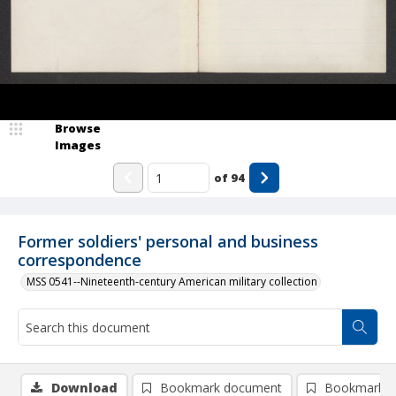
Browse
Images
of
94
Former soldiers' personal and business
correspondence
MSS 0541--Nineteenth-century American military collection
Download
Bookmark document
Bookmark i