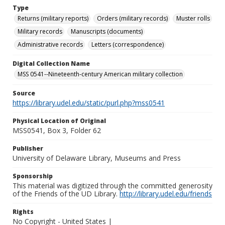
Type
Returns (military reports)
Orders (military records)
Muster rolls
Military records
Manuscripts (documents)
Administrative records
Letters (correspondence)
Digital Collection Name
MSS 0541--Nineteenth-century American military collection
Source
https://library.udel.edu/static/purl.php?mss0541
Physical Location of Original
MSS0541, Box 3, Folder 62
Publisher
University of Delaware Library, Museums and Press
Sponsorship
This material was digitized through the committed generosity
of the Friends of the UD Library.
http://library.udel.edu/friends
Rights
No Copyright - United States |