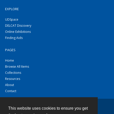
EXPLORE
UDSpace
DELCAT Discovery
Online Exhibitions
Finding Aids
PAGES
Home
Browse All Items
Collections
Resources
About
Contact
This website uses cookies to ensure you get
Contact