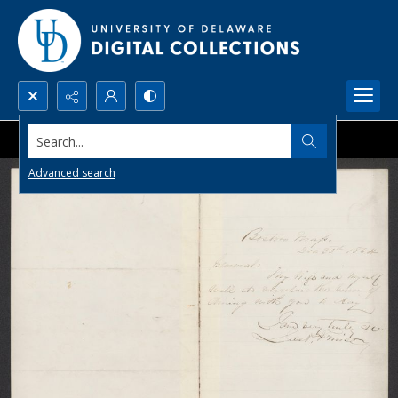
Search...
Advanced search