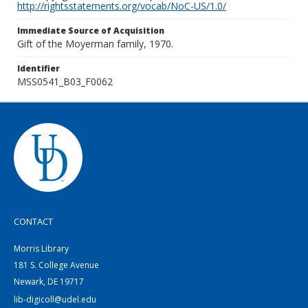
http://rightsstatements.org/vocab/NoC-US/1.0/
Immediate Source of Acquisition
Gift of the Moyerman family, 1970.
Identifier
MSS0541_B03_F0062
CONTACT
Morris Library
181 S. College Avenue
Newark, DE 19717
lib-digicoll@udel.edu