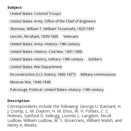
Subject
United States. Colored Troops
United States. Army. Office of the Chief of Engineers
Sherman, William T. (William Tecumseh), 1820-1891
Lincoln, Abraham, 1809-1865
Veterans
United States. Army--History--19th century
United States--History--Civil War, 1861-1865
United States--History, military--19th century
Soldiers
United States. War Department
Reconstruction (U.S. history, 1865-1877)
Military commissions
Mexican War, 1846-1848
Patronage, Political--United States--History--19th century
Description
Correspondents include the following: George U. Barnard, H.
J. Crump, L. M. Dayton, H. M. Enos, W. H. Forbes, C. C.
Holmes, Sanford G. Kellogg, Loomis L. Langdon, Nicoll
Ludlow, William Ludlow, W. S. Rosecrans, William Walsh, and
Henry A. Weeks.