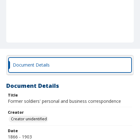
Document Details
Document Details
Title
Former soldiers' personal and business correspondence
Creator
Creator unidentified
Date
1866 - 1903