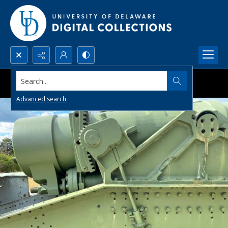
Search...
Advanced search