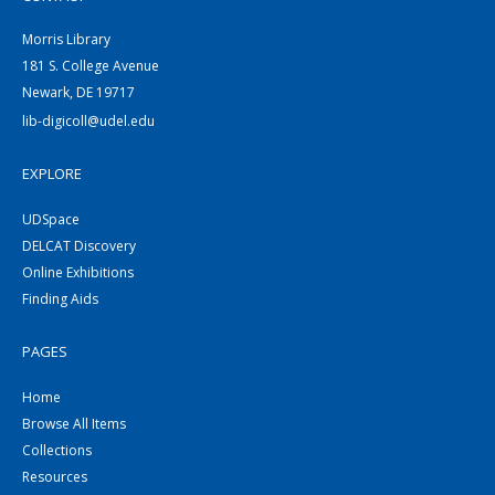
Morris Library
181 S. College Avenue
Newark, DE 19717
lib-digicoll@udel.edu
EXPLORE
UDSpace
DELCAT Discovery
Online Exhibitions
Finding Aids
PAGES
Home
Browse All Items
Collections
Resources