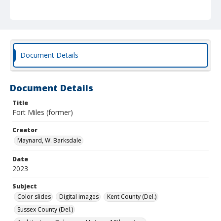
Document Details
Document Details
Title
Fort Miles (former)
Creator
Maynard, W. Barksdale
Date
2023
Subject
Color slides
Digital images
Kent County (Del.)
Sussex County (Del.)