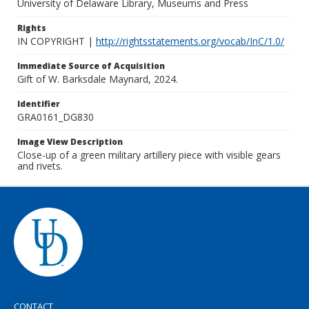
University of Delaware Library, Museums and Press
Rights
IN COPYRIGHT |
http://rightsstatements.org/vocab/InC/1.0/
Immediate Source of Acquisition
Gift of W. Barksdale Maynard, 2024.
Identifier
GRA0161_DG830
Image View Description
Close-up of a green military artillery piece with visible gears
and rivets.
CONTACT