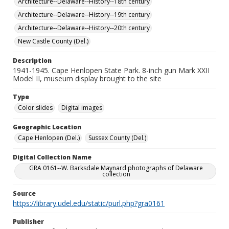
Architecture--Delaware--History--18th century
Architecture--Delaware--History--19th century
Architecture--Delaware--History--20th century
New Castle County (Del.)
Description
1941-1945. Cape Henlopen State Park. 8-inch gun Mark XXII
Model II, museum display brought to the site
Type
Color slides
Digital images
Geographic Location
Cape Henlopen (Del.)
Sussex County (Del.)
Digital Collection Name
GRA 0161--W. Barksdale Maynard photographs of Delaware
collection
Source
https://library.udel.edu/static/purl.php?gra0161
Publisher