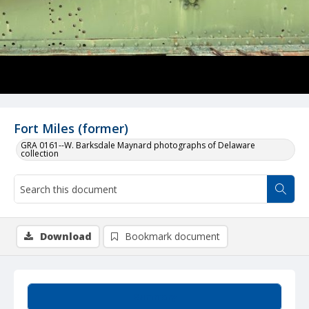
Fort Miles (former)
GRA 0161--W. Barksdale Maynard photographs of Delaware
collection
Download
Bookmark document
Summary