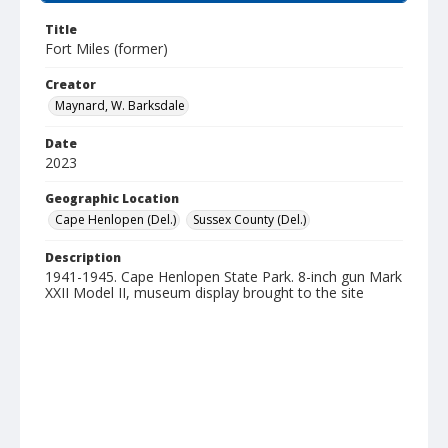
Title
Fort Miles (former)
Creator
Maynard, W. Barksdale
Date
2023
Geographic Location
Cape Henlopen (Del.)
Sussex County (Del.)
Description
1941-1945. Cape Henlopen State Park. 8-inch gun Mark
XXII Model II, museum display brought to the site