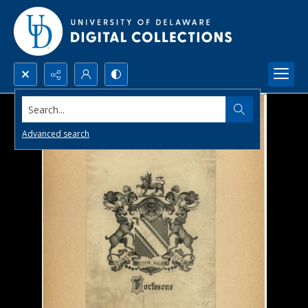
Search...
Advanced search