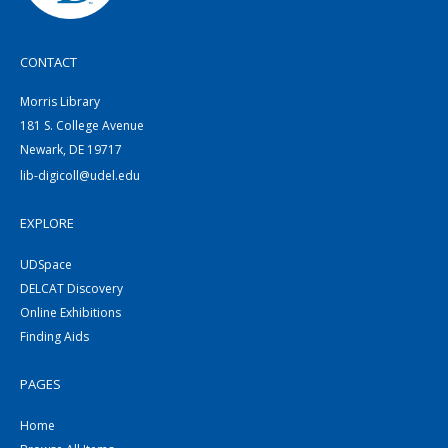
CONTACT
Morris Library
181 S. College Avenue
Newark, DE 19717
lib-digicoll@udel.edu
EXPLORE
UDSpace
DELCAT Discovery
Online Exhibitions
Finding Aids
PAGES
Home