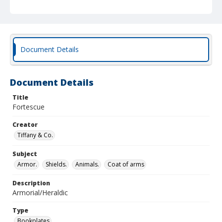
Document Details
Document Details
Title
Fortescue
Creator
Tiffany & Co.
Subject
Armor.
Shields.
Animals.
Coat of arms
Description
Armorial/Heraldic
Type
Bookplates