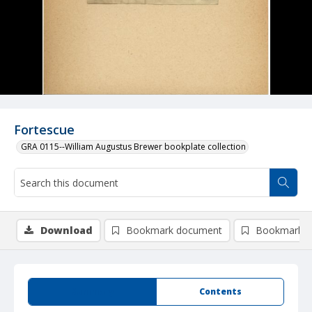
Fortescue
GRA 0115--William Augustus Brewer bookplate collection
Download
Bookmark document
Bookmark i
Summary
Contents