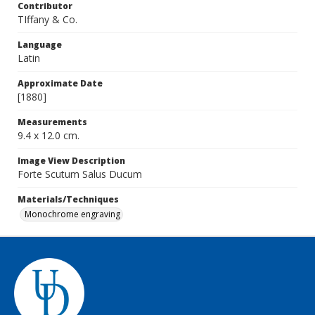
Contributor
TIffany & Co.
Language
Latin
Approximate Date
[1880]
Measurements
9.4 x 12.0 cm.
Image View Description
Forte Scutum Salus Ducum
Materials/Techniques
Monochrome engraving