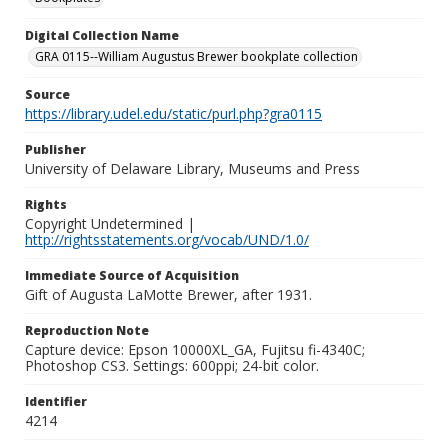
Digital Collection Name
GRA 0115--William Augustus Brewer bookplate collection
Source
https://library.udel.edu/static/purl.php?gra0115
Publisher
University of Delaware Library, Museums and Press
Rights
Copyright Undetermined |
http://rightsstatements.org/vocab/UND/1.0/
Immediate Source of Acquisition
Gift of Augusta LaMotte Brewer, after 1931.
Reproduction Note
Capture device: Epson 10000XL_GA, Fujitsu fi-4340C;
Photoshop CS3. Settings: 600ppi; 24-bit color.
Identifier
4214