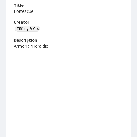
Title
Fortescue
Creator
Tiffany & Co.
Description
Armorial/Heraldic