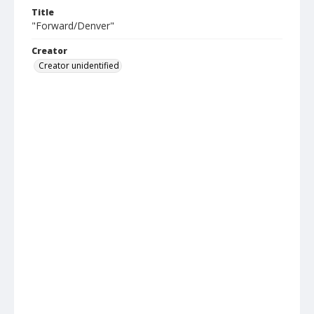
Title
"Forward/Denver"
Creator
Creator unidentified