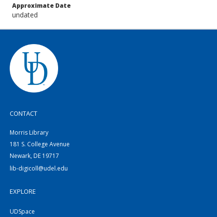
Approximate Date
undated
CONTACT
Morris Library
181 S. College Avenue
Newark, DE 19717
lib-digicoll@udel.edu
EXPLORE
UDSpace