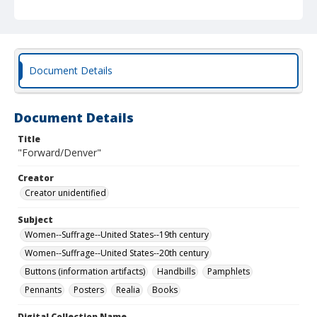
Document Details
Document Details
Title
"Forward/Denver"
Creator
Creator unidentified
Subject
Women--Suffrage--United States--19th century
Women--Suffrage--United States--20th century
Buttons (information artifacts)
Handbills
Pamphlets
Pennants
Posters
Realia
Books
Digital Collection Name