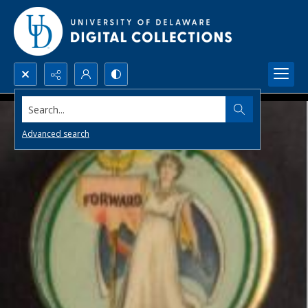
Search...
Advanced search