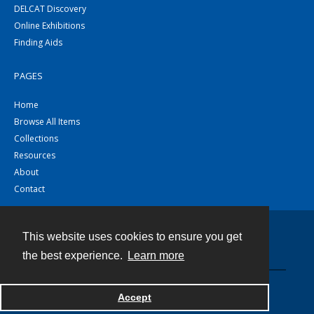
DELCAT Discovery
Online Exhibitions
Finding Aids
PAGES
Home
Browse All Items
Collections
Resources
About
Contact
This website uses cookies to ensure you get
Contact
the best experience.
Learn more
Powered by
Accept