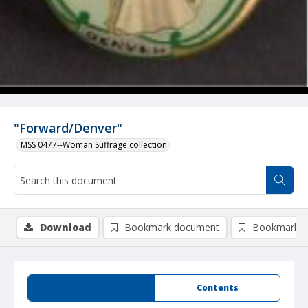
"Forward/Denver"
MSS 0477--Woman Suffrage collection
Download
Bookmark document
Bookmark i
Summary
Contents