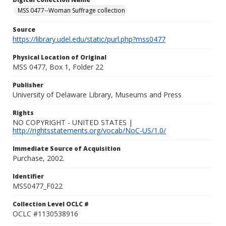
MSS 0477--Woman Suffrage collection
Source
https://library.udel.edu/static/purl.php?mss0477
Physical Location of Original
MSS 0477, Box 1, Folder 22
Publisher
University of Delaware Library, Museums and Press
Rights
NO COPYRIGHT - UNITED STATES |
http://rightsstatements.org/vocab/NoC-US/1.0/
Immediate Source of Acquisition
Purchase, 2002.
Identifier
MSS0477_F022
Collection Level OCLC #
OCLC #1130538916