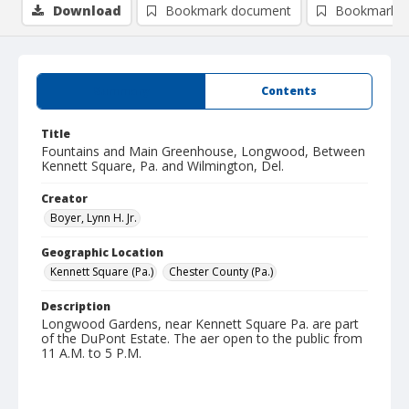
Download
Bookmark document
Bookmark i
Summary
Contents
Title
Fountains and Main Greenhouse, Longwood, Between
Kennett Square, Pa. and Wilmington, Del.
Creator
Boyer, Lynn H. Jr.
Geographic Location
Kennett Square (Pa.)
Chester County (Pa.)
Description
Longwood Gardens, near Kennett Square Pa. are part
of the DuPont Estate. The aer open to the public from
11 A.M. to 5 P.M.