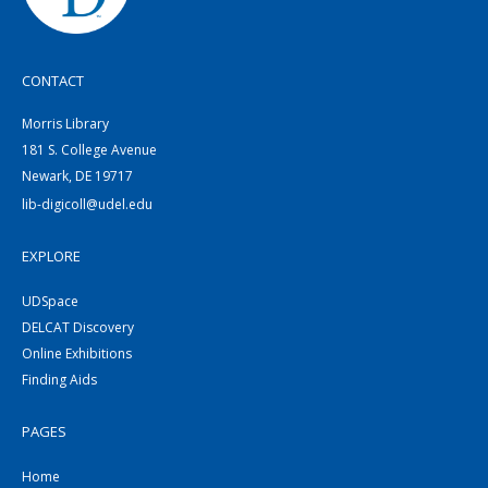
CONTACT
Morris Library
181 S. College Avenue
Newark, DE 19717
lib-digicoll@udel.edu
EXPLORE
UDSpace
DELCAT Discovery
Online Exhibitions
Finding Aids
PAGES
Home