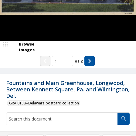
Browse
Images
of
2
Fountains and Main Greenhouse, Longwood,
Between Kennett Square, Pa. and Wilmington,
Del.
GRA 0138--Delaware postcard collection