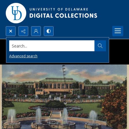
Search...
Advanced search