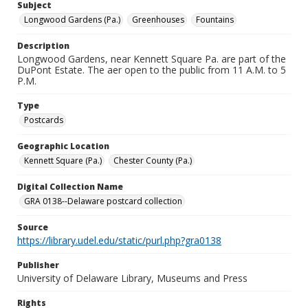
Subject
Longwood Gardens (Pa.)
Greenhouses
Fountains
Description
Longwood Gardens, near Kennett Square Pa. are part of the
DuPont Estate. The aer open to the public from 11 A.M. to 5
P.M.
Type
Postcards
Geographic Location
Kennett Square (Pa.)
Chester County (Pa.)
Digital Collection Name
GRA 0138--Delaware postcard collection
Source
https://library.udel.edu/static/purl.php?gra0138
Publisher
University of Delaware Library, Museums and Press
Rights