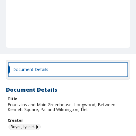
Document Details
Document Details
Title
Fountains and Main Greenhouse, Longwood, Between
Kennett Square, Pa. and Wilmington, Del.
Creator
Boyer, Lynn H. Jr.