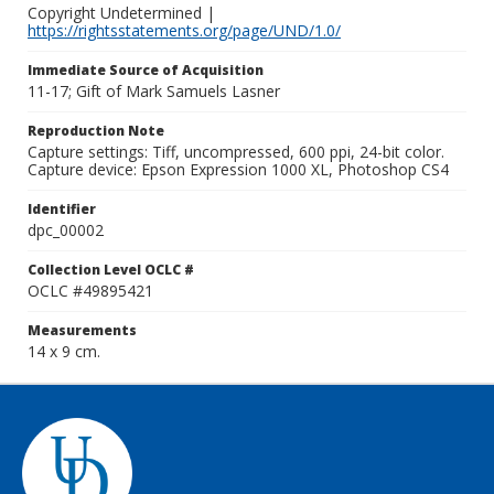
Copyright Undetermined |
https://rightsstatements.org/page/UND/1.0/
Immediate Source of Acquisition
11-17; Gift of Mark Samuels Lasner
Reproduction Note
Capture settings: Tiff, uncompressed, 600 ppi, 24-bit color.
Capture device: Epson Expression 1000 XL, Photoshop CS4
Identifier
dpc_00002
Collection Level OCLC #
OCLC #49895421
Measurements
14 x 9 cm.