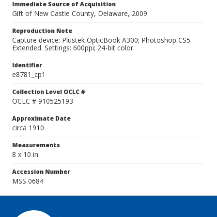
Immediate Source of Acquisition
Gift of New Castle County, Delaware, 2009
Reproduction Note
Capture device: Plustek OpticBook A300; Photoshop CS5
Extended. Settings: 600ppi; 24-bit color.
Identifier
e8781_cp1
Collection Level OCLC #
OCLC # 910525193
Approximate Date
circa 1910
Measurements
8 x 10 in.
Accession Number
MSS 0684