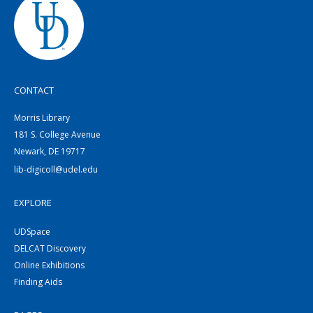
CONTACT
Morris Library
181 S. College Avenue
Newark, DE 19717
lib-digicoll@udel.edu
EXPLORE
UDSpace
DELCAT Discovery
Online Exhibitions
Finding Aids