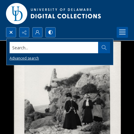
Search...
Advanced search