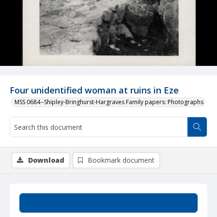
Four unidentified woman at ruins in Eze
MSS 0684--Shipley-Bringhurst-Hargraves Family papers: Photographs
Download
Bookmark document
Summary