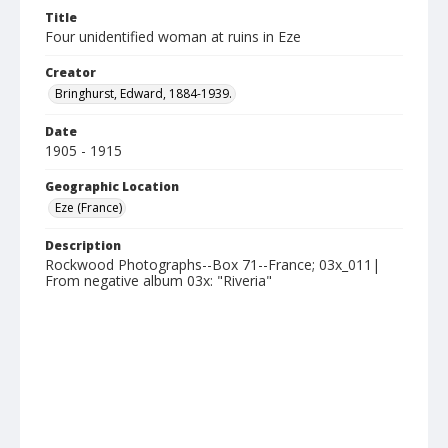
Title
Four unidentified woman at ruins in Eze
Creator
Bringhurst, Edward, 1884-1939.
Date
1905 - 1915
Geographic Location
Eze (France)
Description
Rockwood Photographs--Box 71--France; 03x_011|
From negative album 03x: "Riveria"