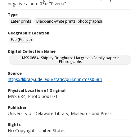
negative album 03x: "Riveria"
Type
Later prints
Black-and-white prints (photographs)
Geographic Location
Eze (France)
Digital Collection Name
MSS 0684--Shipley-Bringhurst-Hargraves Family papers:
Photographs
Source
https://library.udel.edu/static/purl.php?mss0684
Physical Location of Original
MSS 684, Photo box 071
Publisher
University of Delaware Library, Museums and Press
Rights
No Copyright - United States