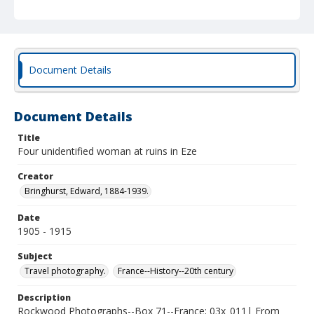
Document Details
Document Details
Title
Four unidentified woman at ruins in Eze
Creator
Bringhurst, Edward, 1884-1939.
Date
1905 - 1915
Subject
Travel photography.
France--History--20th century
Description
Rockwood Photographs--Box 71--France; 03x_011| From