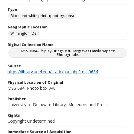
Type
Black-and-white prints (photographs)
Geographic Location
Wilmington (Del.)
Digital Collection Name
MSS 0684--Shipley-Bringhurst-Hargraves Family papers:
Photographs
Source
https://library.udel.edu/static/purl.php?mss0684
Physical Location of Original
MSS 684, Photo box 040
Publisher
University of Delaware Library, Museums and Press
Rights
Copyright Undetermined
Immediate Source of Acquisition