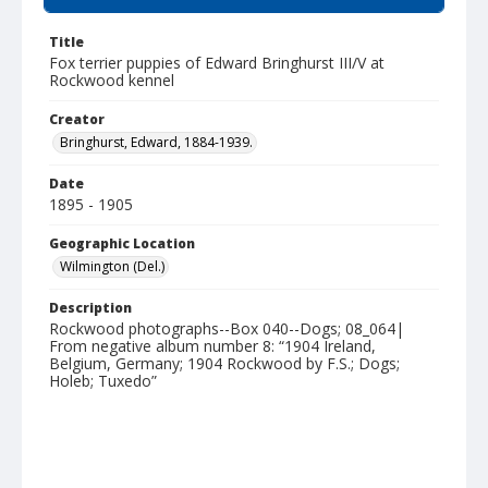
Title
Fox terrier puppies of Edward Bringhurst III/V at
Rockwood kennel
Creator
Bringhurst, Edward, 1884-1939.
Date
1895 - 1905
Geographic Location
Wilmington (Del.)
Description
Rockwood photographs--Box 040--Dogs; 08_064|
From negative album number 8: “1904 Ireland,
Belgium, Germany; 1904 Rockwood by F.S.; Dogs;
Holeb; Tuxedo”