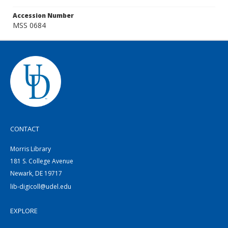
Accession Number
MSS 0684
CONTACT
Morris Library
181 S. College Avenue
Newark, DE 19717
lib-digicoll@udel.edu
EXPLORE