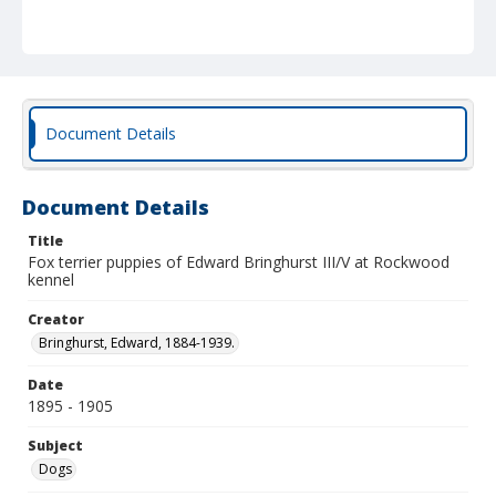
Document Details
Document Details
Title
Fox terrier puppies of Edward Bringhurst III/V at Rockwood
kennel
Creator
Bringhurst, Edward, 1884-1939.
Date
1895 - 1905
Subject
Dogs