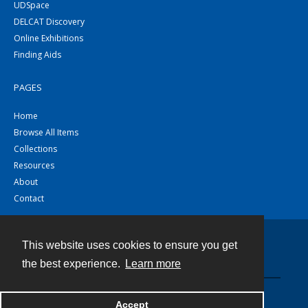
UDSpace
DELCAT Discovery
Online Exhibitions
Finding Aids
PAGES
Home
Browse All Items
Collections
Resources
About
Contact
This website uses cookies to ensure you get
Contact
the best experience.
Learn more
Powered by
Accept