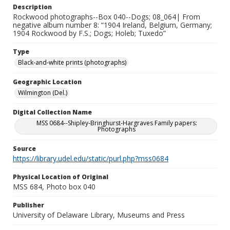
Description
Rockwood photographs--Box 040--Dogs; 08_064| From
negative album number 8: “1904 Ireland, Belgium, Germany;
1904 Rockwood by F.S.; Dogs; Holeb; Tuxedo”
Type
Black-and-white prints (photographs)
Geographic Location
Wilmington (Del.)
Digital Collection Name
MSS 0684--Shipley-Bringhurst-Hargraves Family papers:
Photographs
Source
https://library.udel.edu/static/purl.php?mss0684
Physical Location of Original
MSS 684, Photo box 040
Publisher
University of Delaware Library, Museums and Press