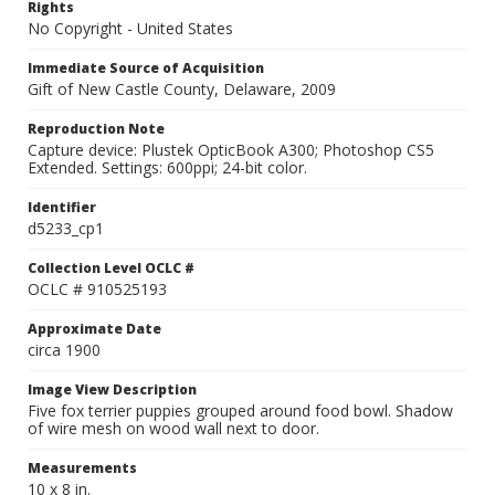
Rights
No Copyright - United States
Immediate Source of Acquisition
Gift of New Castle County, Delaware, 2009
Reproduction Note
Capture device: Plustek OpticBook A300; Photoshop CS5
Extended. Settings: 600ppi; 24-bit color.
Identifier
d5233_cp1
Collection Level OCLC #
OCLC # 910525193
Approximate Date
circa 1900
Image View Description
Five fox terrier puppies grouped around food bowl. Shadow
of wire mesh on wood wall next to door.
Measurements
10 x 8 in.