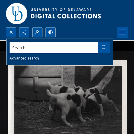
Search...
Advanced search