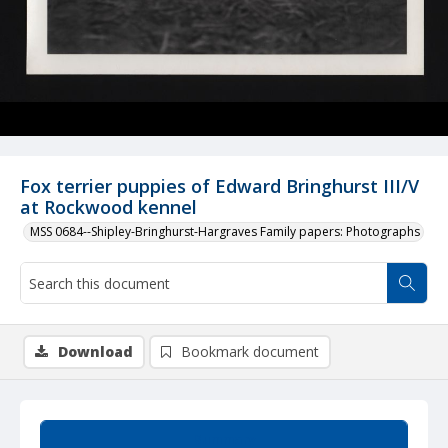
Fox terrier puppies of Edward Bringhurst III/V
at Rockwood kennel
MSS 0684--Shipley-Bringhurst-Hargraves Family papers: Photographs
Download
Bookmark document
Summary