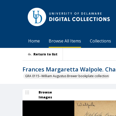
Home
Browse All Items
Collections
Return to list
Frances Margaretta Walpole. Cha
GRA 0115--William Augustus Brewer bookplate collection
Browse
Images