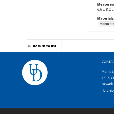
Measurem
6.6 x 8.2 
Materials
Monochro
Return to list
CONTA
Morris L
181 S. C
Newark,
lib-digi