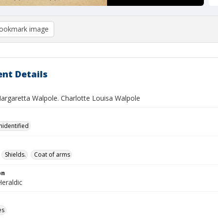
ookmark image
nt Details
argaretta Walpole. Charlotte Louisa Walpole
nidentified
Shields.
Coat of arms
on
eraldic
es