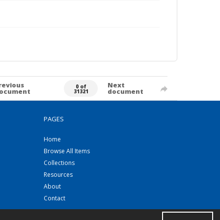
revious
Next
0 of
ocument
document
31321
PAGES
Home
Browse All Items
Collections
Resources
About
Contact