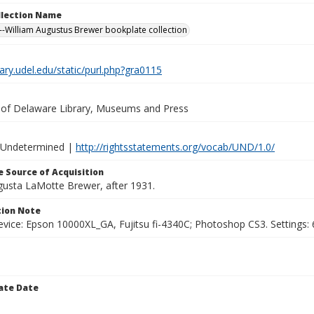
ollection Name
-William Augustus Brewer bookplate collection
brary.udel.edu/static/purl.php?gra0115
y of Delaware Library, Museums and Press
 Undetermined |
http://rightsstatements.org/vocab/UND/1.0/
 Source of Acquisition
ugusta LaMotte Brewer, after 1931.
ion Note
vice: Epson 10000XL_GA, Fujitsu fi-4340C; Photoshop CS3. Settings: 6
ate Date