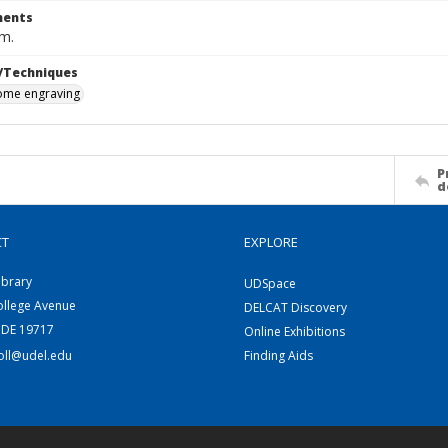
ents
cm.
/Techniques
me engraving
P
d
CT
EXPLORE
ibrary
UDSpace
ollege Avenue
DELCAT Discovery
 DE 19717
Online Exhibitions
coll@udel.edu
Finding Aids