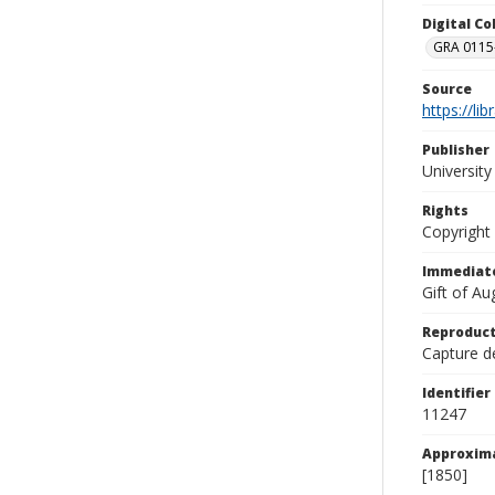
Digital C
GRA 0115-
Source
https://li
Publisher
Universit
Rights
Copyright
Immediate
Gift of A
Reproduct
Capture de
Identifier
11247
Approxim
[1850]