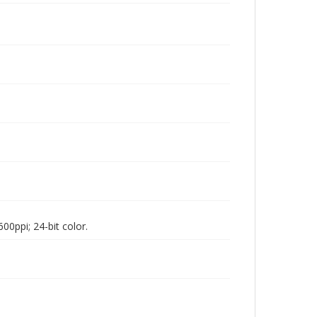
00ppi; 24-bit color.