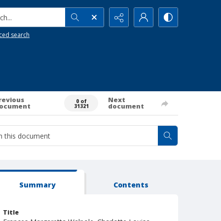
h...
ced search
revious
Next
0 of
ocument
document
31321
Summary
Contents
Title