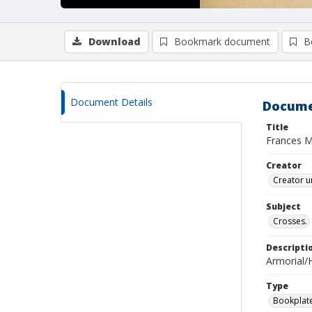
Download
Bookmark document
B
Document Details
Docume
Title
Frances M
Creator
Creator u
Subject
Crosses.
Descripti
Armorial/H
Type
Bookplat