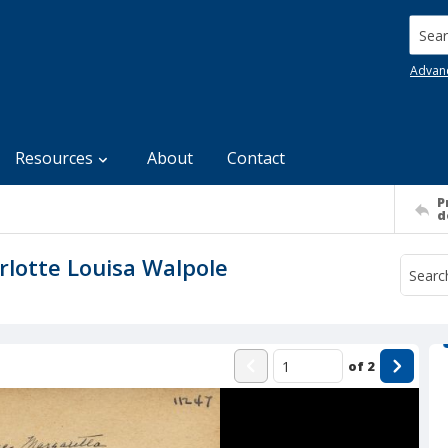
Searc
Advan
Resources
About
Contact
P
d
rlotte Louisa Walpole
of
2