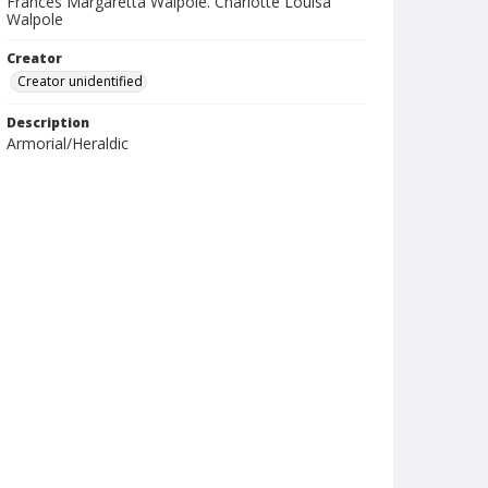
Frances Margaretta Walpole. Charlotte Louisa
Walpole
Creator
Creator unidentified
Description
Armorial/Heraldic