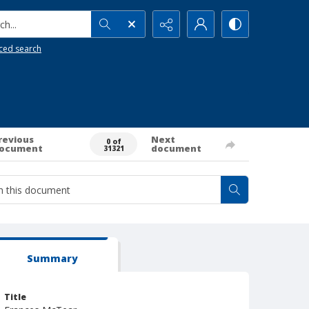
h...
ced search
revious
Next
0 of
ocument
document
31321
Summary
Title