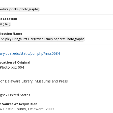
-white prints (photographs)
c Location
n (Del.)
ollection Name
-Shipley-Bringhurst-Hargraves Family papers: Photographs
brary.udel.edu/static/purl.php?mss0684
ocation of Original
Photo box 004
y of Delaware Library, Museums and Press
ght - United States
 Source of Acquisition
ew Castle County, Delaware, 2009