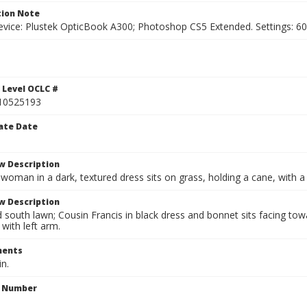
ion Note
vice: Plustek OpticBook A300; Photoshop CS5 Extended. Settings: 600p
 Level OCLC #
10525193
ate Date
w Description
 woman in a dark, textured dress sits on grass, holding a cane, with 
w Description
outh lawn; Cousin Francis in black dress and bonnet sits facing towar
 with left arm.
ents
in.
n Number