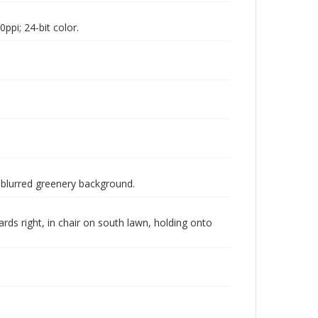
pi; 24-bit color.
a blurred greenery background.
ds right, in chair on south lawn, holding onto