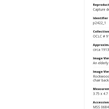
Reproduct
Capture de
Identifier
p2422_1
Collection
OCLC # 9
Approxim
circa 1913
Image Vie
An elderly
Image Vie
Rockwood s
chair back
Measurem
3.75 x 4.7 
Accessio
MSS 0684