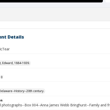
nt Details
McTear
t, Edward, 1884-1939.
18
laware--History--20th century.
on
photographs--Box 004--Anna James Webb Bringhurst--Family and fr