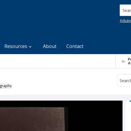
Searc
Advan
Resources
About
Contact
P
d
ographs