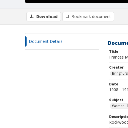
Download
Bookmark document
Document Details
Docume
Title
Frances 
Creator
Bringhurs
Date
1908 - 19
Subject
Women--De
Descripti
Rockwood 