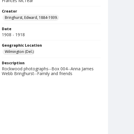
Frances McTear
Creator
Bringhurst, Edward, 1884-1939.
Date
1908 - 1918
Geographic Location
Wilmington (Del.)
Description
Rockwood photographs--Box 004--Anna James
Webb Bringhurst--Family and friends