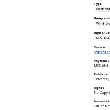
Type
Black-and
Geographi
Wilmingto
Digital C
MSS 0684-
Source
https://li
Physical L
MSS 684, 
Publisher
Universit
Rights
No Copyri
Immediate
Gift of N