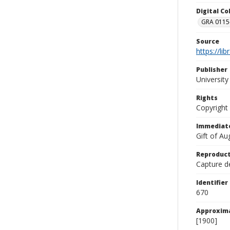
Digital C
GRA 0115-
Source
https://li
Publisher
Universit
Rights
Copyright
Immediate
Gift of A
Reproduct
Capture de
Identifier
670
Approxim
[1900]