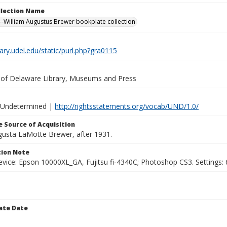
ollection Name
-William Augustus Brewer bookplate collection
brary.udel.edu/static/purl.php?gra0115
y of Delaware Library, Museums and Press
 Undetermined |
http://rightsstatements.org/vocab/UND/1.0/
 Source of Acquisition
ugusta LaMotte Brewer, after 1931.
ion Note
vice: Epson 10000XL_GA, Fujitsu fi-4340C; Photoshop CS3. Settings: 6
ate Date