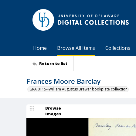
Home
Browse All Items
Collections
Return to list
Frances Moore Barclay
GRA 0115--William Augustus Brewer bookplate collection
Browse
Images