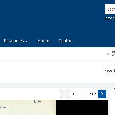
Searc
Advan
Resources
About
Contact
P
d
of
2