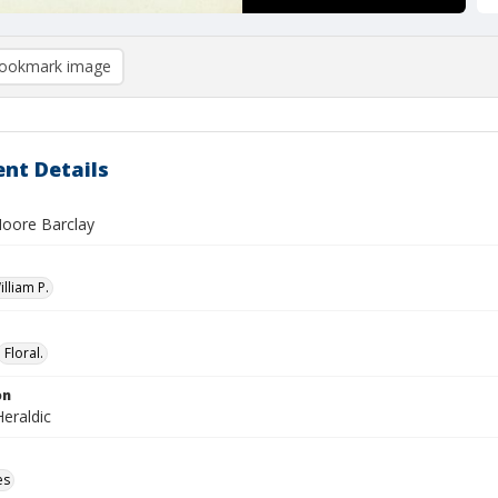
ookmark image
nt Details
oore Barclay
illiam P.
Floral.
on
eraldic
es