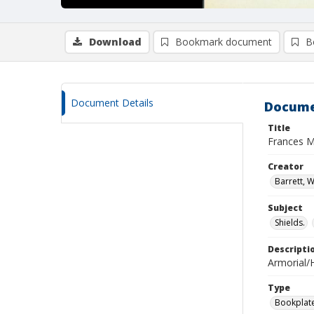
Download
Bookmark document
B
Document Details
Docume
Title
Frances M
Creator
Barrett, W
Subject
Shields.
Descripti
Armorial/H
Type
Bookplat