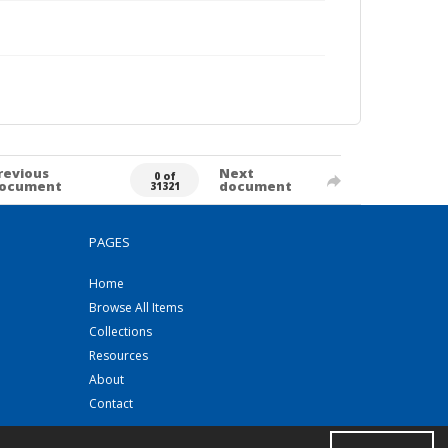
revious
Next
0 of
ocument
document
31321
PAGES
Home
Browse All Items
Collections
Resources
About
Contact