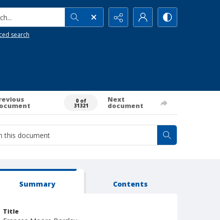
h...
ced search
revious
Next
0 of
ocument
document
31321
Summary
Contents
Title