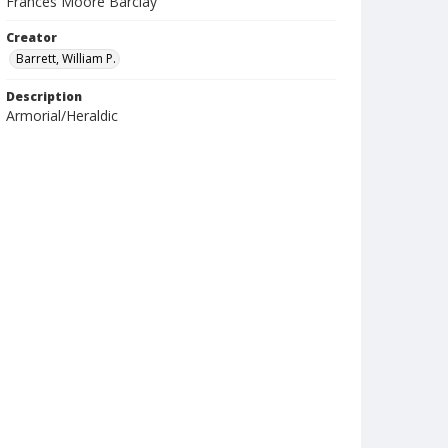
Frances Moore Barclay
Creator
Barrett, William P.
Description
Armorial/Heraldic