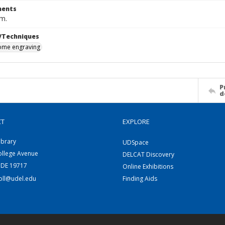
ents
cm.
/Techniques
me engraving
P
d
CT
EXPLORE
ibrary
UDSpace
ollege Avenue
DELCAT Discovery
 DE 19717
Online Exhibitions
coll@udel.edu
Finding Aids