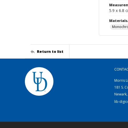
Measurem
5.9 x 6.8 
Materials
Monochro
Return to list
CONTA
Morris L
181 S. C
Newark,
lib-digi