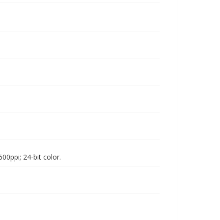
00ppi; 24-bit color.