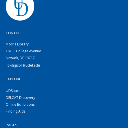
CONTACT
Morris Library
181 S. College Avenue
Newark, DE 19717
lib-digicoll@udel.edu
EXPLORE
UDSpace
DELCAT Discovery
Online Exhibitions
Finding Aids
PAGES