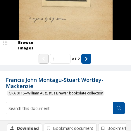
Browse
Images
of
2
Francis John Montagu-Stuart Wortley-
Mackenzie
GRA 0115--William Augustus Brewer bookplate collection
Download
Bookmark document
Bookmark i