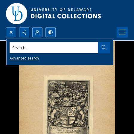
Search...
Advanced search