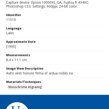
Capture device: Epson 10000XL_GA, Fujitsu fi-4340C;
Photoshop CS3. Settings: 600ppi; 24-bit color.
Identifier
11519
Language
Latin
Approximate Date
[1900]
Measurements
8.4 x 11.1 cm.
Image View Description
Avito viret honore firma et ardua noblis ira
Materials/Techniques
Monochrome engraving