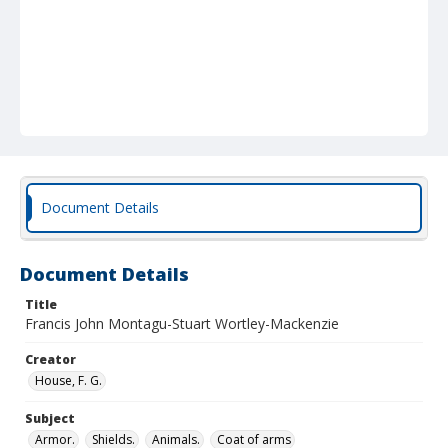
Document Details
Document Details
Title
Francis John Montagu-Stuart Wortley-Mackenzie
Creator
House, F. G.
Subject
Armor.
Shields.
Animals.
Coat of arms