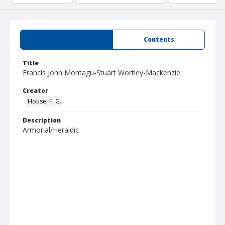
Summary
Contents
Title
Francis John Montagu-Stuart Wortley-Mackenzie
Creator
House, F. G.
Description
Armorial/Heraldic