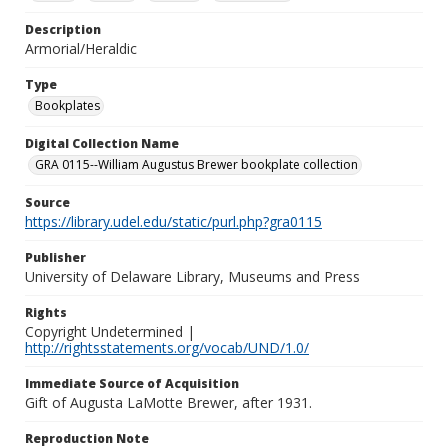
Description
Armorial/Heraldic
Type
Bookplates
Digital Collection Name
GRA 0115--William Augustus Brewer bookplate collection
Source
https://library.udel.edu/static/purl.php?gra0115
Publisher
University of Delaware Library, Museums and Press
Rights
Copyright Undetermined |
http://rightsstatements.org/vocab/UND/1.0/
Immediate Source of Acquisition
Gift of Augusta LaMotte Brewer, after 1931.
Reproduction Note