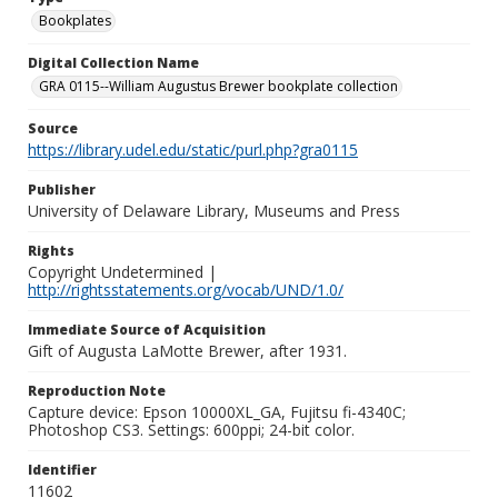
Bookplates
Digital Collection Name
GRA 0115--William Augustus Brewer bookplate collection
Source
https://library.udel.edu/static/purl.php?gra0115
Publisher
University of Delaware Library, Museums and Press
Rights
Copyright Undetermined |
http://rightsstatements.org/vocab/UND/1.0/
Immediate Source of Acquisition
Gift of Augusta LaMotte Brewer, after 1931.
Reproduction Note
Capture device: Epson 10000XL_GA, Fujitsu fi-4340C;
Photoshop CS3. Settings: 600ppi; 24-bit color.
Identifier
11602