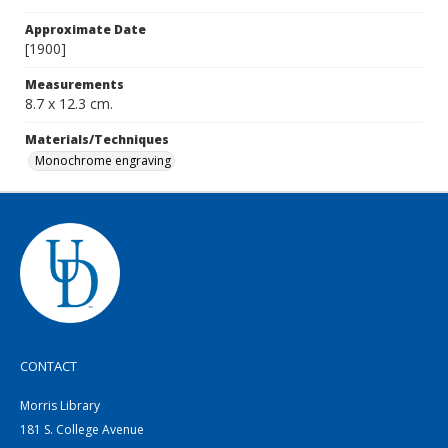
Approximate Date
[1900]
Measurements
8.7 x 12.3 cm.
Materials/Techniques
Monochrome engraving
CONTACT
Morris Library
181 S. College Avenue