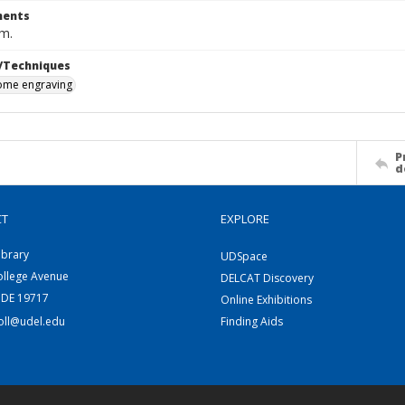
ents
cm.
/Techniques
me engraving
P
d
CT
EXPLORE
ibrary
UDSpace
ollege Avenue
DELCAT Discovery
 DE 19717
Online Exhibitions
coll@udel.edu
Finding Aids