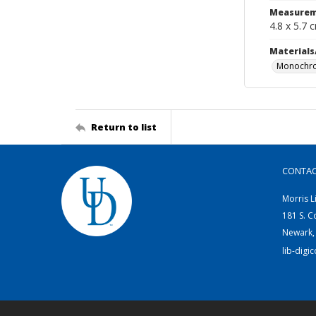
Measurem
4.8 x 5.7 
Materials
Monochro
Return to list
CONTA
Morris L
181 S. C
Newark,
lib-digi