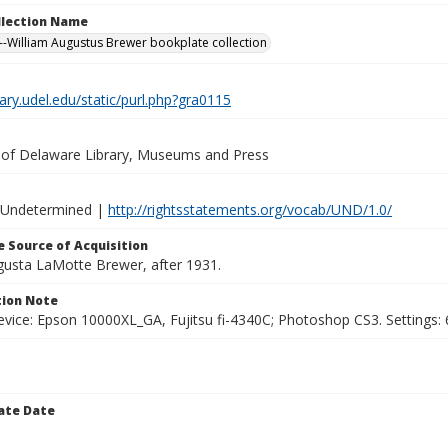
ollection Name
-William Augustus Brewer bookplate collection
brary.udel.edu/static/purl.php?gra0115
y of Delaware Library, Museums and Press
 Undetermined |
http://rightsstatements.org/vocab/UND/1.0/
 Source of Acquisition
ugusta LaMotte Brewer, after 1931.
ion Note
vice: Epson 10000XL_GA, Fujitsu fi-4340C; Photoshop CS3. Settings: 6
ate Date