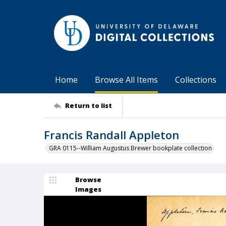
Home
Browse All Items
Collections
Return to list
Francis Randall Appleton
GRA 0115--William Augustus Brewer bookplate collection
Browse
Images