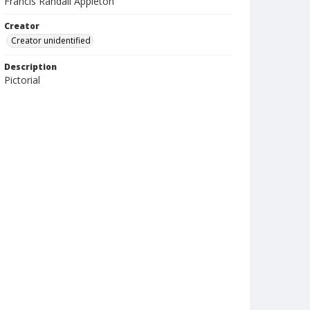
Francis Randall Appleton
Creator
Creator unidentified
Description
Pictorial