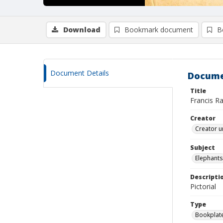
Download
Bookmark document
B
Document Details
Docume
Title
Francis R
Creator
Creator u
Subject
Elephants
Descripti
Pictorial
Type
Bookplat