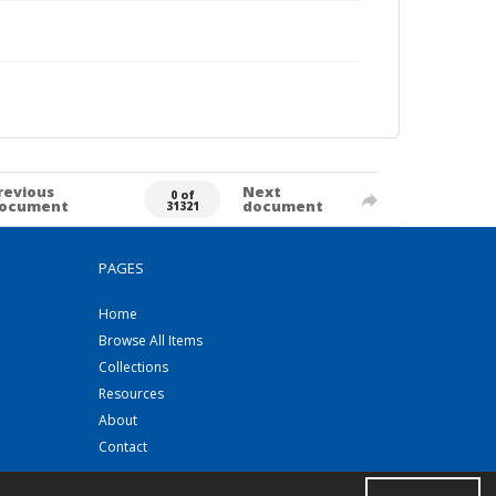
revious
Next
0 of
ocument
document
31321
PAGES
Home
Browse All Items
Collections
Resources
About
Contact