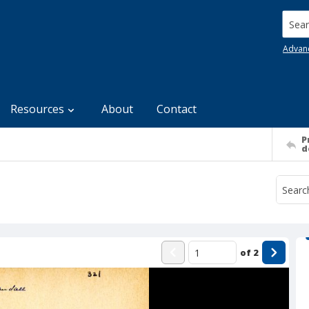
Searc
Advan
Resources
About
Contact
P
d
of
2