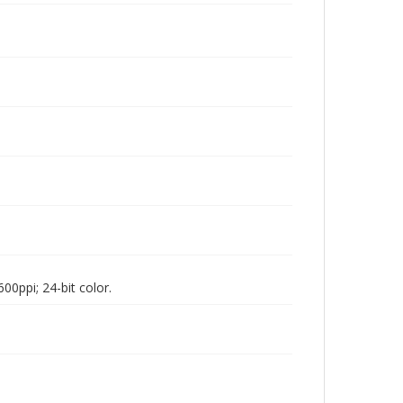
00ppi; 24-bit color.