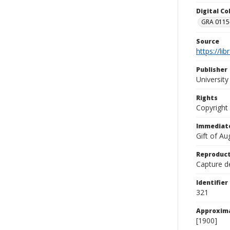
Digital C
GRA 0115-
Source
https://li
Publisher
Universit
Rights
Copyright
Immediate
Gift of A
Reproduct
Capture de
Identifier
321
Approxim
[1900]