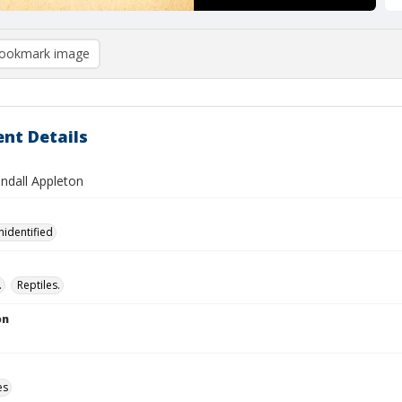
ookmark image
nt Details
andall Appleton
nidentified
.
Reptiles.
on
es