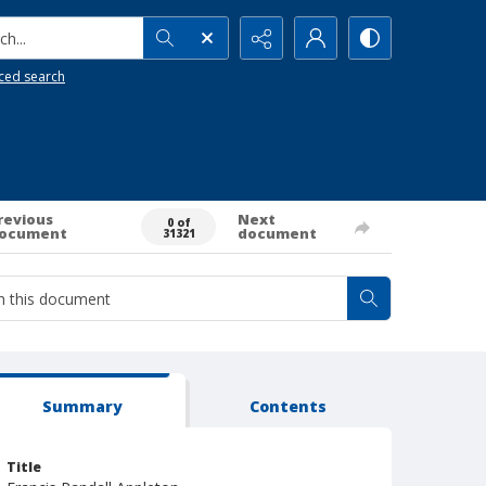
h...
ced search
revious
Next
0 of
ocument
document
31321
Summary
Contents
Title