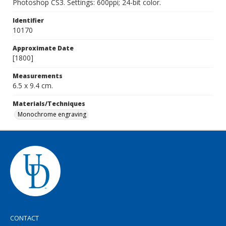
Photoshop CS3. Settings: 600ppi; 24-bit color.
Identifier
10170
Approximate Date
[1800]
Measurements
6.5 x 9.4 cm.
Materials/Techniques
Monochrome engraving
CONTACT