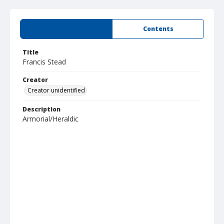
Summary
Contents
Title
Francis Stead
Creator
Creator unidentified
Description
Armorial/Heraldic