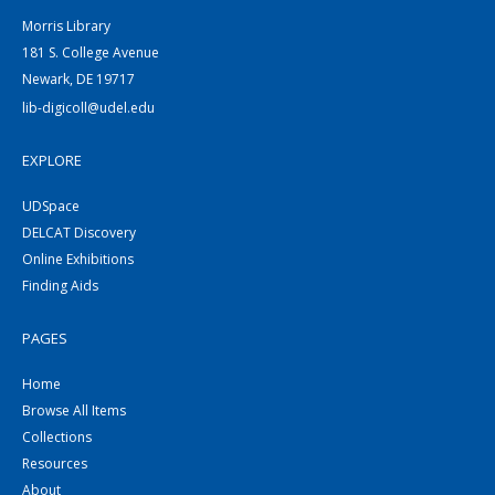
Morris Library
181 S. College Avenue
Newark, DE 19717
lib-digicoll@udel.edu
EXPLORE
UDSpace
DELCAT Discovery
Online Exhibitions
Finding Aids
PAGES
Home
Browse All Items
Collections
Resources
About