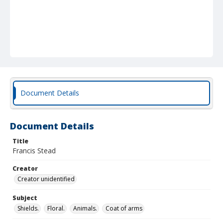
Document Details
Document Details
Title
Francis Stead
Creator
Creator unidentified
Subject
Shields.
Floral.
Animals.
Coat of arms