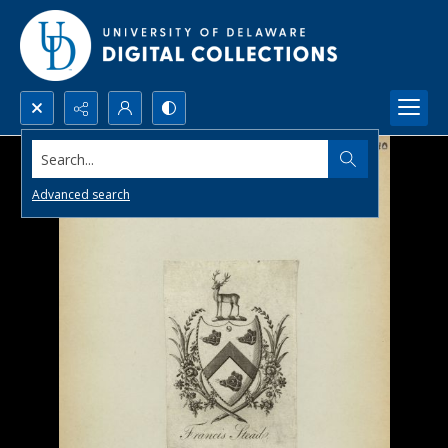
Search...
Advanced search