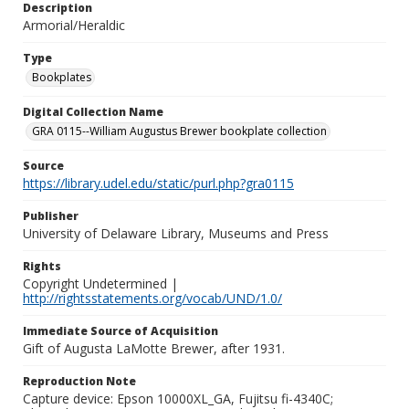
Description
Armorial/Heraldic
Type
Bookplates
Digital Collection Name
GRA 0115--William Augustus Brewer bookplate collection
Source
https://library.udel.edu/static/purl.php?gra0115
Publisher
University of Delaware Library, Museums and Press
Rights
Copyright Undetermined |
http://rightsstatements.org/vocab/UND/1.0/
Immediate Source of Acquisition
Gift of Augusta LaMotte Brewer, after 1931.
Reproduction Note
Capture device: Epson 10000XL_GA, Fujitsu fi-4340C;