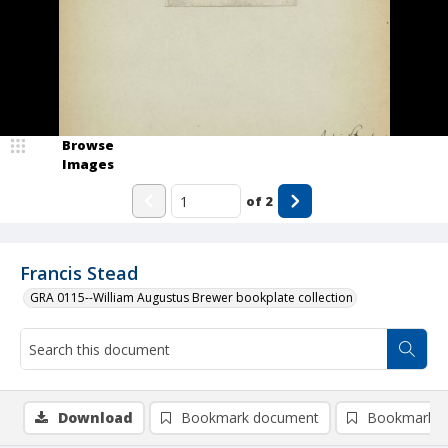
Browse
Images
of
2
Francis Stead
GRA 0115--William Augustus Brewer bookplate collection
Download
Bookmark document
Bookmark i