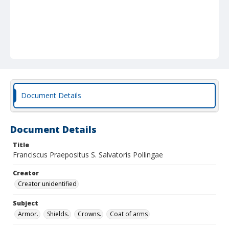
Document Details
Document Details
Title
Franciscus Praepositus S. Salvatoris Pollingae
Creator
Creator unidentified
Subject
Armor.
Shields.
Crowns.
Coat of arms