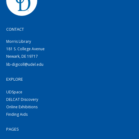
CONTACT
Morris Library
181 S. College Avenue
Newark, DE 19717
lib-digicoll@udel.edu
EXPLORE
UDSpace
DELCAT Discovery
Online Exhibitions
Finding Aids
PAGES