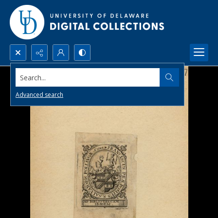
Search...
Advanced search