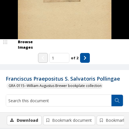
Browse
Images
of
2
Franciscus Praepositus S. Salvatoris Pollingae
GRA 0115--William Augustus Brewer bookplate collection
Download
Bookmark document
Bookmark i