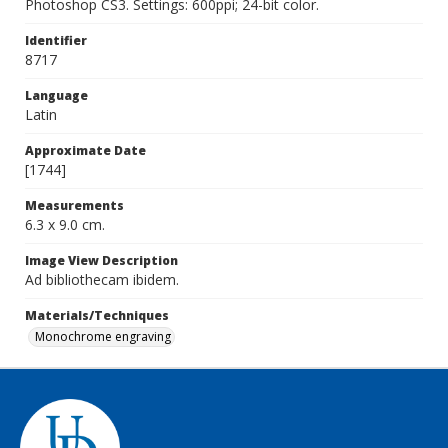
Photoshop CS3. Settings: 600ppi; 24-bit color.
Identifier
8717
Language
Latin
Approximate Date
[1744]
Measurements
6.3 x 9.0 cm.
Image View Description
Ad bibliothecam ibidem.
Materials/Techniques
Monochrome engraving