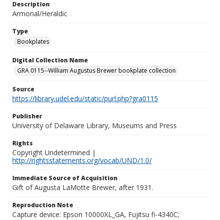
Description
Armorial/Heraldic
Type
Bookplates
Digital Collection Name
GRA 0115--William Augustus Brewer bookplate collection
Source
https://library.udel.edu/static/purl.php?gra0115
Publisher
University of Delaware Library, Museums and Press
Rights
Copyright Undetermined |
http://rightsstatements.org/vocab/UND/1.0/
Immediate Source of Acquisition
Gift of Augusta LaMotte Brewer, after 1931.
Reproduction Note
Capture device: Epson 10000XL_GA, Fujitsu fi-4340C;