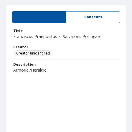
Summary
Contents
Title
Franciscus Praepositus S. Salvatoris Pollingae
Creator
Creator unidentified
Description
Armorial/Heraldic