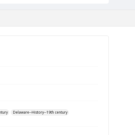
ntury
Delaware--History--19th century