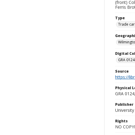
(front) Co
Ferris Bro
Type
Trade car
Geographi
Wilmingto
Digital C
GRA 0124-
Source
https://li
Physical L
GRA 0124,
Publisher
Universit
Rights
NO COPYR