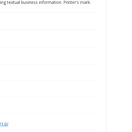
ing textual business information. Printer's mark:
/1.0/