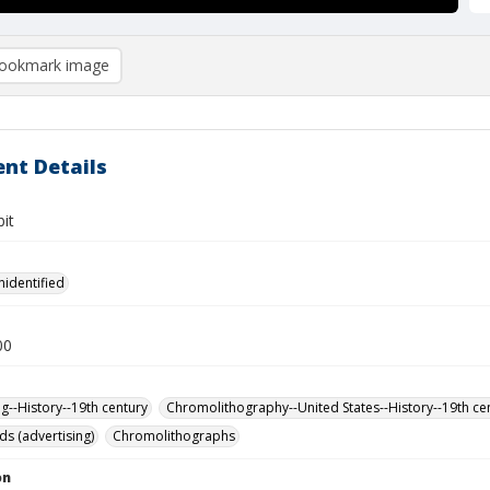
ookmark image
nt Details
it
nidentified
00
ng--History--19th century
Chromolithography--United States--History--19th ce
ds (advertising)
Chromolithographs
on