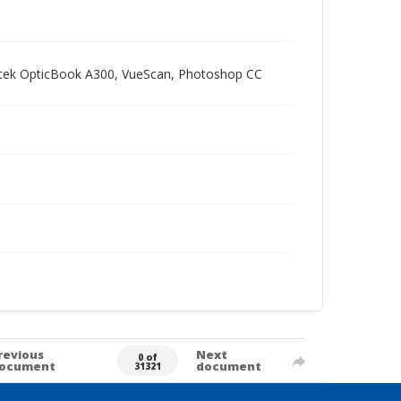
Plustek OpticBook A300, VueScan, Photoshop CC
revious
Next
0 of
ocument
document
31321