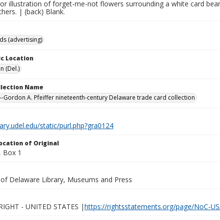
lor illustration of forget-me-not flowers surrounding a white card bear
thers. | (back) Blank.
ds (advertising)
c Location
n (Del.)
ollection Name
-Gordon A. Pfeiffer nineteenth-century Delaware trade card collection
brary.udel.edu/static/purl.php?gra0124
ocation of Original
 Box 1
y of Delaware Library, Museums and Press
IGHT - UNITED STATES |
https://rightsstatements.org/page/NoC-US