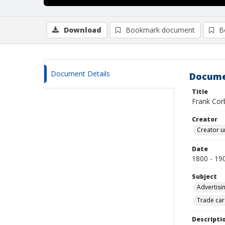
Download
Bookmark document
B
Document Details
Docume
Title
Frank Corb
Creator
Creator u
Date
1800 - 19
Subject
Advertisi
Trade car
Descripti