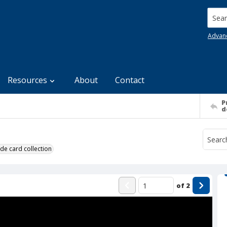
Searc
Advan
Resources
About
Contact
P
d
de card collection
of
2