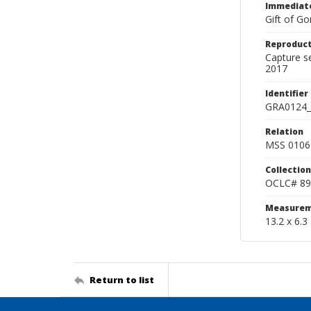
Immediate
Gift of Go
Reproduct
Capture s
2017
Identifier
GRA0124_
Relation
MSS 0106 
Collection
OCLC# 89
Measurem
13.2 x 6.3
Return to list