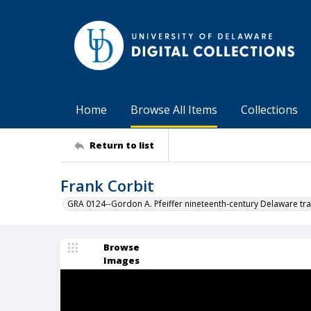
Home
Browse All Items
Collections
Return to list
Frank Corbit
GRA 0124--Gordon A. Pfeiffer nineteenth-century Delaware tra
Browse
Images