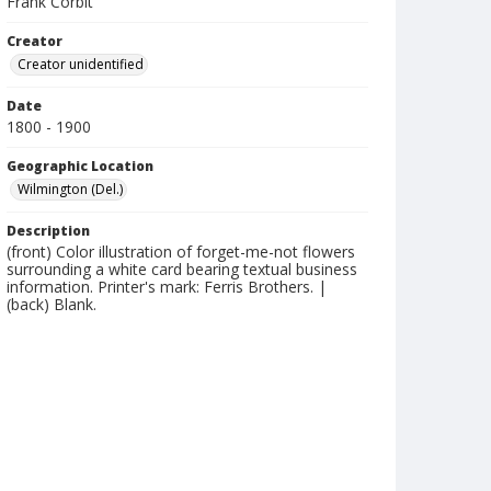
Frank Corbit
Creator
Creator unidentified
Date
1800 - 1900
Geographic Location
Wilmington (Del.)
Description
(front) Color illustration of forget-me-not flowers
surrounding a white card bearing textual business
information. Printer's mark: Ferris Brothers. |
(back) Blank.