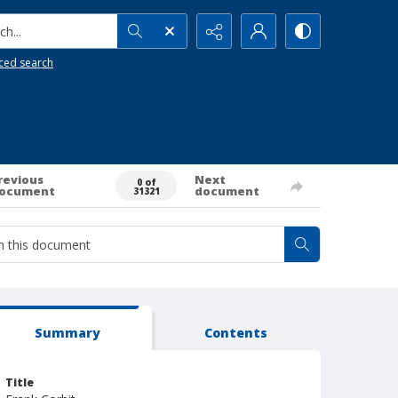
h...
ced search
revious
Next
0 of
ocument
document
31321
Summary
Contents
Title