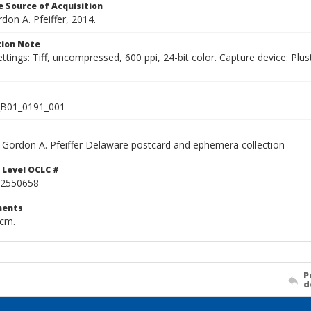
 Source of Acquisition
rdon A. Pfeiffer, 2014.
ion Note
ettings: Tiff, uncompressed, 600 ppi, 24-bit color. Capture device: 
B01_0191_001
Gordon A. Pfeiffer Delaware postcard and ephemera collection
 Level OCLC #
2550658
ents
 cm.
P
d