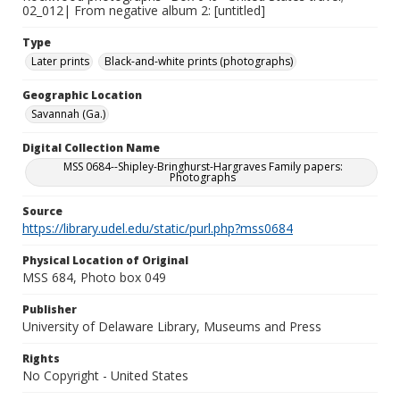
02_012| From negative album 2: [untitled]
Type
Later prints
Black-and-white prints (photographs)
Geographic Location
Savannah (Ga.)
Digital Collection Name
MSS 0684--Shipley-Bringhurst-Hargraves Family papers:
Photographs
Source
https://library.udel.edu/static/purl.php?mss0684
Physical Location of Original
MSS 684, Photo box 049
Publisher
University of Delaware Library, Museums and Press
Rights
No Copyright - United States