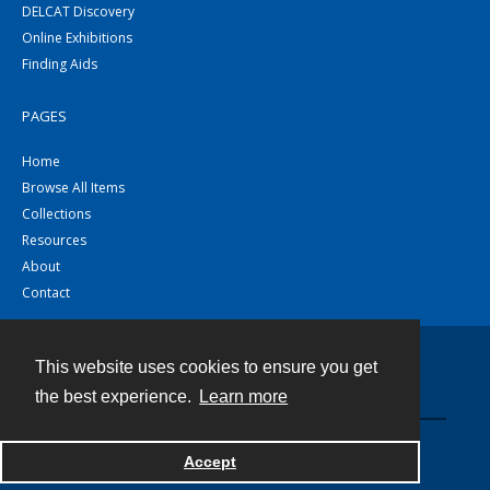
DELCAT Discovery
Online Exhibitions
Finding Aids
PAGES
Home
Browse All Items
Collections
Resources
About
Contact
This website uses cookies to ensure you get
Contact
the best experience.
Learn more
Powered by
Accept