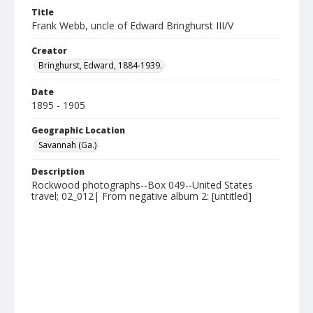
Title
Frank Webb, uncle of Edward Bringhurst III/V
Creator
Bringhurst, Edward, 1884-1939.
Date
1895 - 1905
Geographic Location
Savannah (Ga.)
Description
Rockwood photographs--Box 049--United States
travel; 02_012| From negative album 2: [untitled]