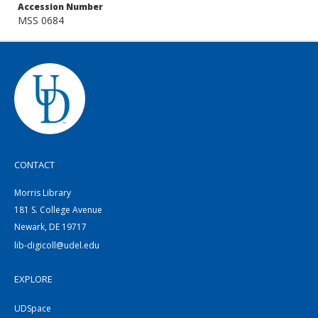
Accession Number
MSS 0684
CONTACT
Morris Library
181 S. College Avenue
Newark, DE 19717
lib-digicoll@udel.edu
EXPLORE
UDSpace