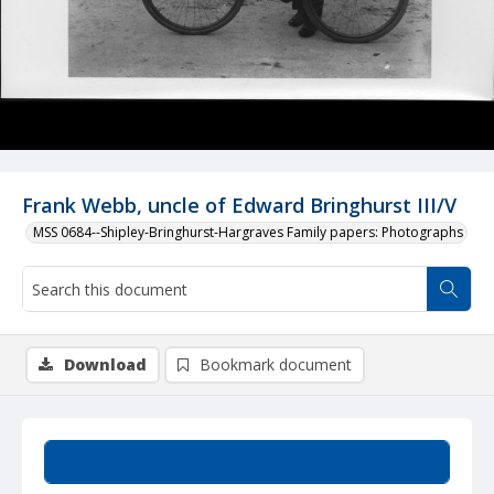
Frank Webb, uncle of Edward Bringhurst III/V
MSS 0684--Shipley-Bringhurst-Hargraves Family papers: Photographs
Download
Bookmark document
Summary