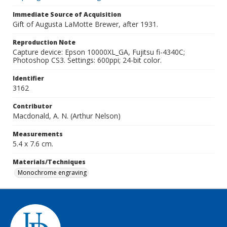
Immediate Source of Acquisition
Gift of Augusta LaMotte Brewer, after 1931.
Reproduction Note
Capture device: Epson 10000XL_GA, Fujitsu fi-4340C;
Photoshop CS3. Settings: 600ppi; 24-bit color.
Identifier
3162
Contributor
Macdonald, A. N. (Arthur Nelson)
Measurements
5.4 x 7.6 cm.
Materials/Techniques
Monochrome engraving