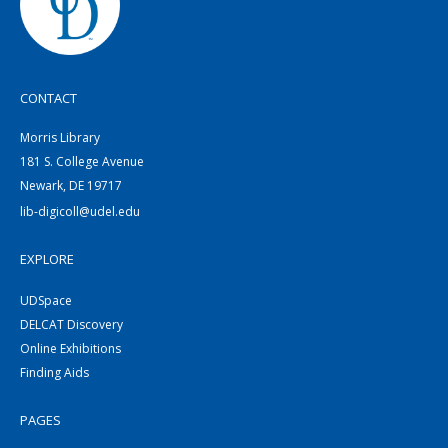
CONTACT
Morris Library
181 S. College Avenue
Newark, DE 19717
lib-digicoll@udel.edu
EXPLORE
UDSpace
DELCAT Discovery
Online Exhibitions
Finding Aids
PAGES