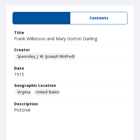
Summary
Contents
Title
Frank Wilkinson and Mary Gorton Darling
Creator
Spenceley, J. W. (Joseph Winfred)
Date
1915
Geographic Location
Virginia
United States
Description
Pictorial