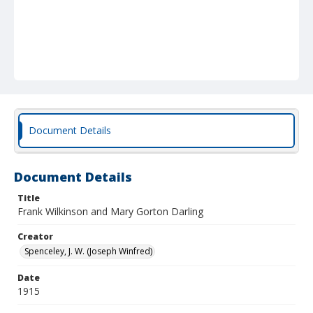
Document Details
Document Details
Title
Frank Wilkinson and Mary Gorton Darling
Creator
Spenceley, J. W. (Joseph Winfred)
Date
1915