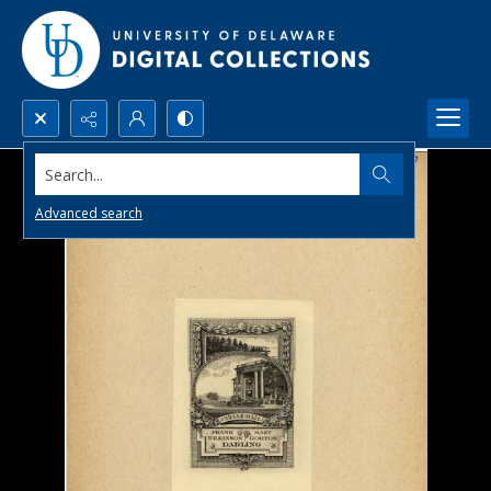
Search...
Advanced search