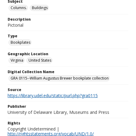
Subject
Columns.
Buildings
Description
Pictorial
Type
Bookplates
Geographic Location
Virginia
United States
Digital Collection Name
GRA 0115--William Augustus Brewer bookplate collection
Source
https://library.udel.edu/static/purl.php?gra0115
Publisher
University of Delaware Library, Museums and Press
Rights
Copyright Undetermined |
http://rightsstatements.org/vocab/UND/1.0/