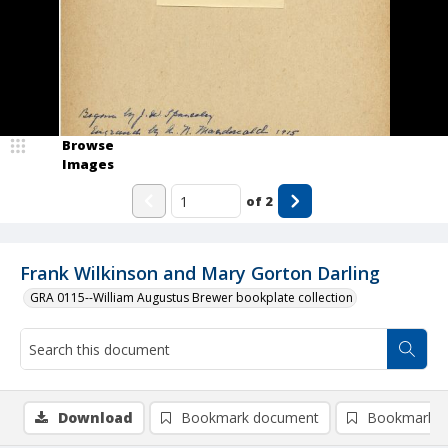
Browse
Images
of
2
Frank Wilkinson and Mary Gorton Darling
GRA 0115--William Augustus Brewer bookplate collection
Download
Bookmark document
Bookmark i