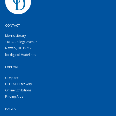
CONTACT
Morris Library
181 S. College Avenue
Newark, DE 19717
lib-digicoll@udel.edu
EXPLORE
UDSpace
DELCAT Discovery
Online Exhibitions
Finding Aids
PAGES