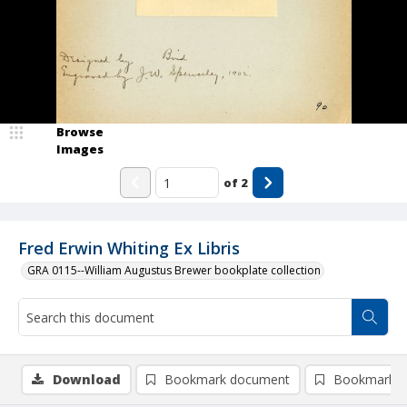
Browse
Images
of
2
Fred Erwin Whiting Ex Libris
GRA 0115--William Augustus Brewer bookplate collection
Download
Bookmark document
Bookmark i