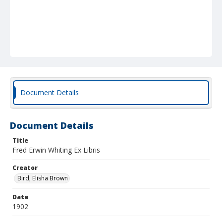
Document Details
Document Details
Title
Fred Erwin Whiting Ex Libris
Creator
Bird, Elisha Brown
Date
1902