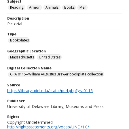
Subject
Reading.
Armor.
Animals.
Books
Men
Description
Pictorial
Type
Bookplates
Geographic Location
Massachusetts
United States
Digital Collection Name
GRA 0115--William Augustus Brewer bookplate collection
Source
https://library.udel.edu/static/purl.php?gra0115
Publisher
University of Delaware Library, Museums and Press
Rights
Copyright Undetermined |
http://rightsstatements.org/vocab/UND/1.0/