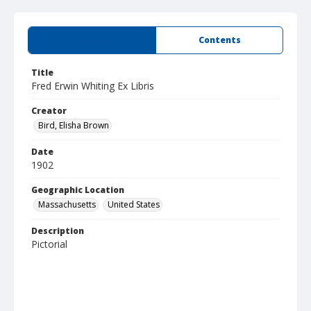
Summary
Contents
Title
Fred Erwin Whiting Ex Libris
Creator
Bird, Elisha Brown
Date
1902
Geographic Location
Massachusetts
United States
Description
Pictorial