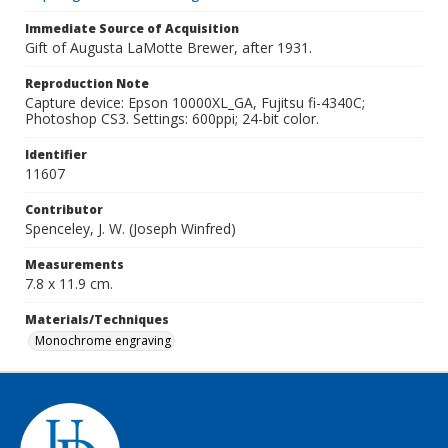
Immediate Source of Acquisition
Gift of Augusta LaMotte Brewer, after 1931.
Reproduction Note
Capture device: Epson 10000XL_GA, Fujitsu fi-4340C;
Photoshop CS3. Settings: 600ppi; 24-bit color.
Identifier
11607
Contributor
Spenceley, J. W. (Joseph Winfred)
Measurements
7.8 x 11.9 cm.
Materials/Techniques
Monochrome engraving