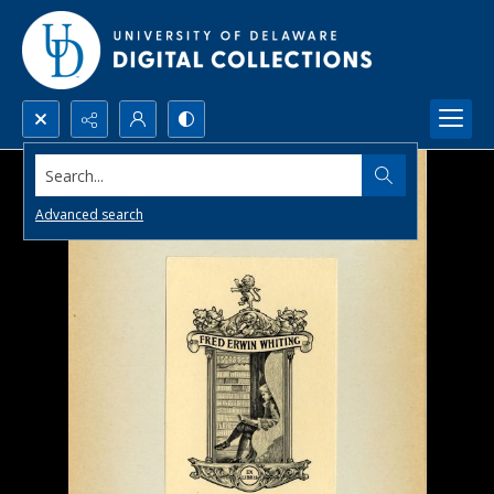
Search...
Advanced search