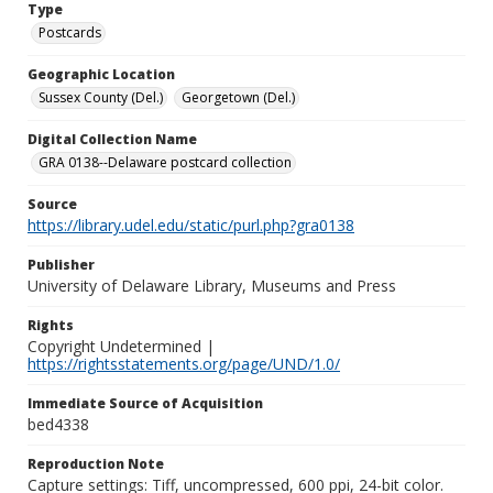
Type
Postcards
Geographic Location
Sussex County (Del.)
Georgetown (Del.)
Digital Collection Name
GRA 0138--Delaware postcard collection
Source
https://library.udel.edu/static/purl.php?gra0138
Publisher
University of Delaware Library, Museums and Press
Rights
Copyright Undetermined |
https://rightsstatements.org/page/UND/1.0/
Immediate Source of Acquisition
bed4338
Reproduction Note
Capture settings: Tiff, uncompressed, 600 ppi, 24-bit color.