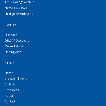
181 S. College Avenue
Newark, DE 19717
lib-digicoll@udel.edu
EXPLORE
UDSpace
DELCAT Discovery
Online Exhibitions
Finding Aids
PAGES
Home
Browse All Items
Collections
Resources
About
Contact