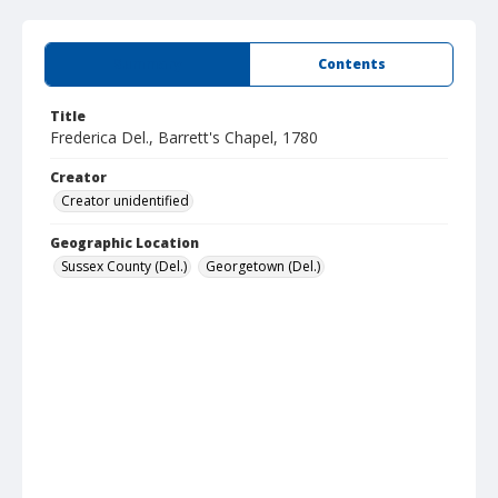
Summary
Contents
Title
Frederica Del., Barrett's Chapel, 1780
Creator
Creator unidentified
Geographic Location
Sussex County (Del.)
Georgetown (Del.)