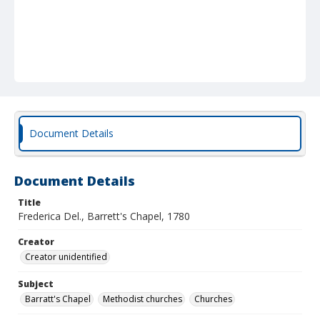
Document Details
Document Details
Title
Frederica Del., Barrett's Chapel, 1780
Creator
Creator unidentified
Subject
Barratt's Chapel
Methodist churches
Churches