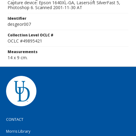
Capture device: Epson 1640XL-GA, Lasersoft SilverFast 5,
Photoshop 6. Scanned 2001-11-30 AT
Identifier
desgeor007
Collection Level OCLC #
OCLC #49895421
Measurements
14 x 9 cm.
CONTACT
Morris Library