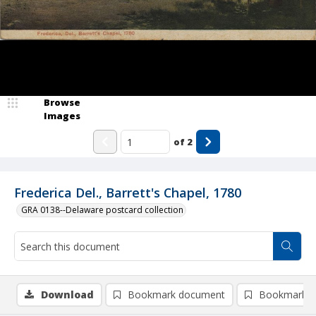
Browse
Images
of
2
Frederica Del., Barrett's Chapel, 1780
GRA 0138--Delaware postcard collection
Download
Bookmark document
Bookmark i