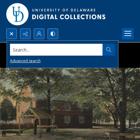
Search...
Advanced search