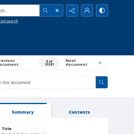
h...
ced search
revious
Next
0 of
ocument
document
31321
Summary
Contents
Title