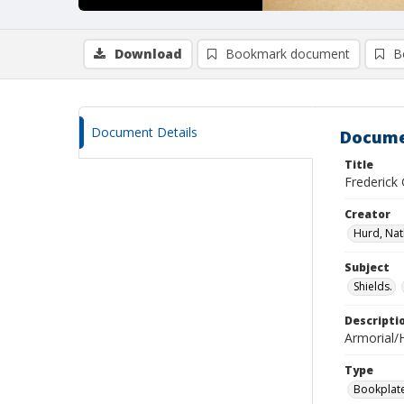
Download
Bookmark document
B
Document Details
Docume
Title
Frederick
Creator
Hurd, Nat
Subject
Shields.
Descripti
Armorial/H
Type
Bookplat