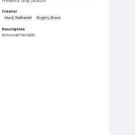
Frederick Gray Jackson
Creator
Hurd, Nathaniel
Rogers, Bruce
Description
Armorial/Heraldic