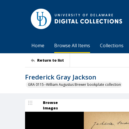
Home
Browse All Items
Collections
Return to list
Frederick Gray Jackson
GRA 0115--William Augustus Brewer bookplate collection
Browse
Images