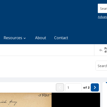
Searc
Advan
Resources
About
Contact
P
d
of
2