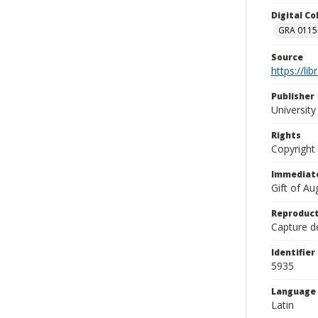
Digital C
GRA 0115-
Source
https://li
Publisher
Universit
Rights
Copyright
Immediate
Gift of A
Reproduct
Capture de
Identifier
5935
Language
Latin