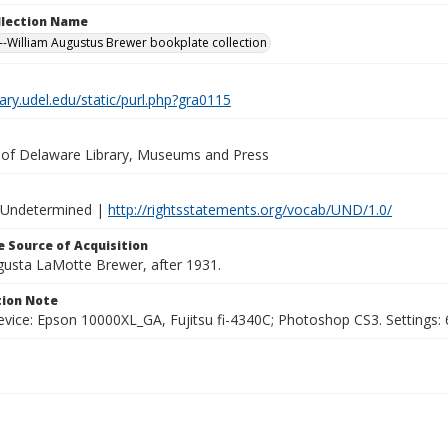
ollection Name
-William Augustus Brewer bookplate collection
brary.udel.edu/static/purl.php?gra0115
y of Delaware Library, Museums and Press
 Undetermined |
http://rightsstatements.org/vocab/UND/1.0/
 Source of Acquisition
ugusta LaMotte Brewer, after 1931.
ion Note
vice: Epson 10000XL_GA, Fujitsu fi-4340C; Photoshop CS3. Settings: 6