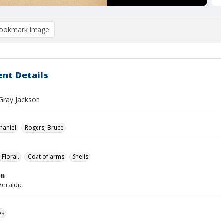
ookmark image
nt Details
 Gray Jackson
haniel
Rogers, Bruce
Floral.
Coat of arms
Shells
on
eraldic
es