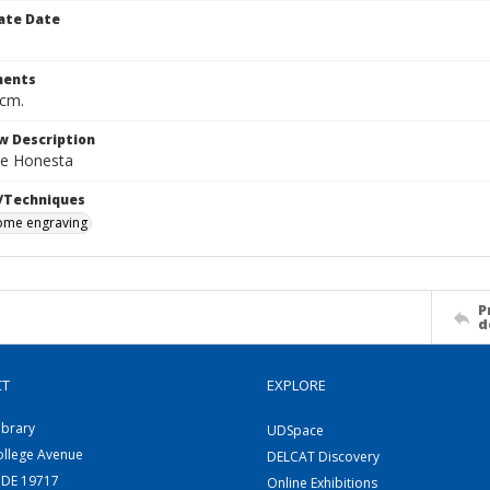
ate Date
ents
 cm.
w Description
e Honesta
/Techniques
me engraving
P
d
CT
EXPLORE
ibrary
UDSpace
ollege Avenue
DELCAT Discovery
 DE 19717
Online Exhibitions