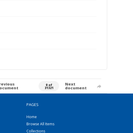
revious
Next
0 of
ocument
document
31321
PAGES
Home
Browse All Items
Collections