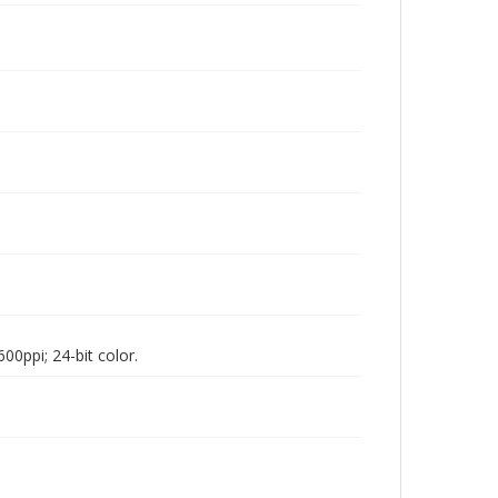
00ppi; 24-bit color.