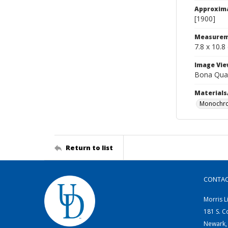
Approxim
[1900]
Measurem
7.8 x 10.8
Image Vie
Bona Qua
Materials
Monochro
Return to list
CONTA
Morris L
181 S. C
Newark,