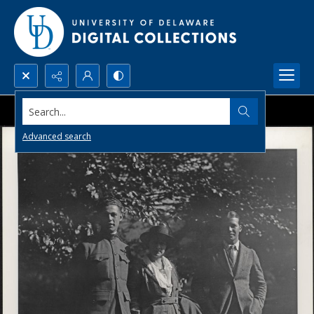
Search...
Advanced search