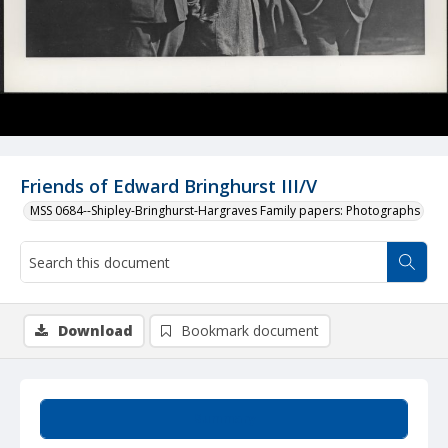
Friends of Edward Bringhurst III/V
MSS 0684--Shipley-Bringhurst-Hargraves Family papers: Photographs
Download
Bookmark document
Summary