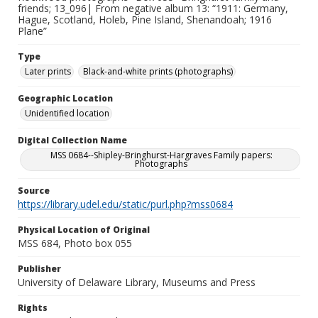
friends; 13_096| From negative album 13: “1911: Germany,
Hague, Scotland, Holeb, Pine Island, Shenandoah; 1916
Plane”
Type
Later prints
Black-and-white prints (photographs)
Geographic Location
Unidentified location
Digital Collection Name
MSS 0684--Shipley-Bringhurst-Hargraves Family papers:
Photographs
Source
https://library.udel.edu/static/purl.php?mss0684
Physical Location of Original
MSS 684, Photo box 055
Publisher
University of Delaware Library, Museums and Press
Rights