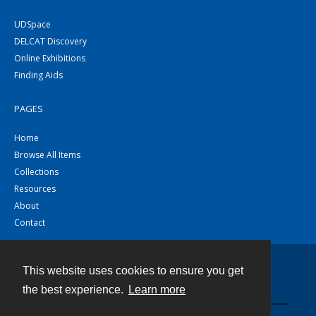
UDSpace
DELCAT Discovery
Online Exhibitions
Finding Aids
PAGES
Home
Browse All Items
Collections
Resources
About
Contact
This website uses cookies to ensure you get
Contact
the best experience.
Learn more