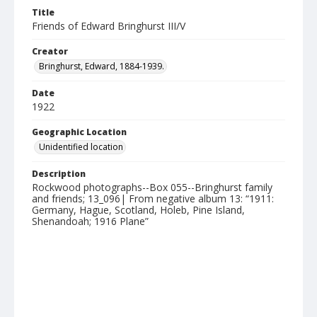
Title
Friends of Edward Bringhurst III/V
Creator
Bringhurst, Edward, 1884-1939.
Date
1922
Geographic Location
Unidentified location
Description
Rockwood photographs--Box 055--Bringhurst family
and friends; 13_096| From negative album 13: “1911:
Germany, Hague, Scotland, Holeb, Pine Island,
Shenandoah; 1916 Plane”