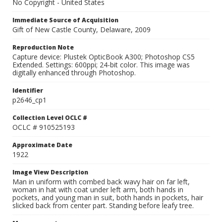
No Copyright - United States
Immediate Source of Acquisition
Gift of New Castle County, Delaware, 2009
Reproduction Note
Capture device: Plustek OpticBook A300; Photoshop CS5
Extended. Settings: 600ppi; 24-bit color. This image was
digitally enhanced through Photoshop.
Identifier
p2646_cp1
Collection Level OCLC #
OCLC # 910525193
Approximate Date
1922
Image View Description
Man in uniform with combed back wavy hair on far left,
woman in hat with coat under left arm, both hands in
pockets, and young man in suit, both hands in pockets, hair
slicked back from center part. Standing before leafy tree.