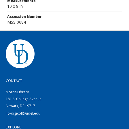
Measurements
10 x 8 in.
Accession Number
MSS 0684
CONTACT
Morris Library
181 S. College Avenue
Newark, DE 19717
lib-digicoll@udel.edu
EXPLORE