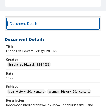
Document Details
Document Details
Title
Friends of Edward Bringhurst III/V
Creator
Bringhurst, Edward, 1884-1939.
Date
1922
Subject
Men--History--20th century.
Women--History--20th century.
Description
Rockwood photographs--Box 055--Bringhurst family and