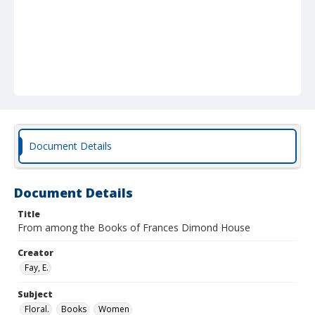
Document Details
Document Details
Title
From among the Books of Frances Dimond House
Creator
Fay, E.
Subject
Floral.
Books
Women