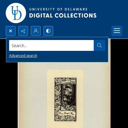
Search...
Advanced search