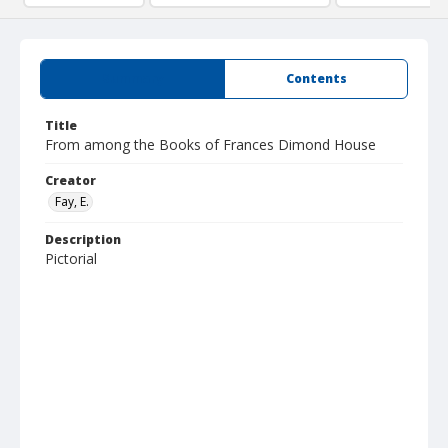
Summary
Contents
Title
From among the Books of Frances Dimond House
Creator
Fay, E.
Description
Pictorial