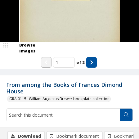
Browse
Images
of
2
From among the Books of Frances Dimond
House
GRA 0115--William Augustus Brewer bookplate collection
Download
Bookmark document
Bookmark i