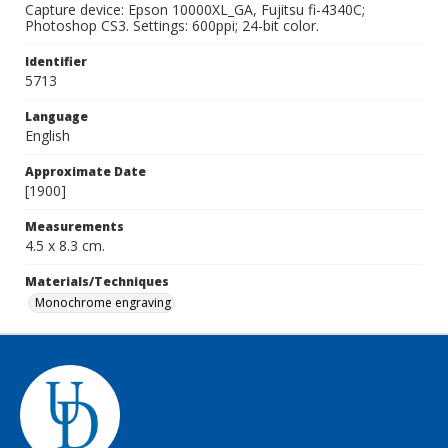
Capture device: Epson 10000XL_GA, Fujitsu fi-4340C;
Photoshop CS3. Settings: 600ppi; 24-bit color.
Identifier
5713
Language
English
Approximate Date
[1900]
Measurements
4.5 x 8.3 cm.
Materials/Techniques
Monochrome engraving