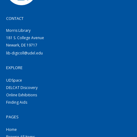
CONTACT
Morris Library
181 S. College Avenue
Newark, DE 19717
lib-digicoll@udel.edu
EXPLORE
UDSpace
DELCAT Discovery
Online Exhibitions
Finding Aids
PAGES
Home
Browse All Items