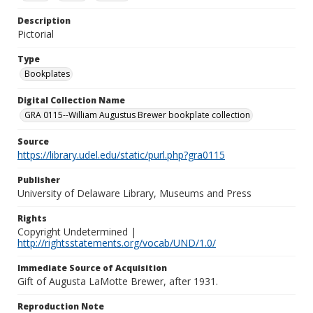
Description
Pictorial
Type
Bookplates
Digital Collection Name
GRA 0115--William Augustus Brewer bookplate collection
Source
https://library.udel.edu/static/purl.php?gra0115
Publisher
University of Delaware Library, Museums and Press
Rights
Copyright Undetermined |
http://rightsstatements.org/vocab/UND/1.0/
Immediate Source of Acquisition
Gift of Augusta LaMotte Brewer, after 1931.
Reproduction Note