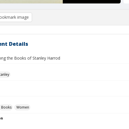
ookmark image
nt Details
g the Books of Stanley Harrod
tanley
Books
Women
on