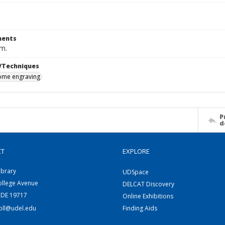
ents
cm.
/Techniques
me engraving
P
d
CT
EXPLORE
ibrary
UDSpace
ollege Avenue
DELCAT Discovery
 DE 19717
Online Exhibitions
coll@udel.edu
Finding Aids