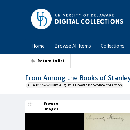
Home
Browse All Items
Collections
Return to list
From Among the Books of Stanle
GRA 0115--William Augustus Brewer bookplate collection
Browse
Images