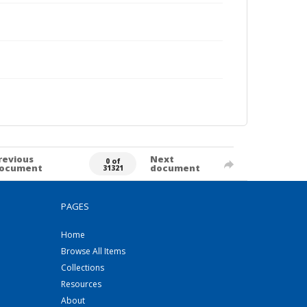
revious
Next
0 of
ocument
document
31321
PAGES
Home
Browse All Items
Collections
Resources
About