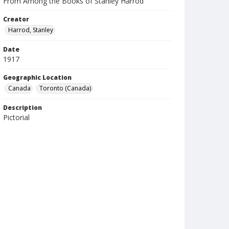
From Among the Books of Stanley Harrod
Creator
Harrod, Stanley
Date
1917
Geographic Location
Canada
Toronto (Canada)
Description
Pictorial