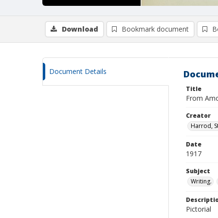
Download
Bookmark document
B
Document Details
Docume
Title
From Amon
Creator
Harrod, S
Date
1917
Subject
Writing.
Descripti
Pictorial