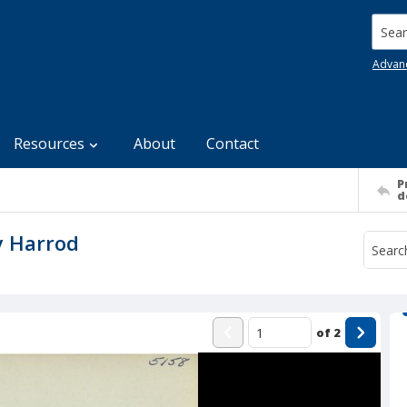
Searc
Advan
Resources
About
Contact
P
d
y Harrod
of
2