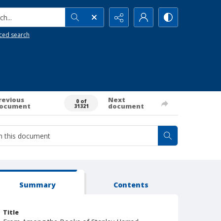
h...
ced search
revious
Next
0 of
ocument
document
31321
Summary
Contents
Title