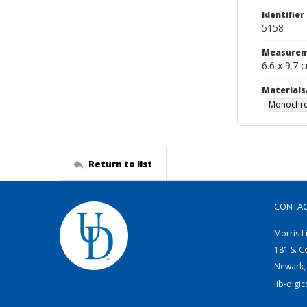
Identifier
5158
Measurem
6.6 x 9.7 
Materials
Monochro
Return to list
CONTA
Morris L
181 S. C
Newark,
lib-digi