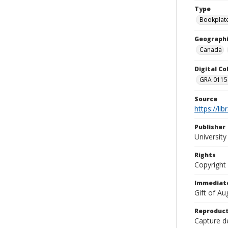
Type
Bookplat
Geographi
Canada
Digital C
GRA 0115-
Source
https://li
Publisher
Universit
Rights
Copyright
Immediate
Gift of A
Reproduct
Capture de