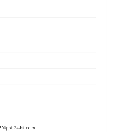
00ppi; 24-bit color.