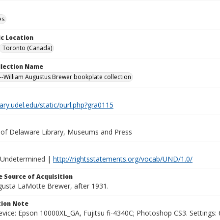
es
c Location
Toronto (Canada)
ollection Name
-William Augustus Brewer bookplate collection
brary.udel.edu/static/purl.php?gra0115
y of Delaware Library, Museums and Press
 Undetermined |
http://rightsstatements.org/vocab/UND/1.0/
 Source of Acquisition
ugusta LaMotte Brewer, after 1931.
ion Note
vice: Epson 10000XL_GA, Fujitsu fi-4340C; Photoshop CS3. Settings: 6