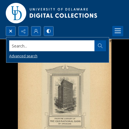
Search...
Advanced search