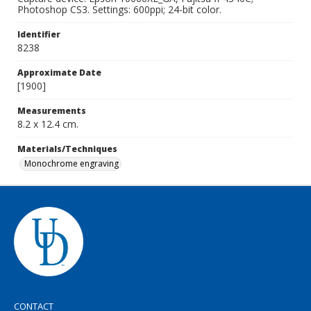
Photoshop CS3. Settings: 600ppi; 24-bit color.
Identifier
8238
Approximate Date
[1900]
Measurements
8.2 x 12.4 cm.
Materials/Techniques
Monochrome engraving
CONTACT