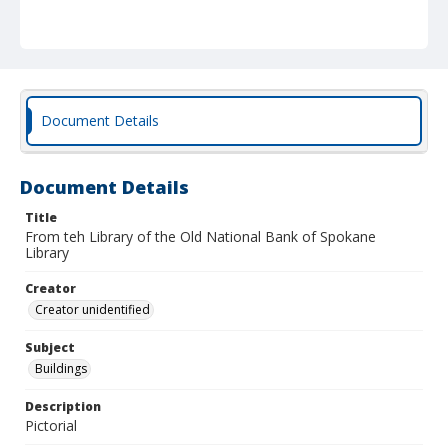
Document Details
Document Details
Title
From teh Library of the Old National Bank of Spokane
Library
Creator
Creator unidentified
Subject
Buildings
Description
Pictorial