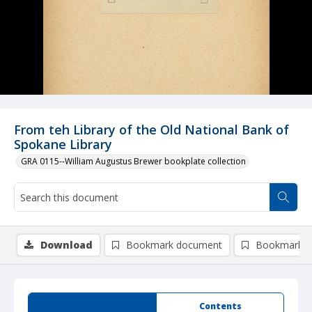
From teh Library of the Old National Bank of
Spokane Library
GRA 0115--William Augustus Brewer bookplate collection
Download
Bookmark document
Bookmark i
Summary
Contents