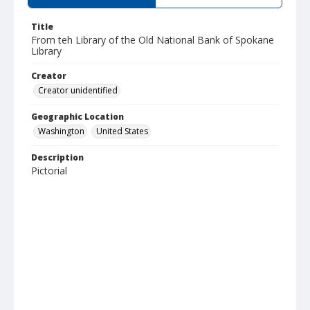
Title
From teh Library of the Old National Bank of Spokane
Library
Creator
Creator unidentified
Geographic Location
Washington
United States
Description
Pictorial