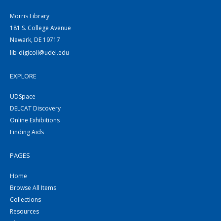
Morris Library
181 S. College Avenue
Newark, DE 19717
lib-digicoll@udel.edu
EXPLORE
UDSpace
DELCAT Discovery
Online Exhibitions
Finding Aids
PAGES
Home
Browse All Items
Collections
Resources