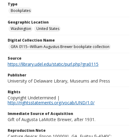
Type
Bookplates
Geographic Location
Washington
United States
Digital Collection Name
GRA 0115--William Augustus Brewer bookplate collection
Source
https://library.udel.edu/static/purl.php?gra0115
Publisher
University of Delaware Library, Museums and Press
Rights
Copyright Undetermined |
http://rightsstatements.org/vocab/UND/1.0/
Immediate Source of Acquisition
Gift of Augusta LaMotte Brewer, after 1931.
Reproduction Note
Capture device: Epson 10000XL_GA, Fujitsu fi-4340C;