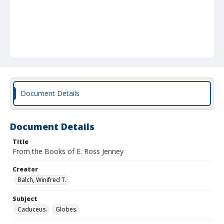
Document Details
Document Details
Title
From the Books of E. Ross Jenney
Creator
Balch, Winifred T.
Subject
Caduceus.
Globes.