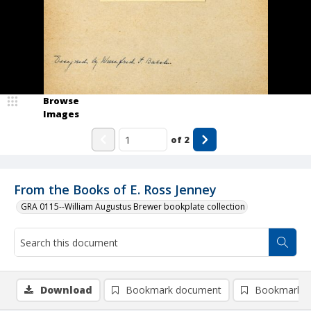
Browse
Images
of
2
From the Books of E. Ross Jenney
GRA 0115--William Augustus Brewer bookplate collection
Download
Bookmark document
Bookmark i