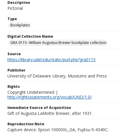
Description
Pictorial
Type
Bookplates
Digital Collection Name
GRA 0115--William Augustus Brewer bookplate collection
Source
https://library.udel.edu/static/purl.php?gra0115
Publisher
University of Delaware Library, Museums and Press
Rights
Copyright Undetermined |
http://rightsstatements.org/vocab/UND/1.0/
Immediate Source of Acquisition
Gift of Augusta LaMotte Brewer, after 1931.
Reproduction Note
Capture device: Epson 10000XL_GA, Fujitsu fi-4340C;