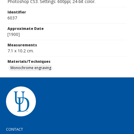
Photoshop CS3. Settings: 600ppi; 24-bit color.
Identifier
6037
Approximate Date
[1900]
Measurements
7.1 x 10.2 cm.
Materials/Techniques
Monochrome engraving
CONTACT