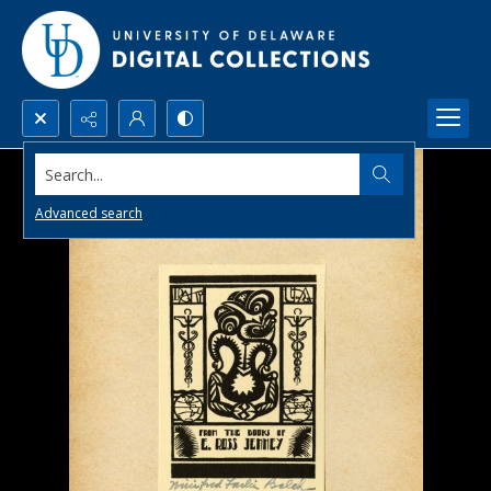
Search...
Advanced search