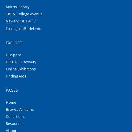
Morris Library
181 S. College Avenue
Newark, DE 19717
lib-digicoll@udel.edu
EXPLORE
UDSpace
DELCAT Discovery
Online Exhibitions
Finding Aids
PAGES
Home
Browse All Items
Collections
Resources
About