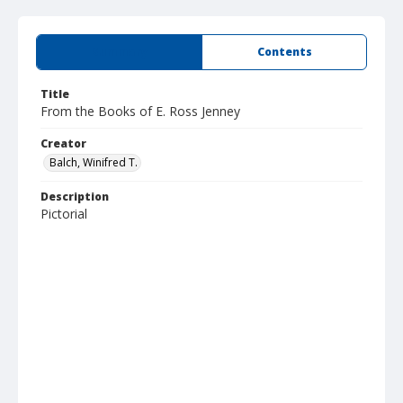
Summary
Contents
Title
From the Books of E. Ross Jenney
Creator
Balch, Winifred T.
Description
Pictorial