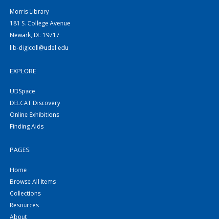
Morris Library
181 S. College Avenue
Newark, DE 19717
lib-digicoll@udel.edu
EXPLORE
UDSpace
DELCAT Discovery
Online Exhibitions
Finding Aids
PAGES
Home
Browse All Items
Collections
Resources
About