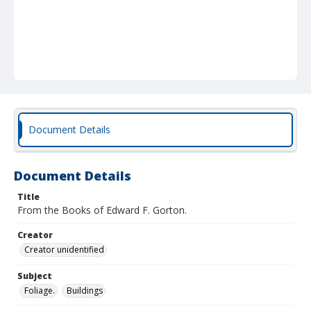
Document Details
Document Details
Title
From the Books of Edward F. Gorton.
Creator
Creator unidentified
Subject
Foliage.
Buildings