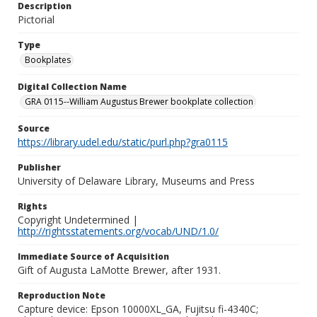
Description
Pictorial
Type
Bookplates
Digital Collection Name
GRA 0115--William Augustus Brewer bookplate collection
Source
https://library.udel.edu/static/purl.php?gra0115
Publisher
University of Delaware Library, Museums and Press
Rights
Copyright Undetermined |
http://rightsstatements.org/vocab/UND/1.0/
Immediate Source of Acquisition
Gift of Augusta LaMotte Brewer, after 1931.
Reproduction Note
Capture device: Epson 10000XL_GA, Fujitsu fi-4340C;