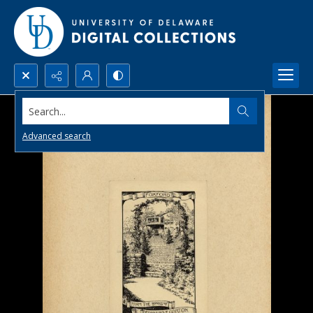
Search...
Advanced search