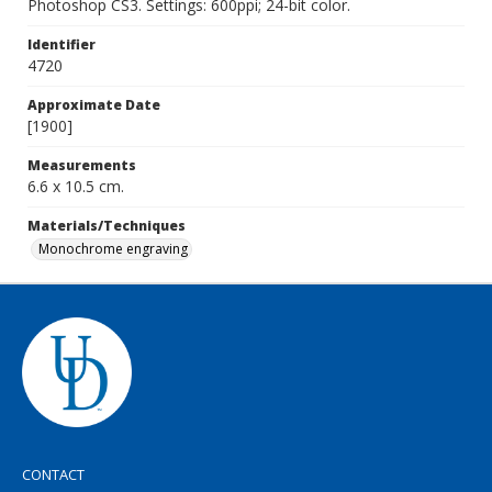
Photoshop CS3. Settings: 600ppi; 24-bit color.
Identifier
4720
Approximate Date
[1900]
Measurements
6.6 x 10.5 cm.
Materials/Techniques
Monochrome engraving
CONTACT