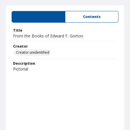
Summary
Contents
Title
From the Books of Edward F. Gorton.
Creator
Creator unidentified
Description
Pictorial