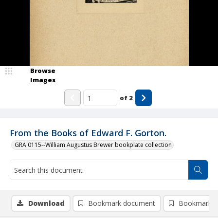
Browse
Images
of
2
From the Books of Edward F. Gorton.
GRA 0115--William Augustus Brewer bookplate collection
Download
Bookmark document
Bookmark i