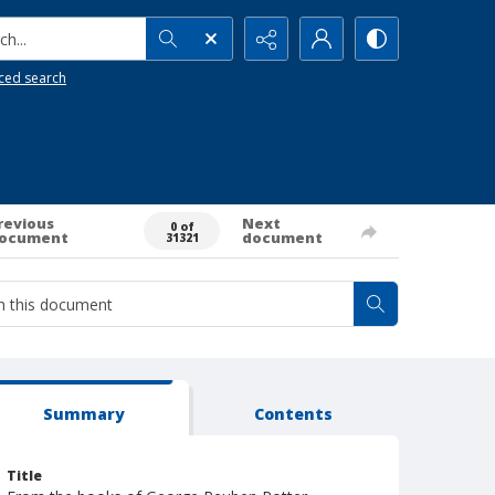
h...
ced search
revious
Next
0 of
ocument
document
31321
Summary
Contents
Title