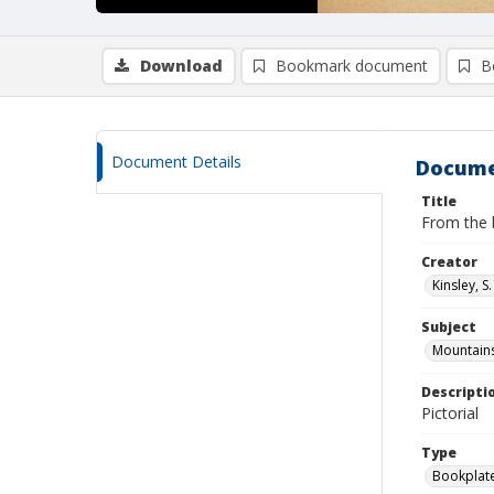
Download
Bookmark document
B
Document Details
Docume
Title
From the 
Creator
Kinsley, S.
Subject
Mountains
Descripti
Pictorial
Type
Bookplat