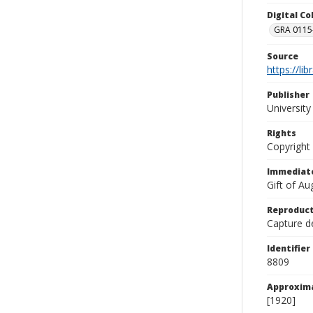
Digital C
GRA 0115-
Source
https://li
Publisher
Universit
Rights
Copyright
Immediate
Gift of A
Reproduct
Capture de
Identifier
8809
Approxim
[1920]