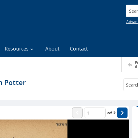
Searc
Advan
Resources
About
Contact
P
d
n Potter
of
2