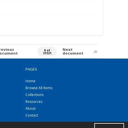
revious
Next
0 of
ocument
document
31321
PAGES
Home
Browse All Items
Collections
Resources
About
Contact