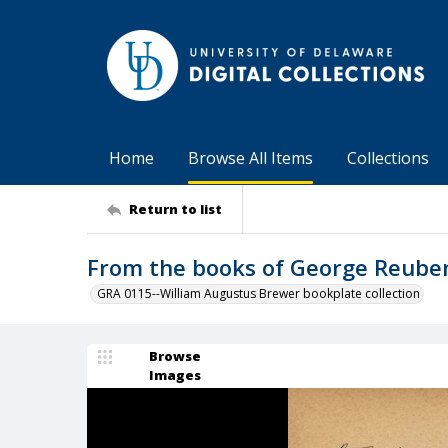
Home
Browse All Items
Collections
Return to list
From the books of George Reube
GRA 0115--William Augustus Brewer bookplate collection
Browse
Images