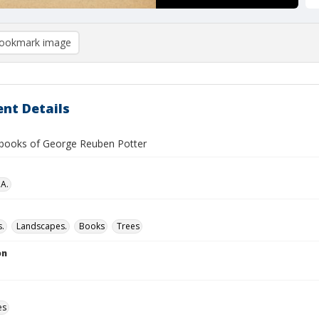
ookmark image
nt Details
books of George Reuben Potter
 A.
.
Landscapes.
Books
Trees
on
es