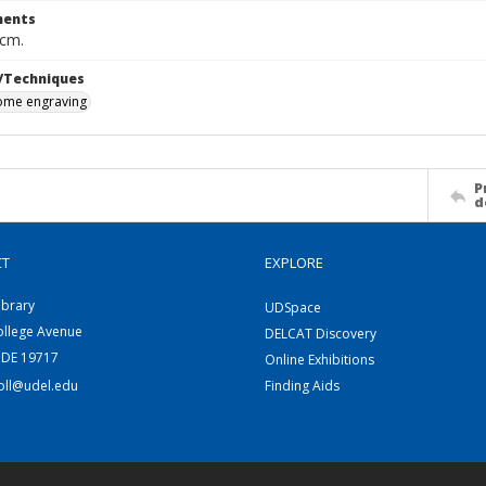
ents
 cm.
/Techniques
me engraving
P
d
CT
EXPLORE
ibrary
UDSpace
ollege Avenue
DELCAT Discovery
 DE 19717
Online Exhibitions
coll@udel.edu
Finding Aids