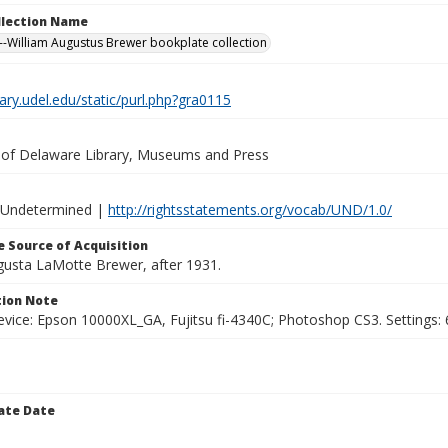
ollection Name
-William Augustus Brewer bookplate collection
brary.udel.edu/static/purl.php?gra0115
y of Delaware Library, Museums and Press
 Undetermined |
http://rightsstatements.org/vocab/UND/1.0/
 Source of Acquisition
ugusta LaMotte Brewer, after 1931.
ion Note
vice: Epson 10000XL_GA, Fujitsu fi-4340C; Photoshop CS3. Settings: 6
ate Date