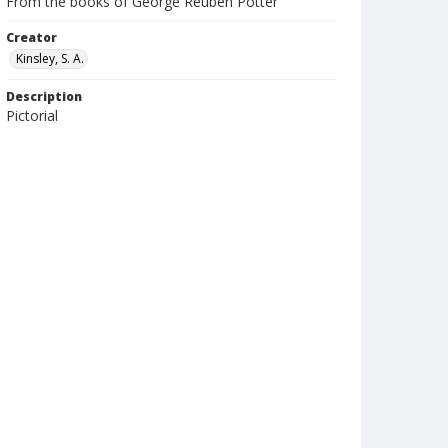
From the books of George Reuben Potter
Creator
Kinsley, S. A.
Description
Pictorial