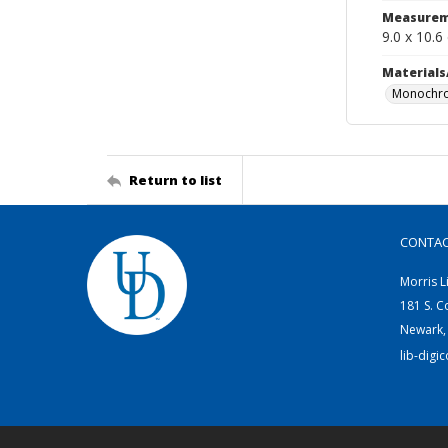
Measurem
9.0 x 10.6
Materials
Monochro
Return to list
CONTA
Morris L
181 S. C
Newark,
lib-digi