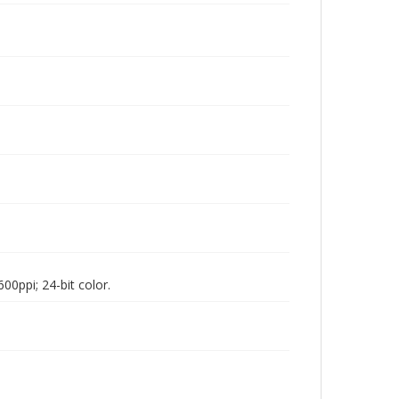
00ppi; 24-bit color.