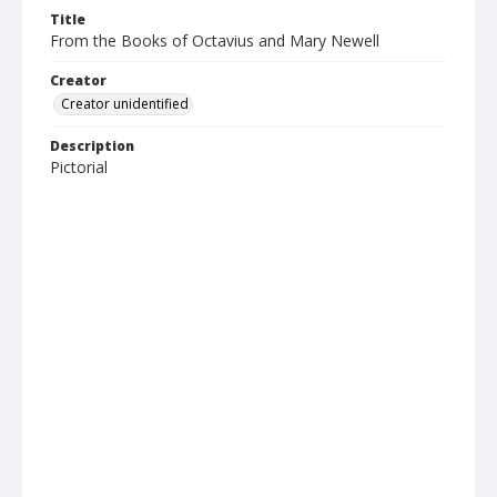
Title
From the Books of Octavius and Mary Newell
Creator
Creator unidentified
Description
Pictorial