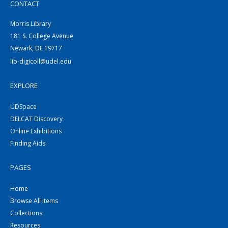
CONTACT
Morris Library
181 S. College Avenue
Newark, DE 19717
lib-digicoll@udel.edu
EXPLORE
UDSpace
DELCAT Discovery
Online Exhibitions
Finding Aids
PAGES
Home
Browse All Items
Collections
Resources