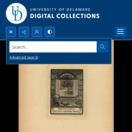
Search...
Advanced search