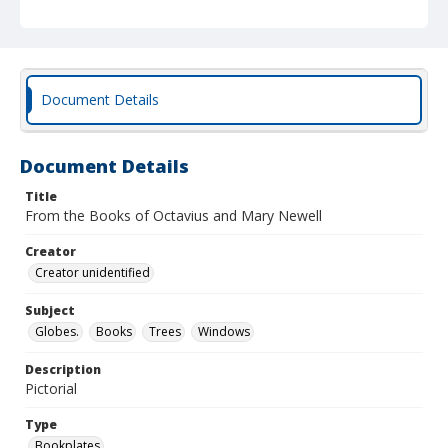
Document Details
Document Details
Title
From the Books of Octavius and Mary Newell
Creator
Creator unidentified
Subject
Globes.
Books
Trees
Windows
Description
Pictorial
Type
Bookplates