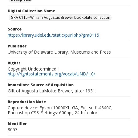
Digital Collection Name
GRA 0115--William Augustus Brewer bookplate collection
Source
https://library.udel.edu/static/purl.php?gra0115
Publisher
University of Delaware Library, Museums and Press
Rights
Copyright Undetermined |
http://rightsstatements.org/vocab/UND/1.0/
Immediate Source of Acquisition
Gift of Augusta LaMotte Brewer, after 1931.
Reproduction Note
Capture device: Epson 10000XL_GA, Fujitsu fi-4340C;
Photoshop CS3. Settings: 600ppi; 24-bit color.
Identifier
8053