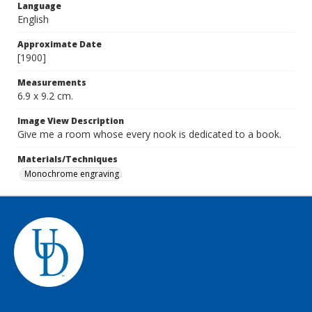
Language
English
Approximate Date
[1900]
Measurements
6.9 x 9.2 cm.
Image View Description
Give me a room whose every nook is dedicated to a book.
Materials/Techniques
Monochrome engraving