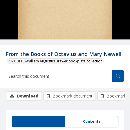
From the Books of Octavius and Mary Newell
GRA 0115--William Augustus Brewer bookplate collection
Download
Bookmark document
Bookmark i
Summary
Contents