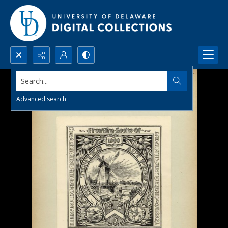
Search...
Advanced search