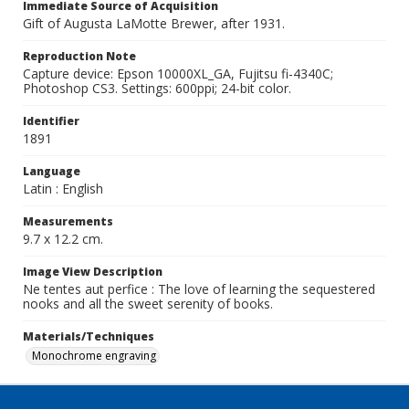
Immediate Source of Acquisition
Gift of Augusta LaMotte Brewer, after 1931.
Reproduction Note
Capture device: Epson 10000XL_GA, Fujitsu fi-4340C;
Photoshop CS3. Settings: 600ppi; 24-bit color.
Identifier
1891
Language
Latin : English
Measurements
9.7 x 12.2 cm.
Image View Description
Ne tentes aut perfice : The love of learning the sequestered
nooks and all the sweet serenity of books.
Materials/Techniques
Monochrome engraving