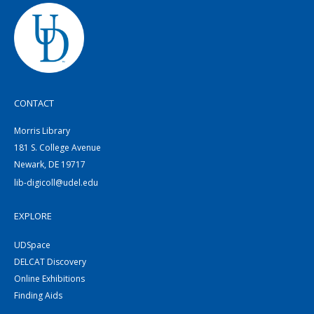
CONTACT
Morris Library
181 S. College Avenue
Newark, DE 19717
lib-digicoll@udel.edu
EXPLORE
UDSpace
DELCAT Discovery
Online Exhibitions
Finding Aids