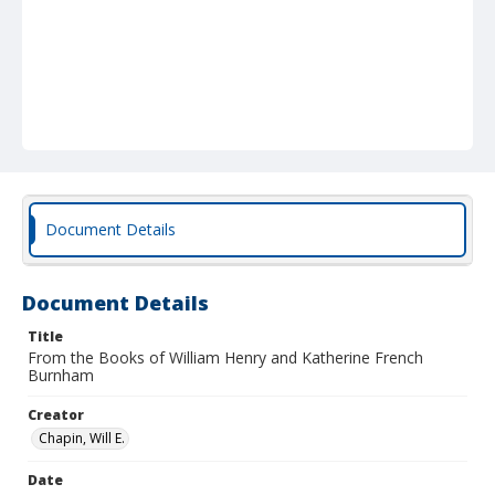
Document Details
Document Details
Title
From the Books of William Henry and Katherine French
Burnham
Creator
Chapin, Will E.
Date