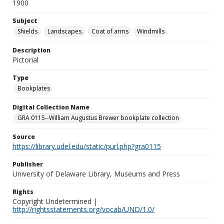
1900
Subject
Shields.
Landscapes.
Coat of arms
Windmills
Description
Pictorial
Type
Bookplates
Digital Collection Name
GRA 0115--William Augustus Brewer bookplate collection
Source
https://library.udel.edu/static/purl.php?gra0115
Publisher
University of Delaware Library, Museums and Press
Rights
Copyright Undetermined |
http://rightsstatements.org/vocab/UND/1.0/