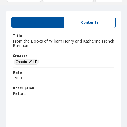
Summary
Contents
Title
From the Books of William Henry and Katherine French
Burnham
Creator
Chapin, Will E.
Date
1900
Description
Pictorial