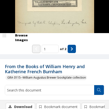
Browse
Images
of
2
From the Books of William Henry and
Katherine French Burnham
GRA 0115--William Augustus Brewer bookplate collection
Download
Bookmark document
Bookmark i