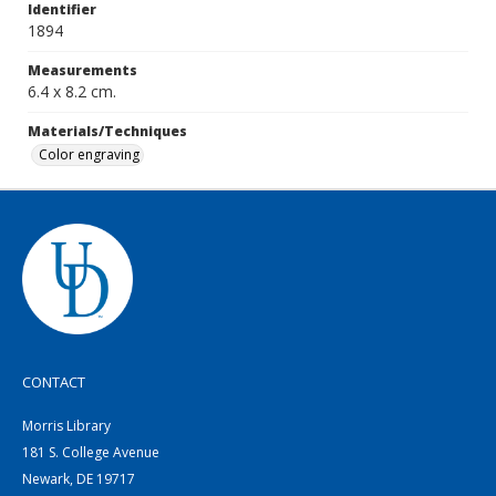
Identifier
1894
Measurements
6.4 x 8.2 cm.
Materials/Techniques
Color engraving
CONTACT
Morris Library
181 S. College Avenue
Newark, DE 19717