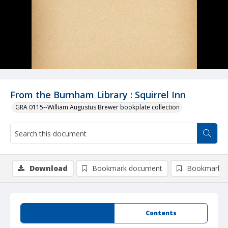
From the Burnham Library : Squirrel Inn
GRA 0115--William Augustus Brewer bookplate collection
Download
Bookmark document
Bookmark i
Summary
Contents