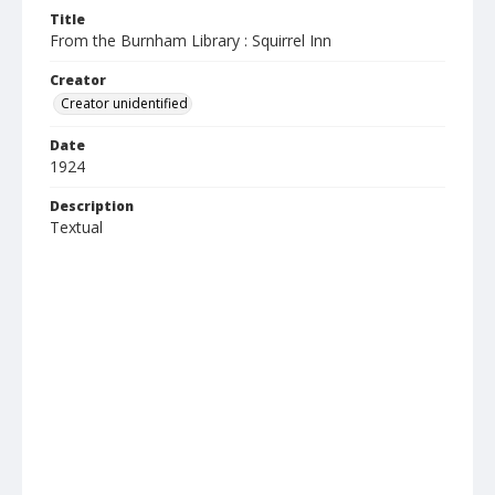
Title
From the Burnham Library : Squirrel Inn
Creator
Creator unidentified
Date
1924
Description
Textual