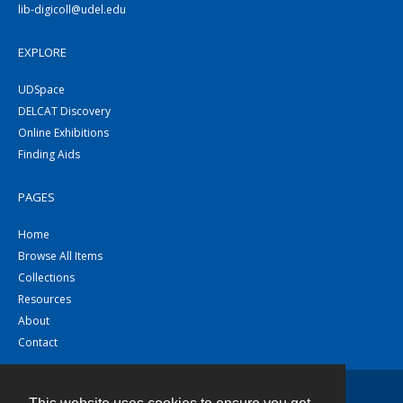
lib-digicoll@udel.edu
EXPLORE
UDSpace
DELCAT Discovery
Online Exhibitions
Finding Aids
PAGES
Home
Browse All Items
Collections
Resources
About
Contact