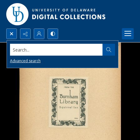
Search...
Advanced search