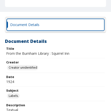
Document Details
Document Details
Title
From the Burnham Library : Squirrel Inn
Creator
Creator unidentified
Date
1924
Subject
Labels.
Description
Textual