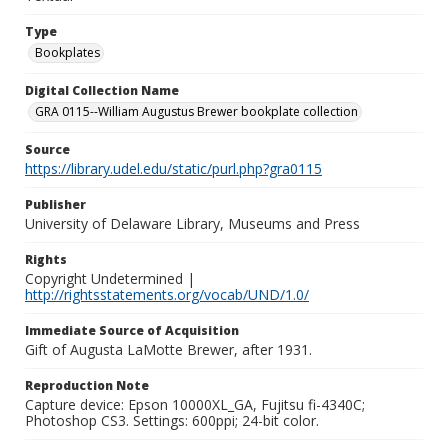
Type
Bookplates
Digital Collection Name
GRA 0115--William Augustus Brewer bookplate collection
Source
https://library.udel.edu/static/purl.php?gra0115
Publisher
University of Delaware Library, Museums and Press
Rights
Copyright Undetermined |
http://rightsstatements.org/vocab/UND/1.0/
Immediate Source of Acquisition
Gift of Augusta LaMotte Brewer, after 1931.
Reproduction Note
Capture device: Epson 10000XL_GA, Fujitsu fi-4340C;
Photoshop CS3. Settings: 600ppi; 24-bit color.