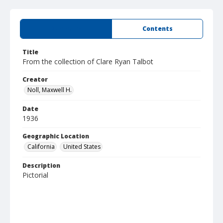
Summary
Contents
Title
From the collection of Clare Ryan Talbot
Creator
Noll, Maxwell H.
Date
1936
Geographic Location
California
United States
Description
Pictorial