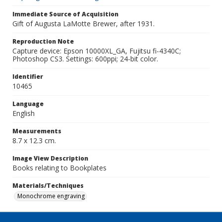
Immediate Source of Acquisition
Gift of Augusta LaMotte Brewer, after 1931.
Reproduction Note
Capture device: Epson 10000XL_GA, Fujitsu fi-4340C;
Photoshop CS3. Settings: 600ppi; 24-bit color.
Identifier
10465
Language
English
Measurements
8.7 x 12.3 cm.
Image View Description
Books relating to Bookplates
Materials/Techniques
Monochrome engraving