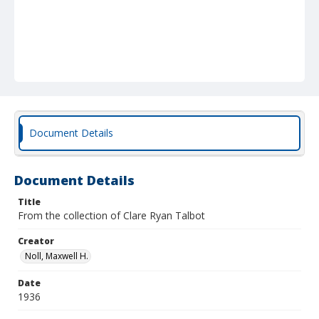
Document Details
Document Details
Title
From the collection of Clare Ryan Talbot
Creator
Noll, Maxwell H.
Date
1936