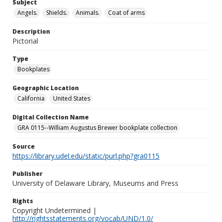
Subject
Angels.
Shields.
Animals.
Coat of arms
Description
Pictorial
Type
Bookplates
Geographic Location
California
United States
Digital Collection Name
GRA 0115--William Augustus Brewer bookplate collection
Source
https://library.udel.edu/static/purl.php?gra0115
Publisher
University of Delaware Library, Museums and Press
Rights
Copyright Undetermined |
http://rightsstatements.org/vocab/UND/1.0/