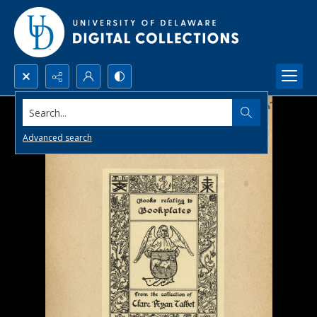
Search...
Advanced search