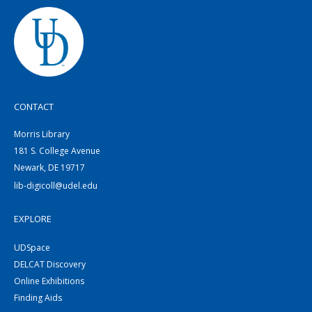
CONTACT
Morris Library
181 S. College Avenue
Newark, DE 19717
lib-digicoll@udel.edu
EXPLORE
UDSpace
DELCAT Discovery
Online Exhibitions
Finding Aids