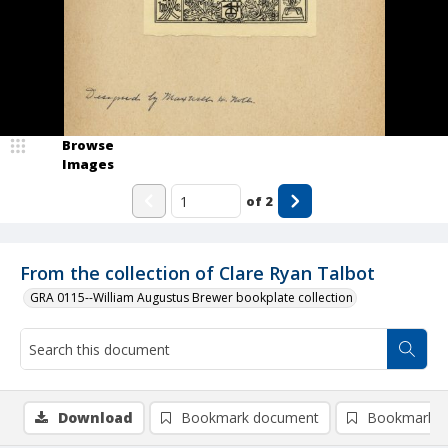
Browse
Images
of
2
From the collection of Clare Ryan Talbot
GRA 0115--William Augustus Brewer bookplate collection
Download
Bookmark document
Bookmark i