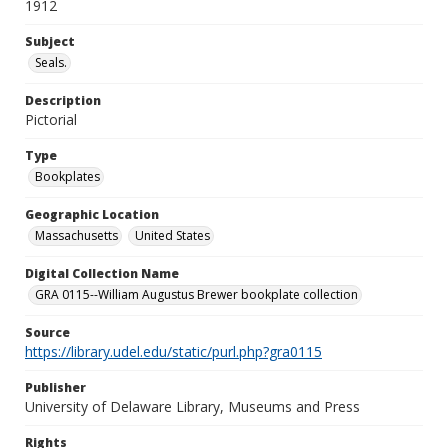
1912
Subject
Seals.
Description
Pictorial
Type
Bookplates
Geographic Location
Massachusetts
United States
Digital Collection Name
GRA 0115--William Augustus Brewer bookplate collection
Source
https://library.udel.edu/static/purl.php?gra0115
Publisher
University of Delaware Library, Museums and Press
Rights