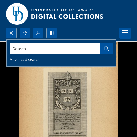
Search...
Advanced search