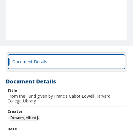
Document Details
Document Details
Title
From the Fund given by Francis Cabot Lowell Harvard
College Library
Creator
Downey, Alfred J.
Date