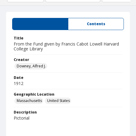
Summary
Contents
Title
From the Fund given by Francis Cabot Lowell Harvard
College Library
Creator
Downey, Alfred J.
Date
1912
Geographic Location
Massachusetts
United States
Description
Pictorial