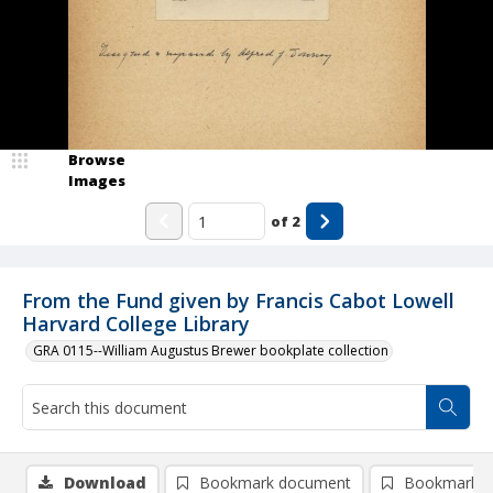
Browse
Images
of
2
From the Fund given by Francis Cabot Lowell
Harvard College Library
GRA 0115--William Augustus Brewer bookplate collection
Download
Bookmark document
Bookmark i