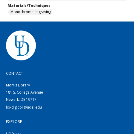
Materials/Techniques
Monochrome engraving
CONTACT
Morris Library
181 S. College Avenue
Newark, DE 19717
lib-digicoll@udel.edu
EXPLORE
UDSpace