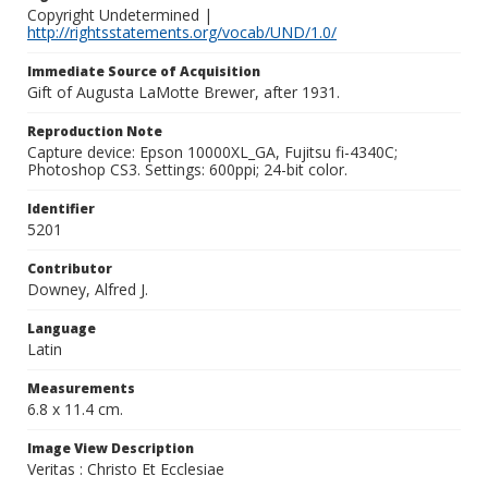
Copyright Undetermined |
http://rightsstatements.org/vocab/UND/1.0/
Immediate Source of Acquisition
Gift of Augusta LaMotte Brewer, after 1931.
Reproduction Note
Capture device: Epson 10000XL_GA, Fujitsu fi-4340C;
Photoshop CS3. Settings: 600ppi; 24-bit color.
Identifier
5201
Contributor
Downey, Alfred J.
Language
Latin
Measurements
6.8 x 11.4 cm.
Image View Description
Veritas : Christo Et Ecclesiae