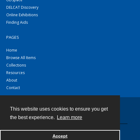
DELCAT Discovery
Online Exhibitions
Finding Aids
PAGES
Home
Browse All Items
Collections
Resources
About
Contact
This website uses cookies to ensure you get
Contact
the best experience.
Learn more
Powered by
Accept