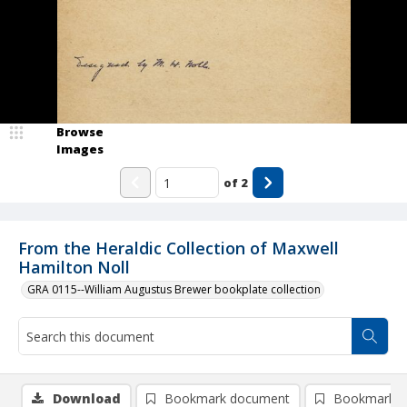
Browse
Images
of
2
From the Heraldic Collection of Maxwell
Hamilton Noll
GRA 0115--William Augustus Brewer bookplate collection
Download
Bookmark document
Bookmark i