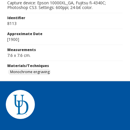
Capture device: Epson 10000XL_GA, Fujitsu fi-4340C;
Photoshop CS3. Settings: 600ppi; 24-bit color.
Identifier
8113
Approximate Date
[1900]
Measurements
7.6 x 7.6 cm.
Materials/Techniques
Monochrome engraving