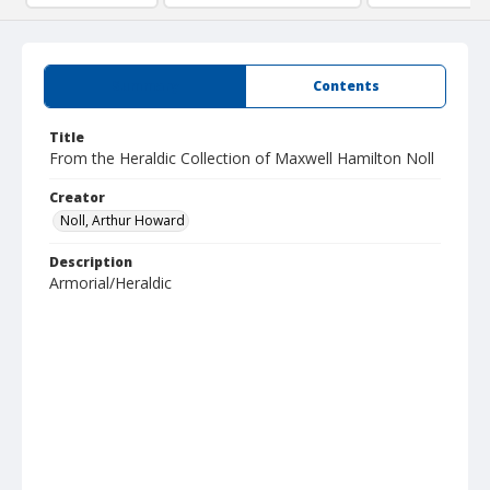
Summary
Contents
Title
From the Heraldic Collection of Maxwell Hamilton Noll
Creator
Noll, Arthur Howard
Description
Armorial/Heraldic