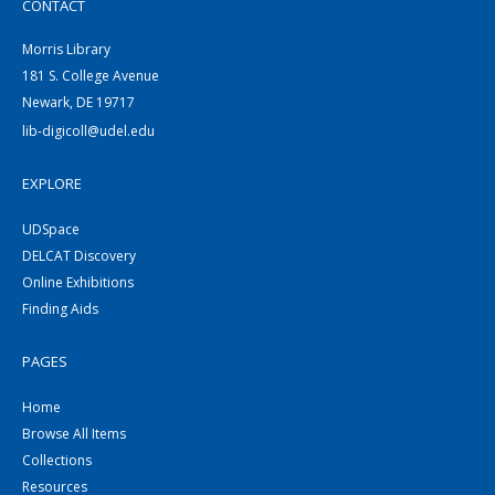
CONTACT
Morris Library
181 S. College Avenue
Newark, DE 19717
lib-digicoll@udel.edu
EXPLORE
UDSpace
DELCAT Discovery
Online Exhibitions
Finding Aids
PAGES
Home
Browse All Items
Collections
Resources