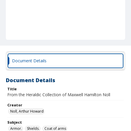
Document Details
Document Details
Title
From the Heraldic Collection of Maxwell Hamilton Noll
Creator
Noll, Arthur Howard
Subject
Armor.
Shields.
Coat of arms