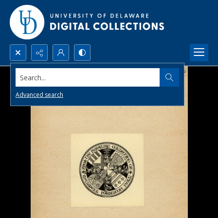
Search...
Advanced search