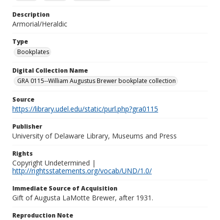
Description
Armorial/Heraldic
Type
Bookplates
Digital Collection Name
GRA 0115--William Augustus Brewer bookplate collection
Source
https://library.udel.edu/static/purl.php?gra0115
Publisher
University of Delaware Library, Museums and Press
Rights
Copyright Undetermined |
http://rightsstatements.org/vocab/UND/1.0/
Immediate Source of Acquisition
Gift of Augusta LaMotte Brewer, after 1931.
Reproduction Note