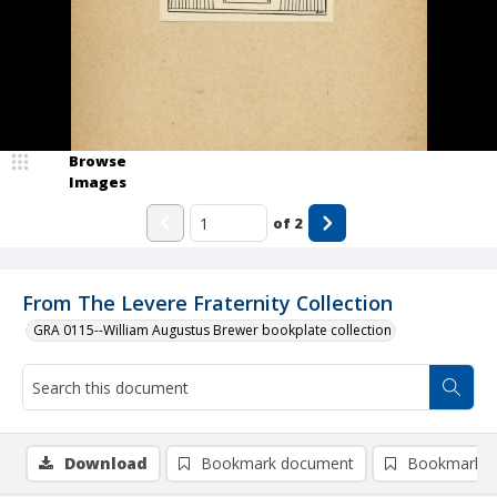
Browse
Images
of
2
From The Levere Fraternity Collection
GRA 0115--William Augustus Brewer bookplate collection
Download
Bookmark document
Bookmark i