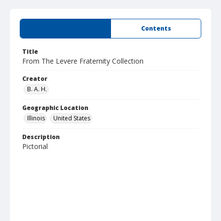
Summary
Contents
Title
From The Levere Fraternity Collection
Creator
B. A. H.
Geographic Location
Illinois
United States
Description
Pictorial