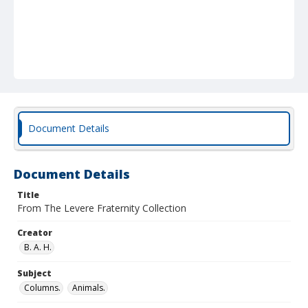
Document Details
Document Details
Title
From The Levere Fraternity Collection
Creator
B. A. H.
Subject
Columns.
Animals.