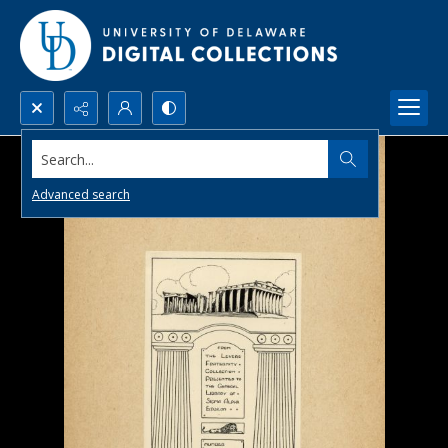
Search...
Advanced search