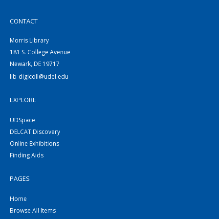
CONTACT
Morris Library
181 S. College Avenue
Newark, DE 19717
lib-digicoll@udel.edu
EXPLORE
UDSpace
DELCAT Discovery
Online Exhibitions
Finding Aids
PAGES
Home
Browse All Items