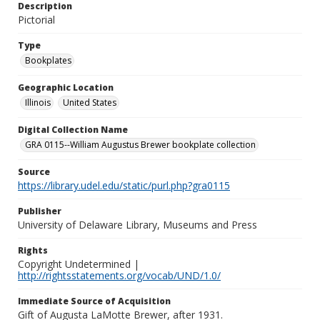
Description
Pictorial
Type
Bookplates
Geographic Location
Illinois
United States
Digital Collection Name
GRA 0115--William Augustus Brewer bookplate collection
Source
https://library.udel.edu/static/purl.php?gra0115
Publisher
University of Delaware Library, Museums and Press
Rights
Copyright Undetermined |
http://rightsstatements.org/vocab/UND/1.0/
Immediate Source of Acquisition
Gift of Augusta LaMotte Brewer, after 1931.