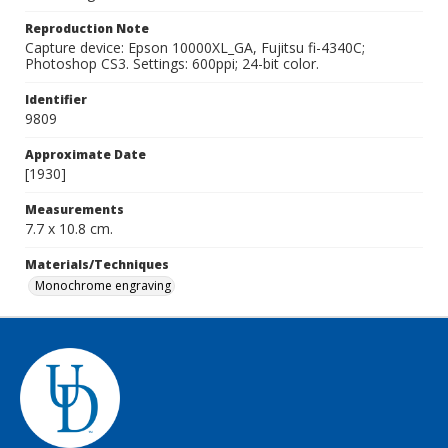
Reproduction Note
Capture device: Epson 10000XL_GA, Fujitsu fi-4340C;
Photoshop CS3. Settings: 600ppi; 24-bit color.
Identifier
9809
Approximate Date
[1930]
Measurements
7.7 x 10.8 cm.
Materials/Techniques
Monochrome engraving