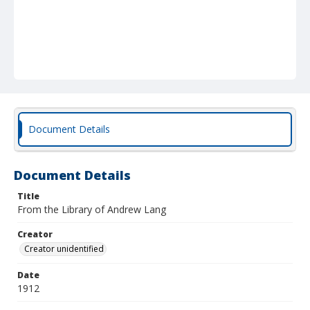
Document Details
Document Details
Title
From the Library of Andrew Lang
Creator
Creator unidentified
Date
1912