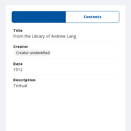
Summary
Contents
Title
From the Library of Andrew Lang
Creator
Creator unidentified
Date
1912
Description
Textual