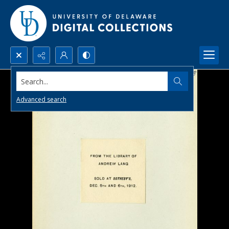
Search...
Advanced search