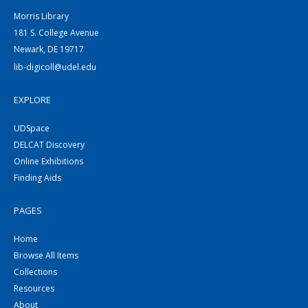
Morris Library
181 S. College Avenue
Newark, DE 19717
lib-digicoll@udel.edu
EXPLORE
UDSpace
DELCAT Discovery
Online Exhibitions
Finding Aids
PAGES
Home
Browse All Items
Collections
Resources
About