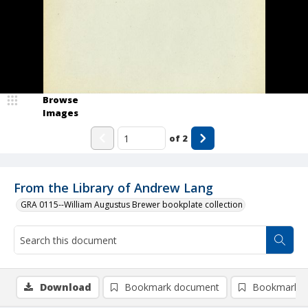
Browse
Images
of
2
From the Library of Andrew Lang
GRA 0115--William Augustus Brewer bookplate collection
Download
Bookmark document
Bookmark i