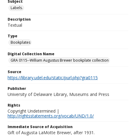
Subject
Labels.
Description
Textual
Type
Bookplates
Digital Collection Name
GRA 0115--William Augustus Brewer bookplate collection
Source
https://library.udel.edu/static/purl.php?gra0115
Publisher
University of Delaware Library, Museums and Press
Rights
Copyright Undetermined |
http://rightsstatements.org/vocab/UND/1.0/
Immediate Source of Acquisition
Gift of Augusta LaMotte Brewer, after 1931.