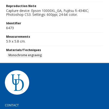
Reproduction Note
Capture device: Epson 10000XL_GA, Fujitsu fi-4340C;
Photoshop CS3. Settings: 600ppi; 24-bit color.
Identifier
6473
Measurements
5.9 x 5.8 cm.
Materials/Techniques
Monochrome engraving
CONTACT