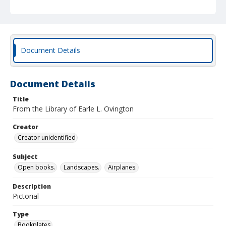
Document Details
Document Details
Title
From the Library of Earle L. Ovington
Creator
Creator unidentified
Subject
Open books.
Landscapes.
Airplanes.
Description
Pictorial
Type
Bookplates