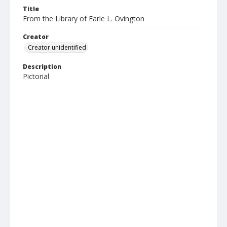
Title
From the Library of Earle L. Ovington
Creator
Creator unidentified
Description
Pictorial