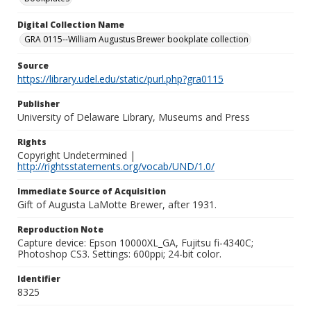
Digital Collection Name
GRA 0115--William Augustus Brewer bookplate collection
Source
https://library.udel.edu/static/purl.php?gra0115
Publisher
University of Delaware Library, Museums and Press
Rights
Copyright Undetermined |
http://rightsstatements.org/vocab/UND/1.0/
Immediate Source of Acquisition
Gift of Augusta LaMotte Brewer, after 1931.
Reproduction Note
Capture device: Epson 10000XL_GA, Fujitsu fi-4340C;
Photoshop CS3. Settings: 600ppi; 24-bit color.
Identifier
8325