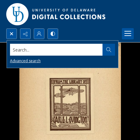
Search...
Advanced search