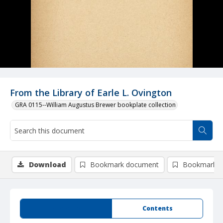
From the Library of Earle L. Ovington
GRA 0115--William Augustus Brewer bookplate collection
Download
Bookmark document
Bookmark i
Summary
Contents