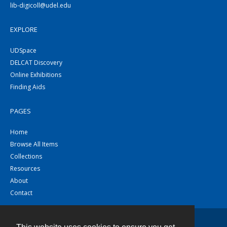
lib-digicoll@udel.edu
EXPLORE
UDSpace
DELCAT Discovery
Online Exhibitions
Finding Aids
PAGES
Home
Browse All Items
Collections
Resources
About
Contact