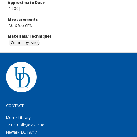
Approximate Date
[1900]
Measurements
7.6 x 9.6 cm.
Materials/Techniques
Color engraving
CONTACT
Morris Library
181 S. College Avenue
Newark, DE 19717