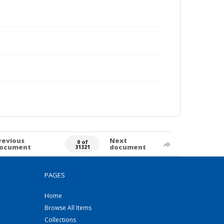
revious
Next
0 of
ocument
document
31321
PAGES
Home
Browse All Items
Collections