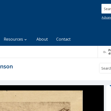
Searc
Advan
Resources
About
Contact
P
d
hnson