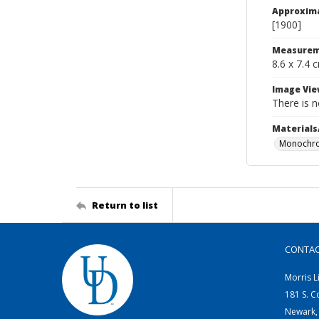
Approxim
[1900]
Measurem
8.6 x 7.4 
Image Vie
There is n
Materials
Monochro
Return to list
CONTA
Morris L
181 S. C
Newark,