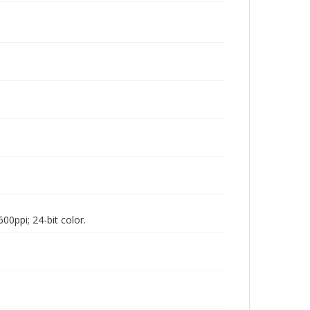
00ppi; 24-bit color.