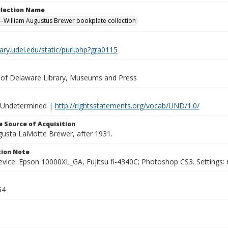
ollection Name
-William Augustus Brewer bookplate collection
brary.udel.edu/static/purl.php?gra0115
y of Delaware Library, Museums and Press
 Undetermined |
http://rightsstatements.org/vocab/UND/1.0/
 Source of Acquisition
ugusta LaMotte Brewer, after 1931.
ion Note
vice: Epson 10000XL_GA, Fujitsu fi-4340C; Photoshop CS3. Settings: 6
54