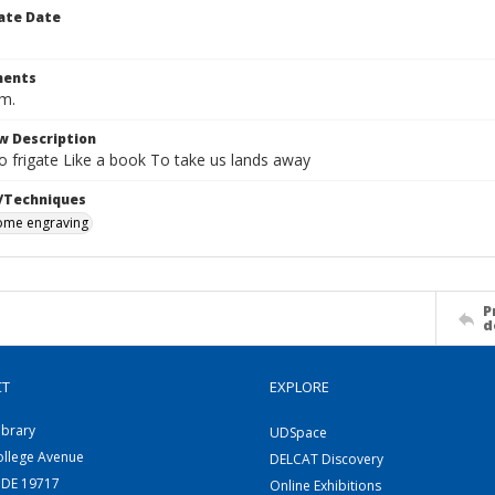
ate Date
ents
cm.
w Description
o frigate Like a book To take us lands away
/Techniques
me engraving
P
d
CT
EXPLORE
ibrary
UDSpace
ollege Avenue
DELCAT Discovery
 DE 19717
Online Exhibitions