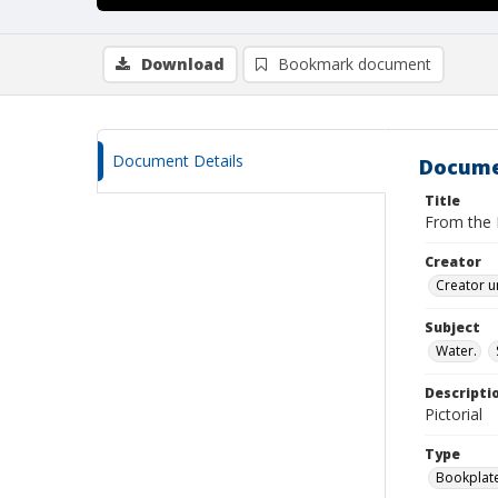
Download
Bookmark document
Document Details
Docume
Title
From the L
Creator
Creator u
Subject
Water.
Descripti
Pictorial
Type
Bookplat