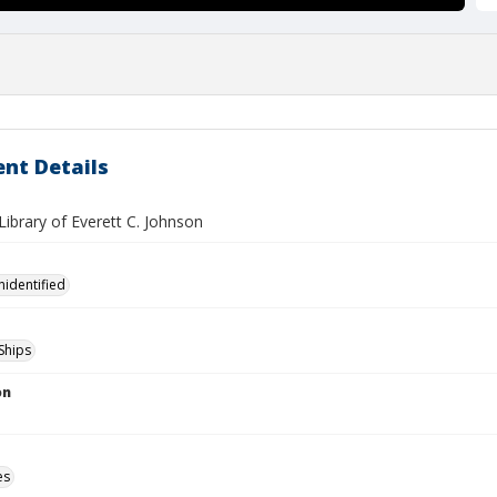
nt Details
ibrary of Everett C. Johnson
nidentified
Ships
on
es