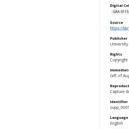
Digital C
GRA 0115-
Source
https://li
Publisher
Universit
Rights
Copyright
Immediate
Gift of A
Reproduct
Capture de
Identifier
supp_000
Language
English