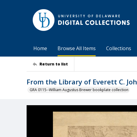
Home
Browse All Items
Collections
Return to list
From the Library of Everett C. Jo
GRA 0115--William Augustus Brewer bookplate collection