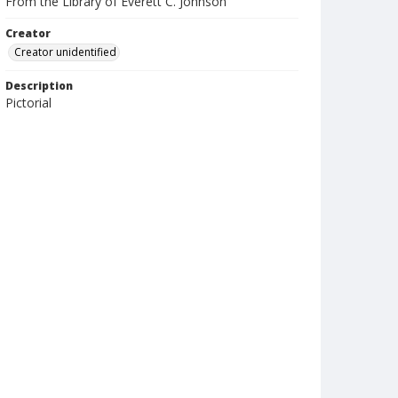
From the Library of Everett C. Johnson
Creator
Creator unidentified
Description
Pictorial