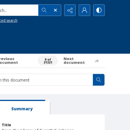
h...
ced search
revious
Next
0 of
ocument
document
31321
Summary
Title