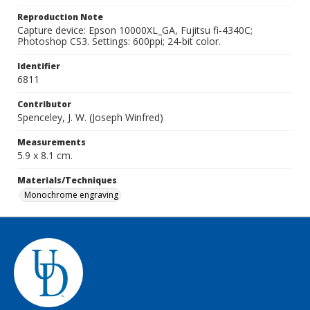
Reproduction Note
Capture device: Epson 10000XL_GA, Fujitsu fi-4340C;
Photoshop CS3. Settings: 600ppi; 24-bit color.
Identifier
6811
Contributor
Spenceley, J. W. (Joseph Winfred)
Measurements
5.9 x 8.1 cm.
Materials/Techniques
Monochrome engraving