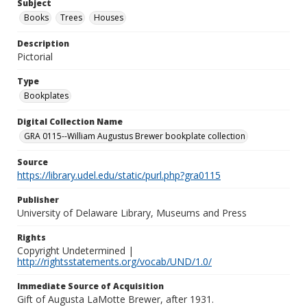
Subject
Books
Trees
Houses
Description
Pictorial
Type
Bookplates
Digital Collection Name
GRA 0115--William Augustus Brewer bookplate collection
Source
https://library.udel.edu/static/purl.php?gra0115
Publisher
University of Delaware Library, Museums and Press
Rights
Copyright Undetermined |
http://rightsstatements.org/vocab/UND/1.0/
Immediate Source of Acquisition
Gift of Augusta LaMotte Brewer, after 1931.