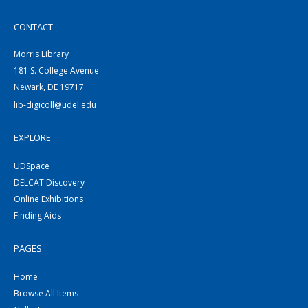
CONTACT
Morris Library
181 S. College Avenue
Newark, DE 19717
lib-digicoll@udel.edu
EXPLORE
UDSpace
DELCAT Discovery
Online Exhibitions
Finding Aids
PAGES
Home
Browse All Items