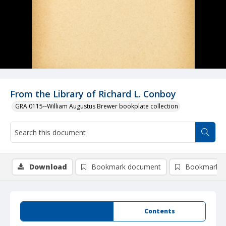
From the Library of Richard L. Conboy
GRA 0115--William Augustus Brewer bookplate collection
Download
Bookmark document
Bookmark i
Summary
Contents