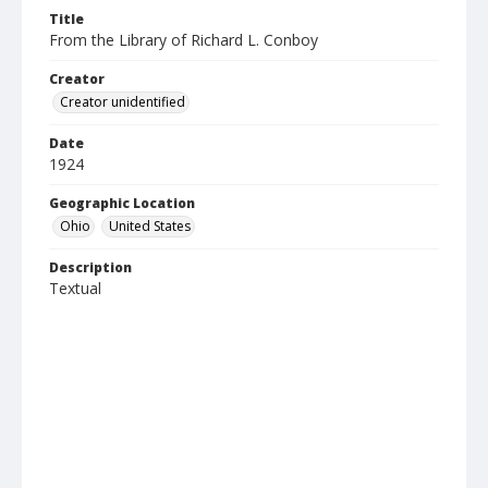
Title
From the Library of Richard L. Conboy
Creator
Creator unidentified
Date
1924
Geographic Location
Ohio
United States
Description
Textual