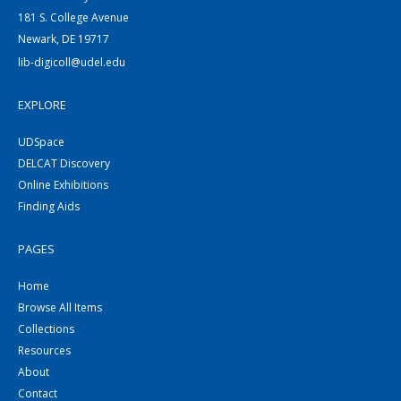
181 S. College Avenue
Newark, DE 19717
lib-digicoll@udel.edu
EXPLORE
UDSpace
DELCAT Discovery
Online Exhibitions
Finding Aids
PAGES
Home
Browse All Items
Collections
Resources
About
Contact