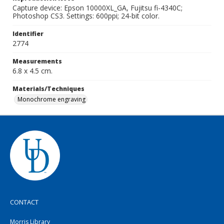
Capture device: Epson 10000XL_GA, Fujitsu fi-4340C;
Photoshop CS3. Settings: 600ppi; 24-bit color.
Identifier
2774
Measurements
6.8 x 4.5 cm.
Materials/Techniques
Monochrome engraving
CONTACT
Morris Library