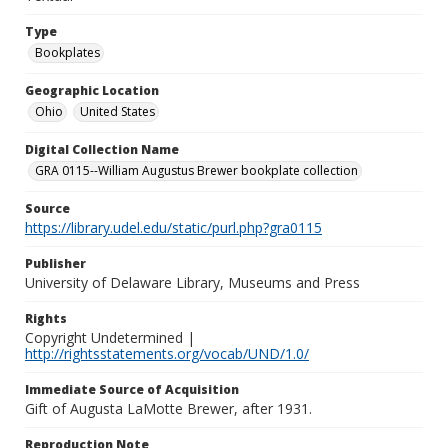
Type
Bookplates
Geographic Location
Ohio
United States
Digital Collection Name
GRA 0115--William Augustus Brewer bookplate collection
Source
https://library.udel.edu/static/purl.php?gra0115
Publisher
University of Delaware Library, Museums and Press
Rights
Copyright Undetermined |
http://rightsstatements.org/vocab/UND/1.0/
Immediate Source of Acquisition
Gift of Augusta LaMotte Brewer, after 1931.
Reproduction Note