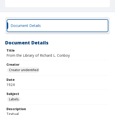
Document Details
Document Details
Title
From the Library of Richard L. Conboy
Creator
Creator unidentified
Date
1924
Subject
Labels.
Description
Textual