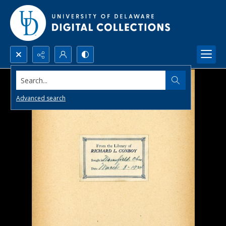
Search...
Advanced search