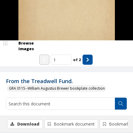
Browse
Images
of
2
From the Treadwell Fund.
GRA 0115--William Augustus Brewer bookplate collection
Download
Bookmark document
Bookmark i