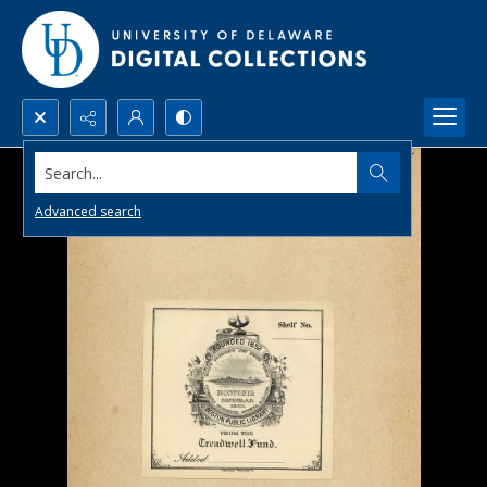
Search...
Advanced search