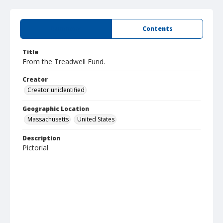
Summary
Contents
Title
From the Treadwell Fund.
Creator
Creator unidentified
Geographic Location
Massachusetts
United States
Description
Pictorial