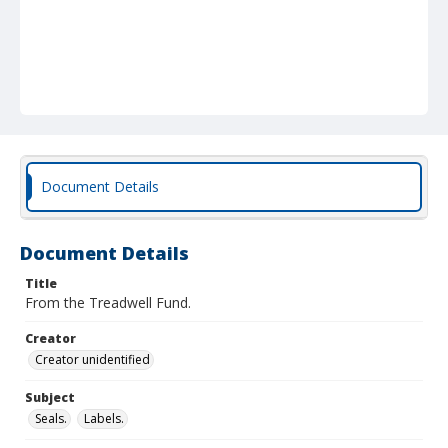
Document Details
Document Details
Title
From the Treadwell Fund.
Creator
Creator unidentified
Subject
Seals.
Labels.