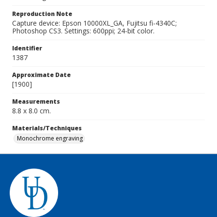
Reproduction Note
Capture device: Epson 10000XL_GA, Fujitsu fi-4340C;
Photoshop CS3. Settings: 600ppi; 24-bit color.
Identifier
1387
Approximate Date
[1900]
Measurements
8.8 x 8.0 cm.
Materials/Techniques
Monochrome engraving