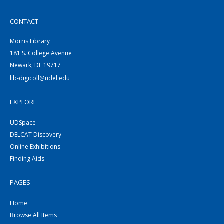
CONTACT
Morris Library
181 S. College Avenue
Newark, DE 19717
lib-digicoll@udel.edu
EXPLORE
UDSpace
DELCAT Discovery
Online Exhibitions
Finding Aids
PAGES
Home
Browse All Items