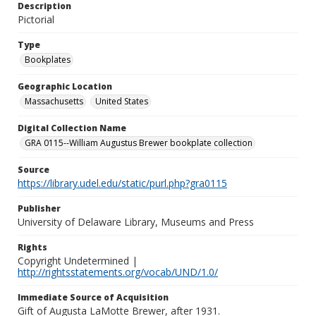
Description
Pictorial
Type
Bookplates
Geographic Location
Massachusetts
United States
Digital Collection Name
GRA 0115--William Augustus Brewer bookplate collection
Source
https://library.udel.edu/static/purl.php?gra0115
Publisher
University of Delaware Library, Museums and Press
Rights
Copyright Undetermined |
http://rightsstatements.org/vocab/UND/1.0/
Immediate Source of Acquisition
Gift of Augusta LaMotte Brewer, after 1931.