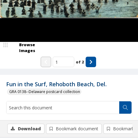
Browse
Images
of
2
Fun in the Surf, Rehoboth Beach, Del.
GRA 0138--Delaware postcard collection
Download
Bookmark document
Bookmark i