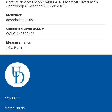
Capture device: Epson 1640XL-GA, Lasersoft SilverFast 5,
Photoshop 6. Scanned 2002-01-18 TK
Identifier
desrehobeac109
Collection Level OCLC #
OCLC #49895421
Measurements
14 x 9 cm.
CONTACT
Morris Library