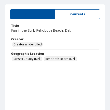
Summary
Contents
Title
Fun in the Surf, Rehoboth Beach, Del.
Creator
Creator unidentified
Geographic Location
Sussex County (Del.)
Rehoboth Beach (Del.)