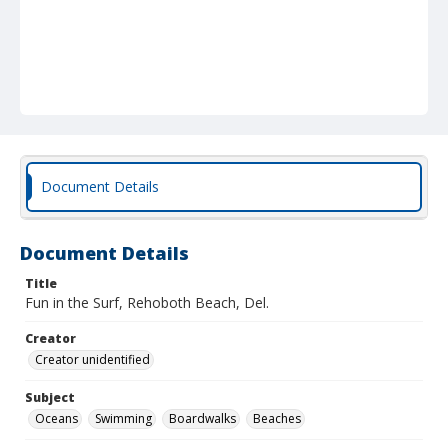
Document Details
Document Details
Title
Fun in the Surf, Rehoboth Beach, Del.
Creator
Creator unidentified
Subject
Oceans
Swimming
Boardwalks
Beaches