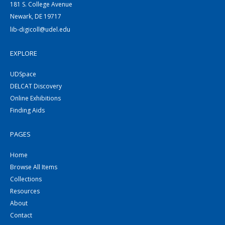
181 S. College Avenue
Newark, DE 19717
lib-digicoll@udel.edu
EXPLORE
UDSpace
DELCAT Discovery
Online Exhibitions
Finding Aids
PAGES
Home
Browse All Items
Collections
Resources
About
Contact