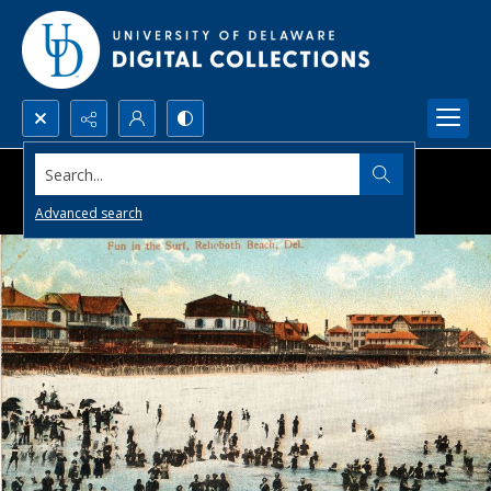
Search...
Advanced search