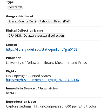
Type
Postcards
Geographic Location
Sussex County (Del.)
Rehoboth Beach (Del.)
Digital Collection Name
GRA 0138--Delaware postcard collection
Source
https://library.udel.edu/static/purl.php?gra0138
Publisher
University of Delaware Library, Museums and Press
Rights
No Copyright - United States |
https://rightsstatements.org/page/NoC-US/1.0/
Immediate Source of Acquisition
bed4338
Reproduction Note
Capture settings: Tiff, uncompressed, 600 ppi, 24-bit color.